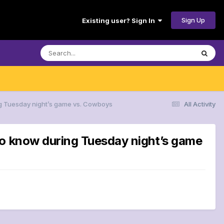
Sign Up
Existing user? Sign In
ng Tuesday night’s game vs. Cowboys
All Activity
to know during Tuesday night’s game