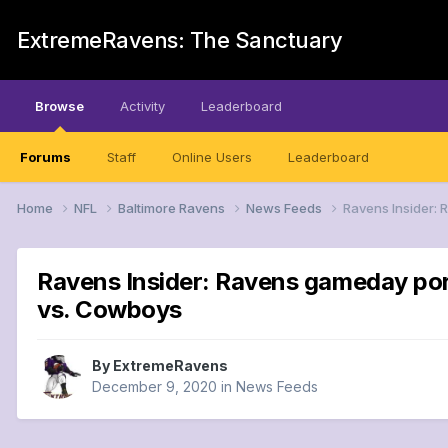
ExtremeRavens: The Sanctuary
Browse
Activity
Leaderboard
Forums
Staff
Online Users
Leaderboard
Home
NFL
Baltimore Ravens
News Feeds
Ravens Insider: 
Ravens Insider: Ravens gameday port
vs. Cowboys
By
ExtremeRavens
December 9, 2020
in
News Feeds