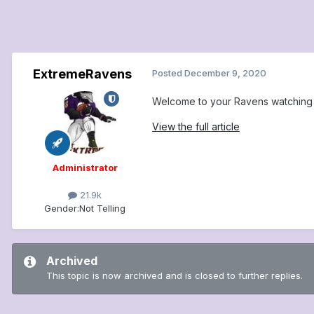
ExtremeRavens
Posted
December 9, 2020
Welcome to your Ravens watching c
View the full article
Administrator
21.9k
Gender:
Not Telling
Archived
This topic is now archived and is closed to further replies.