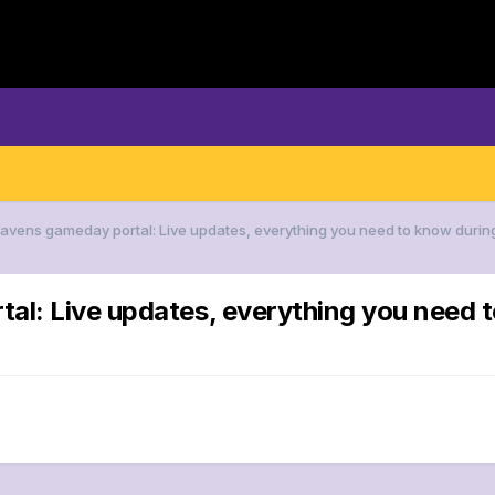
Ravens gameday portal: Live updates, everything you need to know duri
al: Live updates, everything you need 