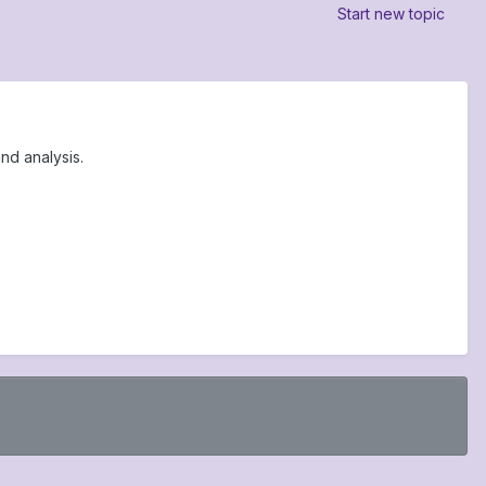
Start new topic
nd analysis.