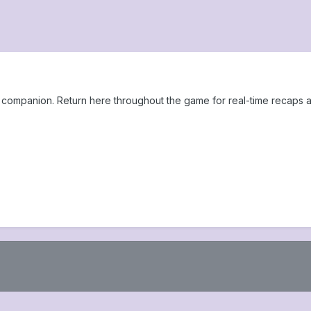
ompanion. Return here throughout the game for real-time recaps a