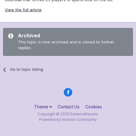
View the full article
Archived
This topic is now archived and is closed to further
replies.
Go to topic listing
Theme
Contact Us
Cookies
Copyright © 2025 ExtremeRavens
Powered by Invision Community