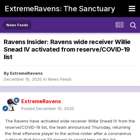
ExtremeRavens: The Sanctuary
News Feeds
Ravens Insider: Ravens wide receiver Willie
Snead IV activated from reserve/COVID-19
list
By
ExtremeRavens
December 10, 2020
in
News Feeds
ExtremeRavens
Posted
December 10, 2020
The Ravens have activated wide receiver Willie Snead IV from the
reserve/COVID-19 list, the team announced Thursday, returning
the final offensive player to the active roster after a coronavirus
outbreak that forced 23 players to spend time on the list.