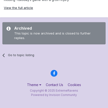
View the full article
Archived
This topic is now archived and is closed to further
replies.
Go to topic listing
Theme
Contact Us
Cookies
Copyright © 2025 ExtremeRavens
Powered by Invision Community