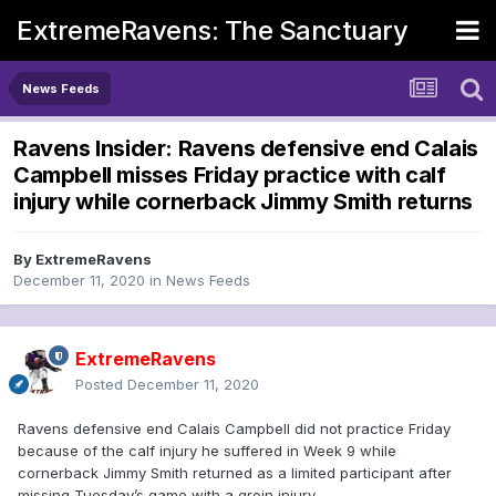
ExtremeRavens: The Sanctuary
News Feeds
Ravens Insider: Ravens defensive end Calais
Campbell misses Friday practice with calf
injury while cornerback Jimmy Smith returns
By
ExtremeRavens
December 11, 2020
in
News Feeds
ExtremeRavens
Posted
December 11, 2020
Ravens defensive end Calais Campbell did not practice Friday
because of the calf injury he suffered in Week 9 while
cornerback Jimmy Smith returned as a limited participant after
missing Tuesday’s game with a groin injury.