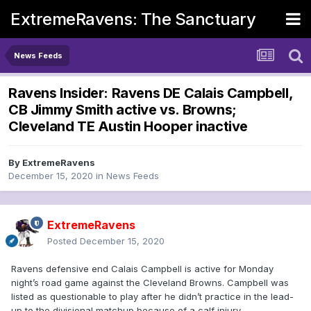
ExtremeRavens: The Sanctuary
News Feeds
Ravens Insider: Ravens DE Calais Campbell,
CB Jimmy Smith active vs. Browns;
Cleveland TE Austin Hooper inactive
By
ExtremeRavens
December 15, 2020
in
News Feeds
ExtremeRavens
Posted
December 15, 2020
Ravens defensive end Calais Campbell is active for Monday
night’s road game against the Cleveland Browns. Campbell was
listed as questionable to play after he didn’t practice in the lead-
up to the divisional matchup because of a calf injury.