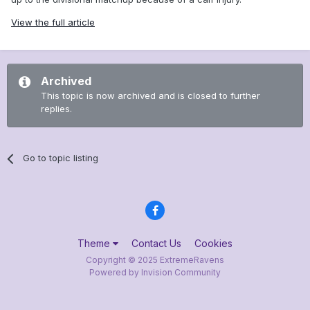
View the full article
Archived
This topic is now archived and is closed to further
replies.
Go to topic listing
Theme
Contact Us
Cookies
Copyright © 2025 ExtremeRavens
Powered by Invision Community