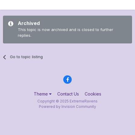
Archived
This topic is now archived and is closed to further
replies.
Go to topic listing
Theme
Contact Us
Cookies
Copyright © 2025 ExtremeRavens
Powered by Invision Community