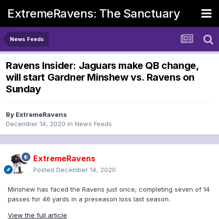
ExtremeRavens: The Sanctuary
News Feeds
Ravens Insider: Jaguars make QB change,
will start Gardner Minshew vs. Ravens on
Sunday
By
ExtremeRavens
December 14, 2020
in
News Feeds
ExtremeRavens
Posted
December 14, 2020
Minshew has faced the Ravens just once, completing seven of 14
passes for 46 yards in a preseason loss last season.
View the full article