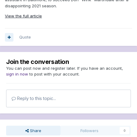
disappointing 2021 season.
View the full article
Quote
Join the conversation
You can post now and register later. If you have an account,
sign in now
to post with your account.
Reply to this topic...
Share
Followers
0