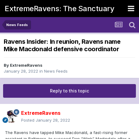
ExtremeRavens: The Sanctuary
News Feeds
Ravens Insider: In reunion, Ravens name
Mike Macdonald defensive coordinator
By
ExtremeRavens
January 28, 2022
in
News Feeds
Reply to this topic
ExtremeRavens
Posted
January 28, 2022
The Ravens have tapped Mike Macdonald, a fast-rising former
assistant in Baltimore, to succeed Don “Wink” Martindale after a