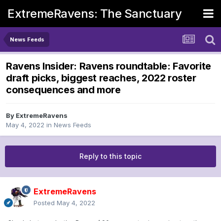
ExtremeRavens: The Sanctuary
News Feeds
Ravens Insider: Ravens roundtable: Favorite
draft picks, biggest reaches, 2022 roster
consequences and more
By
ExtremeRavens
May 4, 2022
in
News Feeds
Reply to this topic
ExtremeRavens
Posted
May 4, 2022