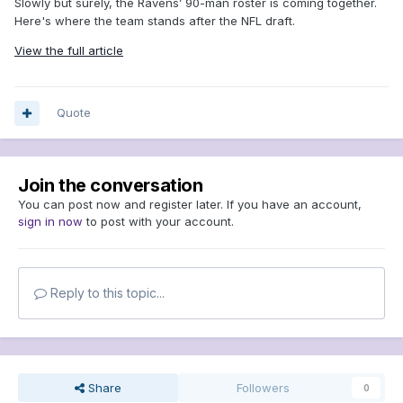
Slowly but surely, the Ravens’ 90-man roster is coming together.
Here's where the team stands after the NFL draft.
View the full article
Quote
Join the conversation
You can post now and register later. If you have an account,
sign in now
to post with your account.
Reply to this topic...
Share
Followers
0