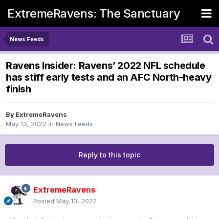
ExtremeRavens: The Sanctuary
News Feeds
Ravens Insider: Ravens’ 2022 NFL schedule
has stiff early tests and an AFC North-heavy
finish
By
ExtremeRavens
May 13, 2022
in
News Feeds
Reply to this topic
ExtremeRavens
Posted
May 13, 2022