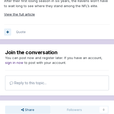
After their first losing season in six years, the Ravens won’t have
to wait long to see where they stand among the NFL’s elite.
View the full article
Quote
Join the conversation
You can post now and register later. If you have an account,
sign in now
to post with your account.
Reply to this topic...
Share
Followers
0