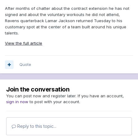
After months of chatter about the contract extension he has not
signed and about the voluntary workouts he did not attend,
Ravens quarterback Lamar Jackson returned Tuesday to his
customary spot at the center of a team built around his unique
talents.
View the full article
Quote
Join the conversation
You can post now and register later. If you have an account,
sign in now
to post with your account.
Reply to this topic...