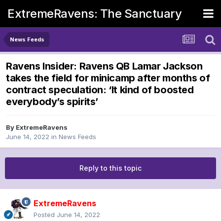
ExtremeRavens: The Sanctuary
News Feeds
Ravens Insider: Ravens QB Lamar Jackson
takes the field for minicamp after months of
contract speculation: ‘It kind of boosted
everybody’s spirits’
By
ExtremeRavens
June 14, 2022
in
News Feeds
Reply to this topic
ExtremeRavens
Posted
June 14, 2022