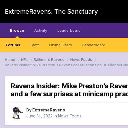
ExtremeRavens: The Sanctuary
Browse
Activity
Leaderboard
Forums
Staff
Online Users
Leaderboard
Home
NFL
Baltimore Ravens
News Feeds
Ravens Insider: Mike Preston’s Ravens observations on DL Michael P
Ravens Insider: Mike Preston’s Rave
and a few surprises at minicamp p
By
ExtremeRavens
June 14, 2022
in
News Feeds