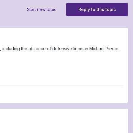
Start new topic
Reply to this topic
, including the absence of defensive lineman Michael Pierce,