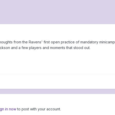
thoughts from the Ravens' first open practice of mandatory minicamp
ackson and a few players and moments that stood out.
ign in now
to post with your account.