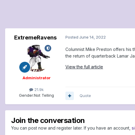
ExtremeRavens
Posted
June 14, 2022
Columnist Mike Preston offers his 
the return of quarterback Lamar J
View the full article
Administrator
21.9k
Gender:
Not Telling
Quote
Join the conversation
You can post now and register later. If you have an account,
s