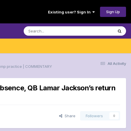
Sign Up
Existing user? Sign In
All Activity
nicamp practice | COMMENTARY
 absence, QB Lamar Jackson’s return
Share
Followers
0