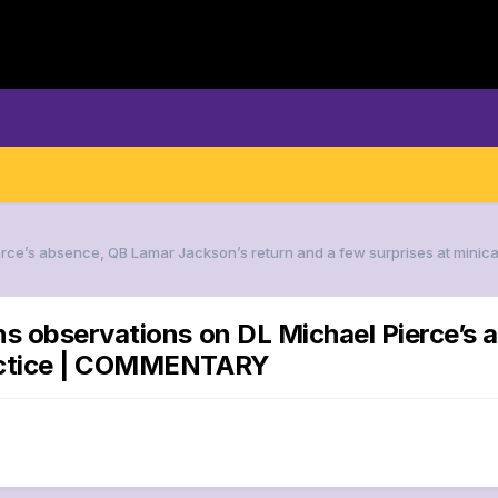
ierce’s absence, QB Lamar Jackson’s return and a few surprises at mi
ns observations on DL Michael Pierce’s
ractice | COMMENTARY