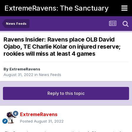
ExtremeRavens: The Sanctuary
News Feeds
Ravens Insider: Ravens place OLB David
Ojabo, TE Charlie Kolar on injured reserve;
rookies will miss at least 4 games
By
ExtremeRavens
August 31, 2022
in
News Feeds
Reply to this topic
ExtremeRavens
Posted
August 31, 2022