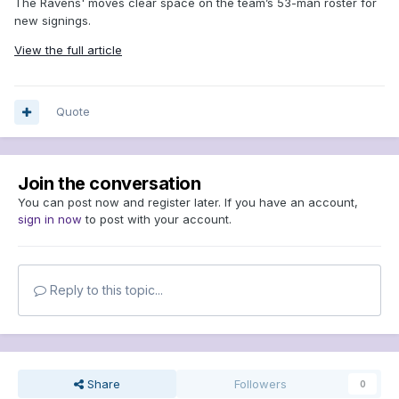
The Ravens' moves clear space on the team’s 53-man roster for
new signings.
View the full article
Quote
Join the conversation
You can post now and register later. If you have an account,
sign in now
to post with your account.
Reply to this topic...
Share
Followers
0