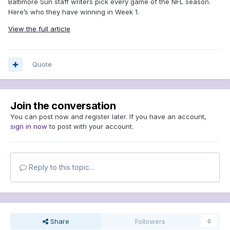
Baltimore Sun staff writers pick every game of the NFL season.
Here’s who they have winning in Week 1.
View the full article
Quote
Join the conversation
You can post now and register later. If you have an account,
sign in now
to post with your account.
Reply to this topic...
Share
Followers
0