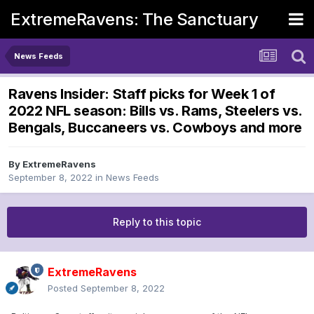
ExtremeRavens: The Sanctuary
News Feeds
Ravens Insider: Staff picks for Week 1 of
2022 NFL season: Bills vs. Rams, Steelers vs.
Bengals, Buccaneers vs. Cowboys and more
By
ExtremeRavens
September 8, 2022
in
News Feeds
Reply to this topic
ExtremeRavens
Posted
September 8, 2022