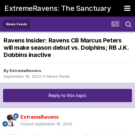
ExtremeRavens: The Sanctuary
News Feeds
Ravens Insider: Ravens CB Marcus Peters
will make season debut vs. Dolphins; RB J.K.
Dobbins inactive
By
ExtremeRavens
September 18, 2022
in
News Feeds
Reply to this topic
ExtremeRavens
Posted
September 18, 2022