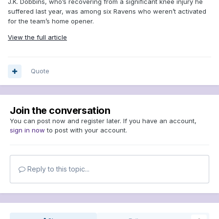
J.K. Dobbins, who’s recovering from a significant knee injury he
suffered last year, was among six Ravens who weren’t activated
for the team’s home opener.
View the full article
Quote
Join the conversation
You can post now and register later. If you have an account,
sign in now
to post with your account.
Reply to this topic...