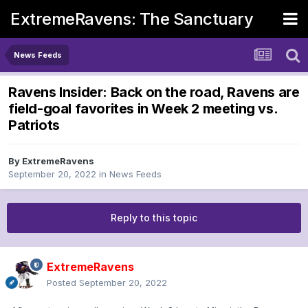
ExtremeRavens: The Sanctuary
News Feeds
Ravens Insider: Back on the road, Ravens are
field-goal favorites in Week 2 meeting vs.
Patriots
By
ExtremeRavens
September 20, 2022
in
News Feeds
Reply to this topic
ExtremeRavens
Posted
September 20, 2022