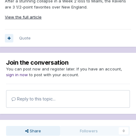
After a stunning collapse in a Week 2 loss to Miami, the Ravens
are 3 1/2-point favorites over New England.
View the full article
Quote
Join the conversation
You can post now and register later. If you have an account,
sign in now
to post with your account.
Reply to this topic...
Share
Followers
0