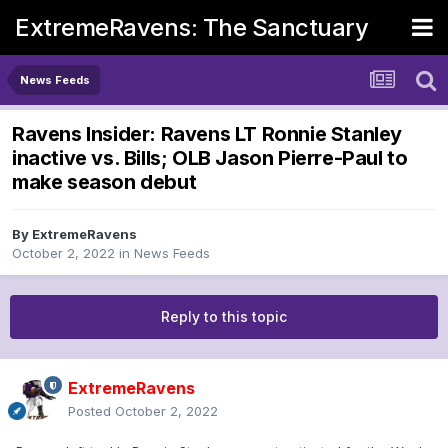
ExtremeRavens: The Sanctuary
News Feeds
Ravens Insider: Ravens LT Ronnie Stanley
inactive vs. Bills; OLB Jason Pierre-Paul to
make season debut
By
ExtremeRavens
October 2, 2022
in
News Feeds
Reply to this topic
ExtremeRavens
Posted
October 2, 2022