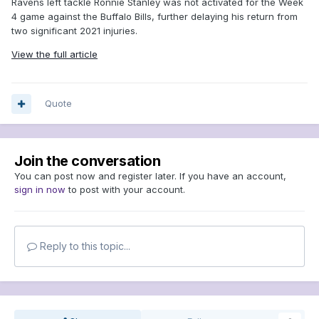
Ravens left tackle Ronnie Stanley was not activated for the Week
4 game against the Buffalo Bills, further delaying his return from
two significant 2021 injuries.
View the full article
Quote
Join the conversation
You can post now and register later. If you have an account,
sign in now
to post with your account.
Reply to this topic...