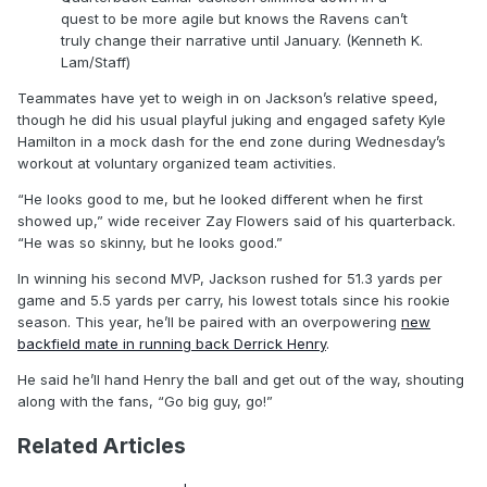
quest to be more agile but knows the Ravens can’t
truly change their narrative until January. (Kenneth K.
Lam/Staff)
Teammates have yet to weigh in on Jackson’s relative speed,
though he did his usual playful juking and engaged safety Kyle
Hamilton in a mock dash for the end zone during Wednesday’s
workout at voluntary organized team activities.
“He looks good to me, but he looked different when he first
showed up,” wide receiver Zay Flowers said of his quarterback.
“He was so skinny, but he looks good.”
In winning his second MVP, Jackson rushed for 51.3 yards per
game and 5.5 yards per carry, his lowest totals since his rookie
season. This year, he’ll be paired with an overpowering
new
backfield mate in running back Derrick Henry
.
He said he’ll hand Henry the ball and get out of the way, shouting
along with the fans, “Go big guy, go!”
Related Articles