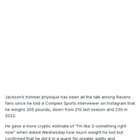
Jackson’s trimmer physique has been all the talk among Ravens
fans since he told a Complex Sports interviewer on Instagram that
he weighs 205 pounds, down from 215 last season and 230 in
2022.
He gave a more cryptic estimate of “I’m like 2-something right
now” when asked Wednesday how much weight he lost but
confirmed that he did it in a quest for greater agility and