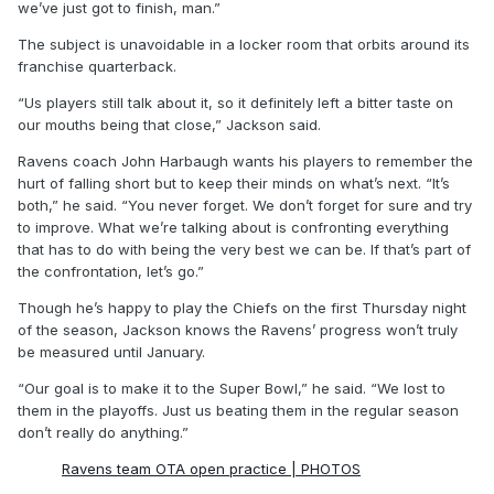
we’ve just got to finish, man.”
The subject is unavoidable in a locker room that orbits around its
franchise quarterback.
“Us players still talk about it, so it definitely left a bitter taste on
our mouths being that close,” Jackson said.
Ravens coach John Harbaugh wants his players to remember the
hurt of falling short but to keep their minds on what’s next. “It’s
both,” he said. “You never forget. We don’t forget for sure and try
to improve. What we’re talking about is confronting everything
that has to do with being the very best we can be. If that’s part of
the confrontation, let’s go.”
Though he’s happy to play the Chiefs on the first Thursday night
of the season, Jackson knows the Ravens’ progress won’t truly
be measured until January.
“Our goal is to make it to the Super Bowl,” he said. “We lost to
them in the playoffs. Just us beating them in the regular season
don’t really do anything.”
Ravens team OTA open practice | PHOTOS