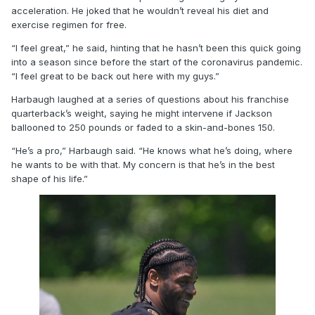
acceleration. He joked that he wouldn’t reveal his diet and
exercise regimen for free.
“I feel great,” he said, hinting that he hasn’t been this quick going
into a season since before the start of the coronavirus pandemic.
“I feel great to be back out here with my guys.”
Harbaugh laughed at a series of questions about his franchise
quarterback’s weight, saying he might intervene if Jackson
ballooned to 250 pounds or faded to a skin-and-bones 150.
“He’s a pro,” Harbaugh said. “He knows what he’s doing, where
he wants to be with that. My concern is that he’s in the best
shape of his life.”