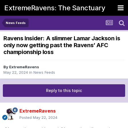
ExtremeRavens: The Sanctuary
News Feeds
Ravens Insider: A slimmer Lamar Jackson is
only now getting past the Ravens’ AFC
championship loss
By
ExtremeRavens
May 22, 2024
in
News Feeds
Reply to this topic
ExtremeRavens
Posted
May 22, 2024