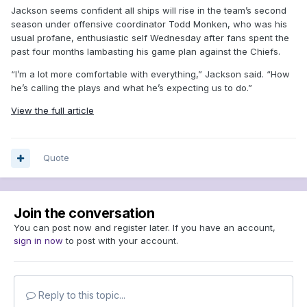
Jackson seems confident all ships will rise in the team’s second
season under offensive coordinator Todd Monken, who was his
usual profane, enthusiastic self Wednesday after fans spent the
past four months lambasting his game plan against the Chiefs.
“I’m a lot more comfortable with everything,” Jackson said. “How
he’s calling the plays and what he’s expecting us to do.”
View the full article
Quote
Join the conversation
You can post now and register later. If you have an account,
sign in now
to post with your account.
Reply to this topic...