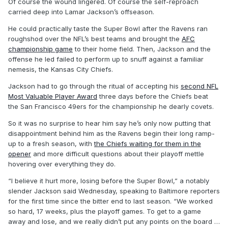
Of course the wound lingered. Of course the self-reproach
carried deep into Lamar Jackson’s offseason.
He could practically taste the Super Bowl after the Ravens ran
roughshod over the NFL’s best teams and brought the
AFC
championship game
to their home field. Then, Jackson and the
offense he led failed to perform up to snuff against a familiar
nemesis, the Kansas City Chiefs.
Jackson had to go through the ritual of accepting his
second NFL
Most Valuable Player Award
three days before the Chiefs beat
the San Francisco 49ers for the championship he dearly covets.
So it was no surprise to hear him say he’s only now putting that
disappointment behind him as the Ravens begin their long ramp-
up to a fresh season, with
the Chiefs waiting for them in the
opener
and more difficult questions about their playoff mettle
hovering over everything they do.
“I believe it hurt more, losing before the Super Bowl,” a notably
slender Jackson said Wednesday, speaking to Baltimore reporters
for the first time since the bitter end to last season. “We worked
so hard, 17 weeks, plus the playoff games. To get to a game
away and lose, and we really didn’t put any points on the board …