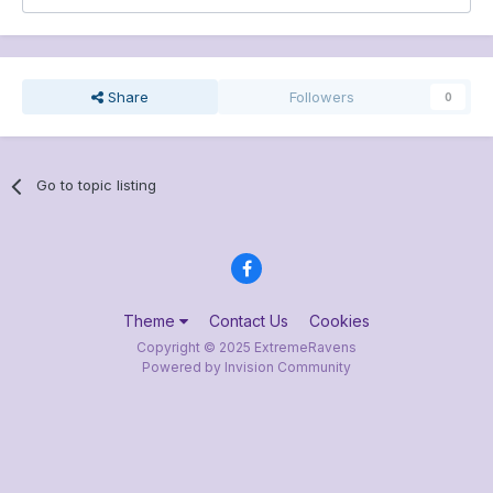
Share
Followers
0
Go to topic listing
Theme
Contact Us
Cookies
Copyright © 2025 ExtremeRavens
Powered by Invision Community