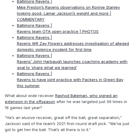
Baltimore Ravens |
Mike Preston’s Ravens observations on Ronnie Stanley
looking good, Lamar Jackson’s weight and more |
COMMENTARY
Baltimore Ravens |
Ravens team OTA open practice | PHOTOS
Baltimore Ravens |
Ravens WR Zay Flowers addresses investigation of alleged
domestic violence incident for first time
Baltimore Ravens |
Ravens’ John Harbaugh launches coaching academy with
goal to ‘share what we learned’
Baltimore Ravens |
Ravens to have joint practice with Packers in Green Bay
this summer
What about wide receiver
Rashod Bateman, who signed an
extension in the offseason
after he was targeted just 56 times in
16 games last year?
“He’s an elusive receiver, great off the ball, great separation,”
Jackson said of the team’s 2021 first-round draft pick. “We’ve just
got to get him the ball. That’s all there is to it.”