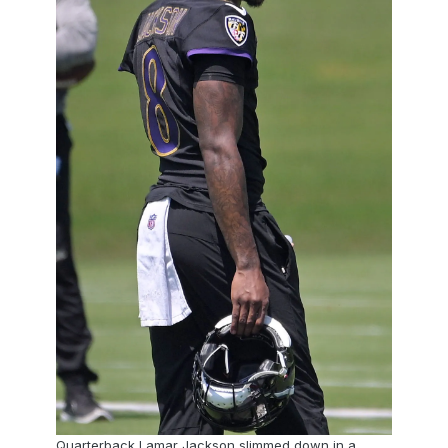
Quarterback Lamar Jackson slimmed down in a