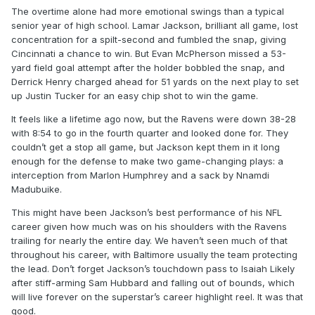
The overtime alone had more emotional swings than a typical
senior year of high school. Lamar Jackson, brilliant all game, lost
concentration for a spilt-second and fumbled the snap, giving
Cincinnati a chance to win. But Evan McPherson missed a 53-
yard field goal attempt after the holder bobbled the snap, and
Derrick Henry charged ahead for 51 yards on the next play to set
up Justin Tucker for an easy chip shot to win the game.
It feels like a lifetime ago now, but the Ravens were down 38-28
with 8:54 to go in the fourth quarter and looked done for. They
couldn’t get a stop all game, but Jackson kept them in it long
enough for the defense to make two game-changing plays: a
interception from Marlon Humphrey and a sack by Nnamdi
Madubuike.
This might have been Jackson’s best performance of his NFL
career given how much was on his shoulders with the Ravens
trailing for nearly the entire day. We haven’t seen much of that
throughout his career, with Baltimore usually the team protecting
the lead. Don’t forget Jackson’s touchdown pass to Isaiah Likely
after stiff-arming Sam Hubbard and falling out of bounds, which
will live forever on the superstar’s career highlight reel. It was that
good.