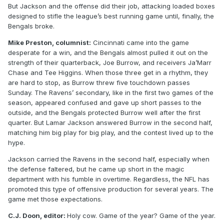
But Jackson and the offense did their job, attacking loaded boxes
designed to stifle the league’s best running game until, finally, the
Bengals broke.
Mike Preston, columnist:
Cincinnati came into the game
desperate for a win, and the Bengals almost pulled it out on the
strength of their quarterback, Joe Burrow, and receivers Ja’Marr
Chase and Tee Higgins. When those three get in a rhythm, they
are hard to stop, as Burrow threw five touchdown passes
Sunday. The Ravens’ secondary, like in the first two games of the
season, appeared confused and gave up short passes to the
outside, and the Bengals protected Burrow well after the first
quarter. But Lamar Jackson answered Burrow in the second half,
matching him big play for big play, and the contest lived up to the
hype.
Jackson carried the Ravens in the second half, especially when
the defense faltered, but he came up short in the magic
department with his fumble in overtime. Regardless, the NFL has
promoted this type of offensive production for several years. The
game met those expectations.
C.J. Doon, editor:
Holy cow. Game of the year? Game of the year.