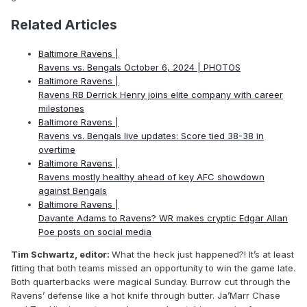
Related Articles
Baltimore Ravens |
Ravens vs. Bengals October 6, 2024 | PHOTOS
Baltimore Ravens |
Ravens RB Derrick Henry joins elite company with career
milestones
Baltimore Ravens |
Ravens vs. Bengals live updates: Score tied 38-38 in
overtime
Baltimore Ravens |
Ravens mostly healthy ahead of key AFC showdown
against Bengals
Baltimore Ravens |
Davante Adams to Ravens? WR makes cryptic Edgar Allan
Poe posts on social media
Tim Schwartz, editor:
What the heck just happened?! It’s at least
fitting that both teams missed an opportunity to win the game late.
Both quarterbacks were magical Sunday. Burrow cut through the
Ravens’ defense like a hot knife through butter. Ja’Marr Chase