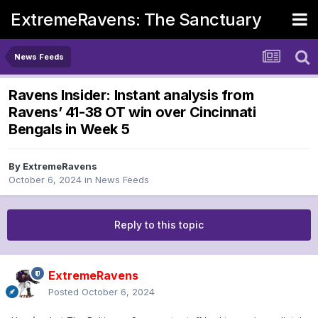
ExtremeRavens: The Sanctuary
News Feeds
Ravens Insider: Instant analysis from
Ravens’ 41-38 OT win over Cincinnati
Bengals in Week 5
By
ExtremeRavens
October 6, 2024
in
News Feeds
Reply to this topic
ExtremeRavens
Posted
October 6, 2024