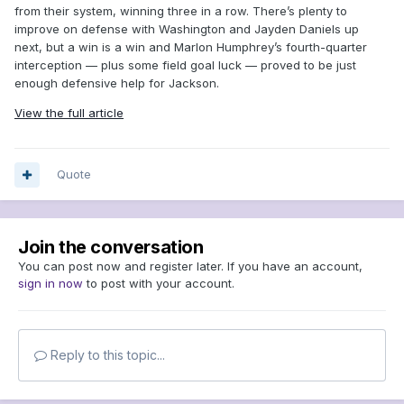
from their system, winning three in a row. There’s plenty to
improve on defense with Washington and Jayden Daniels up
next, but a win is a win and Marlon Humphrey’s fourth-quarter
interception — plus some field goal luck — proved to be just
enough defensive help for Jackson.
View the full article
Quote
Join the conversation
You can post now and register later. If you have an account,
sign in now
to post with your account.
Reply to this topic...