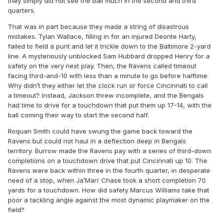
they simply did not see the ball much in the second and third
quarters.
That was in part because they made a string of disastrous
mistakes. Tylan Wallace, filling in for an injured Deonte Harty,
failed to field a punt and let it trickle down to the Baltimore 2-yard
line. A mysteriously unblocked Sam Hubbard dropped Henry for a
safety on the very next play. Then, the Ravens called timeout
facing third-and-10 with less than a minute to go before halftime.
Why didn’t they either let the clock run or force Cincinnati to call
a timeout? Instead, Jackson threw incomplete, and the Bengals
had time to drive for a touchdown that put them up 17-14, with the
ball coming their way to start the second half.
Roquan Smith could have swung the game back toward the
Ravens but could not haul in a deflection deep in Bengals
territory. Burrow made the Ravens pay with a series of third-down
completions on a touchdown drive that put Cincinnati up 10. The
Ravens were back within three in the fourth quarter, in desperate
need of a stop, when Ja’Marr Chase took a short completion 70
yards for a touchdown. How did safety Marcus Williams take that
poor a tackling angle against the most dynamic playmaker on the
field?