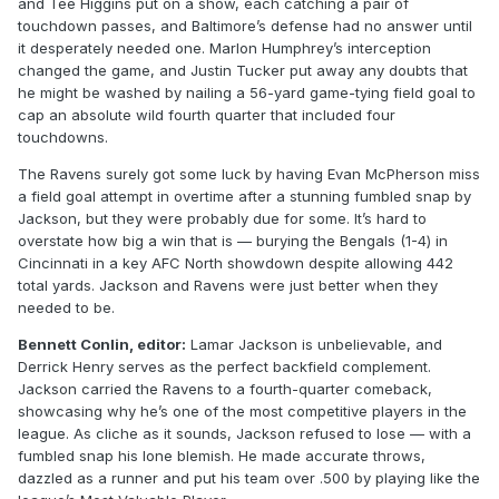
and Tee Higgins put on a show, each catching a pair of
touchdown passes, and Baltimore’s defense had no answer until
it desperately needed one. Marlon Humphrey’s interception
changed the game, and Justin Tucker put away any doubts that
he might be washed by nailing a 56-yard game-tying field goal to
cap an absolute wild fourth quarter that included four
touchdowns.
The Ravens surely got some luck by having Evan McPherson miss
a field goal attempt in overtime after a stunning fumbled snap by
Jackson, but they were probably due for some. It’s hard to
overstate how big a win that is — burying the Bengals (1-4) in
Cincinnati in a key AFC North showdown despite allowing 442
total yards. Jackson and Ravens were just better when they
needed to be.
Bennett Conlin, editor:
Lamar Jackson is unbelievable, and
Derrick Henry serves as the perfect backfield complement.
Jackson carried the Ravens to a fourth-quarter comeback,
showcasing why he’s one of the most competitive players in the
league. As cliche as it sounds, Jackson refused to lose — with a
fumbled snap his lone blemish. He made accurate throws,
dazzled as a runner and put his team over .500 by playing like the