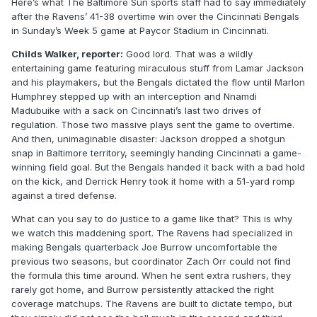
Here’s what The Baltimore Sun sports staff had to say immediately
after the Ravens’ 41-38 overtime win over the Cincinnati Bengals
in Sunday’s Week 5 game at Paycor Stadium in Cincinnati.
Childs Walker, reporter:
Good lord. That was a wildly
entertaining game featuring miraculous stuff from Lamar Jackson
and his playmakers, but the Bengals dictated the flow until Marlon
Humphrey stepped up with an interception and Nnamdi
Madubuike with a sack on Cincinnati’s last two drives of
regulation. Those two massive plays sent the game to overtime.
And then, unimaginable disaster: Jackson dropped a shotgun
snap in Baltimore territory, seemingly handing Cincinnati a game-
winning field goal. But the Bengals handed it back with a bad hold
on the kick, and Derrick Henry took it home with a 51-yard romp
against a tired defense.
What can you say to do justice to a game like that? This is why
we watch this maddening sport. The Ravens had specialized in
making Bengals quarterback Joe Burrow uncomfortable the
previous two seasons, but coordinator Zach Orr could not find
the formula this time around. When he sent extra rushers, they
rarely got home, and Burrow persistently attacked the right
coverage matchups. The Ravens are built to dictate tempo, but