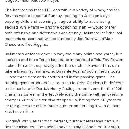
league’s Most Valuable Player.
The best teams in the NFL can win in a variety of ways, and the
Ravens won a shootout Sunday, leaning on Jackson’s eye-
popping skills and seemingly magical ability to avoid being
sacked. While fans — and the coaching staff — would prefer
both offensive and defensive consistency, Baltimore isn’t the last
team this season that will be burned by Joe Burrow, Ja’Marr
Chase and Tee Higgins.
Baltimore’s defense gave up way too many points and yards, but
Jackson and the offense kept pace in the road affair. Zay Flowers
looked fantastic, especially after the catch — Ravens fans can
take a break from analyzing Davante Adams’ social media posts
— and three tight ends contributed in the passing game. The
running game produced just enough to keep Cincinnati’s defense
on its heels, with Derrick Henry finding the end zone for the 100th
time in his career and effectively icing the game with an overtime
scamper. Justin Tucker also stepped up, hitting from 56 yards to
tie the game late in the fourth quarter and ending it with a short
kick in overtime.
Sunday’s win was far from perfect, but the best teams can win
despite miscues. The Ravens have rapidly flushed the 0-2 start