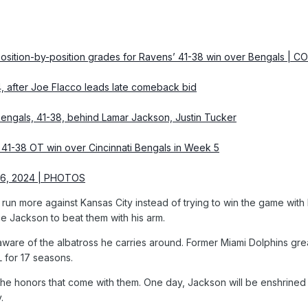
 Position-by-position grades for Ravens’ 41-38 win over Bengals 
4, after Joe Flacco leads late comeback bid
Bengals, 41-38, behind Lamar Jackson, Justin Tucker
’ 41-38 OT win over Cincinnati Bengals in Week 5
 6, 2024 | PHOTOS
un more against Kansas City instead of trying to win the game with
e Jackson to beat them with his arm.
is aware of the albatross he carries around. Former Miami Dolphins
L for 17 seasons.
 the honors that come with them. One day, Jackson will be enshrined at
.