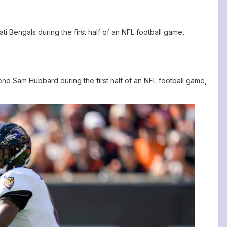
 Bengals during the first half of an NFL football game,
nd Sam Hubbard during the first half of an NFL football game,