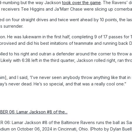
 mind-numbing but the way Jackson
took over the game
. The Ravens’ d
and receivers Tee Higgins and Ja’Marr Chase were slicing up corne
ed on four straight drives and twice went ahead by 10 points, the la
s surrender.
. He was lukewarm in the first half, completing 9 of 17 passes for 1
rovised and did his best imitations of teammate and running back De
rolled to his right and outran a defender around the corner to thro
ikely with 6:38 left in the third quarter, Jackson rolled right, ran 
 [him], and I said, ‘I’ve never seen anybody throw anything like that i
lay’s never dead. He’s so special, and that was a really cool one.”
06: Lamar Jackson #8 of the Baltimore Ravens runs the ball as Sam
tadium on October 06, 2024 in Cincinnati, Ohio. (Photo by Dylan Buel