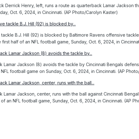
 Derrick Henry, left, runs a route as quarterback Lamar Jackson thro
ay, Oct. 6, 2024, in Cincinnati. (AP Photo/Carolyn Kaster)
 tackle B.J. Hill (92) is blocked by Baltimore Ravens offensive tack
first half of an NFL football game, Sunday, Oct. 6, 2024, in Cincinna
 Lamar Jackson (8) avoids the tackle by Cincinnati Bengals defensi
 an NFL football game on Sunday, Oct. 6, 2024, in Cincinnati. (AP Phot
 Lamar Jackson, center, runs with the ball against Cincinnati Benga
 of an NFL football game, Sunday, Oct. 6, 2024, in Cincinnati. (AP P