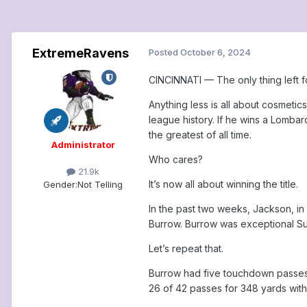
ExtremeRavens
Posted
October 6, 2024
CINCINNATI — The only thing left f
Anything less is all about cosmetics
league history. If he wins a Lomba
the greatest of all time.
Administrator
Who cares?
21.9k
It’s now all about winning the title.
Gender:
Not Telling
In the past two weeks, Jackson, in 
Burrow. Burrow was exceptional Su
Let’s repeat that.
Burrow had five touchdown passes, 
26 of 42 passes for 348 yards with