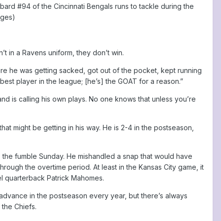
rd #94 of the Cincinnati Bengals runs to tackle during the
ages)
t in a Ravens uniform, they don’t win.
here he was getting sacked, got out of the pocket, kept running
 best player in the league; [he’s] the GOAT for a reason.”
 is calling his own plays. No one knows that unless you’re
that might be getting in his way. He is 2-4 in the postseason,
as the fumble Sunday. He mishandled a snap that would have
ough the overtime period. At least in the Kansas City game, it
el quarterback Patrick Mahomes.
 advance in the postseason every year, but there’s always
 the Chiefs.