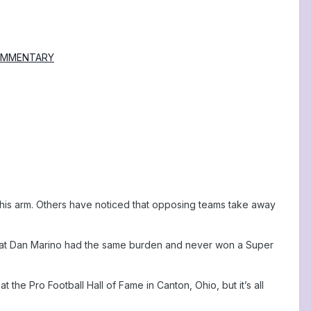
| COMMENTARY
 his arm. Others have noticed that opposing teams take away
 great Dan Marino had the same burden and never won a Super
 the Pro Football Hall of Fame in Canton, Ohio, but it’s all