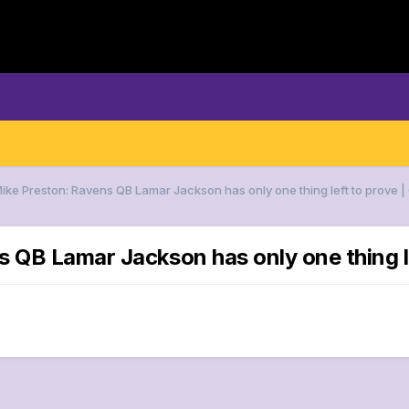
Mike Preston: Ravens QB Lamar Jackson has only one thing left to prov
ns QB Lamar Jackson has only one thin