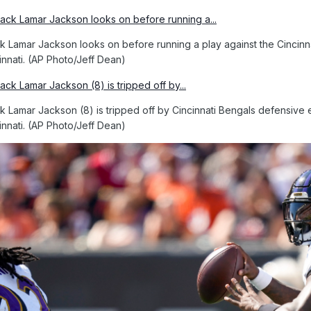
 Lamar Jackson looks on before running a play against the Cincinnati
innati. (AP Photo/Jeff Dean)
 Lamar Jackson (8) is tripped off by Cincinnati Bengals defensive e
innati. (AP Photo/Jeff Dean)