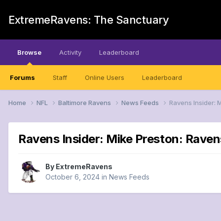
ExtremeRavens: The Sanctuary
Browse
Activity
Leaderboard
Forums
Staff
Online Users
Leaderboard
Home
NFL
Baltimore Ravens
News Feeds
Ravens Insider: 
Ravens Insider: Mike Preston: Rave
By
ExtremeRavens
October 6, 2024
in
News Feeds