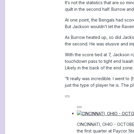
It’s not the statistics that are so
quilt in the second half. Burrow 
At one point, the Bengals had scor
But Jackson wouldn’t let the Raven
As Burrow heated up, so did Jackson
the second. He was elusive and imp
With the score tied at 7, Jackson 
touchdown pass to tight end Isaiah L
Likely in the back of the end zone.
“It really was incredible. I went to
just the type of player he is. The p
CINCINNATI, OHIO - OCTOBER 
the first quarter at Paycor S