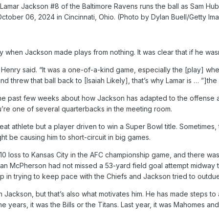
mar Jackson #8 of the Baltimore Ravens runs the ball as Sam Hubba
October 06, 2024 in Cincinnati, Ohio. (Photo by Dylan Buell/Getty Im
when Jackson made plays from nothing. It was clear that if he wasn’
” Henry said. “It was a one-of-a-kind game, especially the [play] w
 threw that ball back to [Isaiah Likely], that’s why Lamar is … ”]the
he past few weeks about how Jackson has adapted to the offense and
u’re one of several quarterbacks in the meeting room.
reat athlete but a player driven to win a Super Bowl title. Sometimes, 
t be causing him to short-circuit in big games.
7-10 loss to Kansas City in the AFC championship game, and there w
an McPherson had not missed a 53-yard field goal attempt midway thr
 in trying to keep pace with the Chiefs and Jackson tried to outdu
n Jackson, but that’s also what motivates him. He has made steps to
e years, it was the Bills or the Titans. Last year, it was Mahomes and