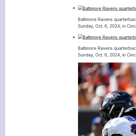
Baltimore Ravens quarterback
Sunday, Oct. 6, 2024, in Cinc
Baltimore Ravens quarterback
Sunday, Oct. 6, 2024, in Cinc