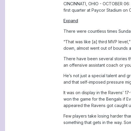
CINCINNATI, OHIO - OCTOBER 06: La
first quarter at Paycor Stadium on 
Expand
There were countless times Sunday 
“That was like [a] third MVP level,
down, almost went out of bounds and
There have been several stories t
an offensive assistant coach or yo
He’s not just a special talent and g
and that self-imposed pressure migh
It was on display in the Ravens’ 1
won the game for the Bengals if Ev
appeared the Ravens got caught up
Few players take losing harder tha
something that gets in the way. Som