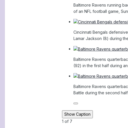
Baltimore Ravens running back
of an NFL football game, Sund
Cincinnati Bengals defensive
Lamar Jackson (8) during the 
Baltimore Ravens quarterback
(92) in the first half during
Baltimore Ravens quarterback
Battle during the second half
Show Caption
1
of
7