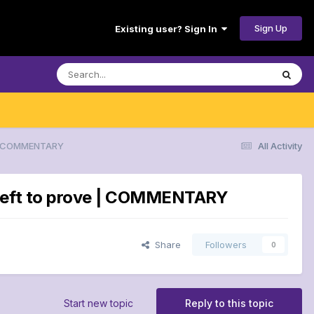
Sign Up
Existing user? Sign In
e | COMMENTARY
All Activity
g left to prove | COMMENTARY
Share
Followers
0
Start new topic
Reply to this topic