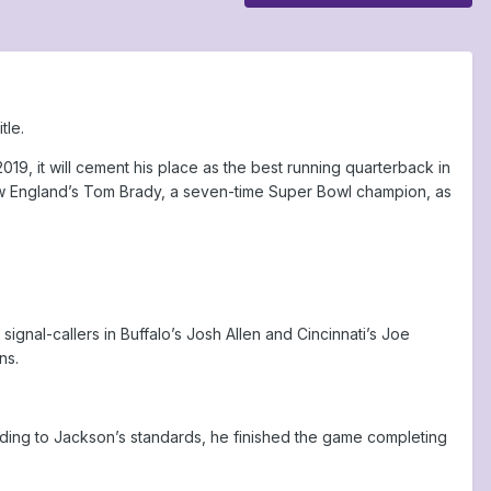
tle.
2019, it will cement his place as the best running quarterback in
New England’s Tom Brady, a seven-time Super Bowl champion, as
gnal-callers in Buffalo’s Josh Allen and Cincinnati’s Joe
ns.
ording to Jackson’s standards, he finished the game completing