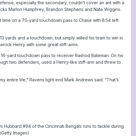
efense, especially the secondary, couldn’t cover an ant with a
rbacks Marlon Humphrey, Brandon Stephens and Nate Wiggins.
st time on a 70-yard touchdown pass to Chase with 8:54 left.
13 yards and a touchdown, but simply willed his team to win in
rrick Henry with some great stiff-arms.
w a 16-yard touchdown pass to receiver Rashod Bateman. On his
through two defenders, used a Henry-like stiff-arm and threw to
n my entire life,” Ravens tight end Mark Andrews said. “That’s
 Hubbard #94 of the Cincinnati Bengals runs to tackle during
l/Getty Images)