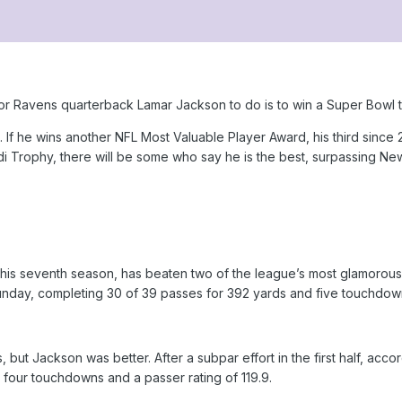
or Ravens quarterback Lamar Jackson to do is to win a Super Bowl ti
. If he wins another NFL Most Valuable Player Award, his third since 
rdi Trophy, there will be some who say he is the best, surpassing 
his seventh season, has beaten two of the league’s most glamorous si
nday, completing 30 of 39 passes for 392 yards and five touchdow
but Jackson was better. After a subpar effort in the first half, acc
 four touchdowns and a passer rating of 119.9.