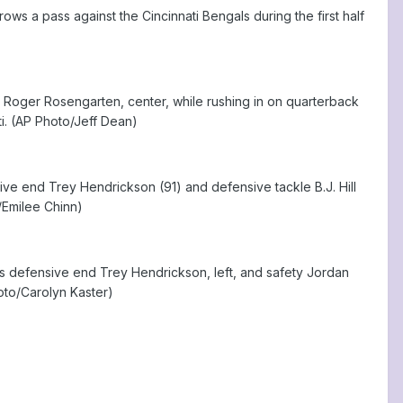
ws a pass against the Cincinnati Bengals during the first half
le Roger Rosengarten, center, while rushing in on quarterback
ti. (AP Photo/Jeff Dean)
ve end Trey Hendrickson (91) and defensive tackle B.J. Hill
o/Emilee Chinn)
ls defensive end Trey Hendrickson, left, and safety Jordan
hoto/Carolyn Kaster)