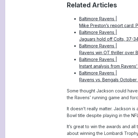
Related Articles
Baltimore Ravens |
Mike Preston’s report card:
Baltimore Ravens |
Jaguars hold off Colts, 37-3
Baltimore Ravens |
Ravens win OT thriller over 
Baltimore Ravens |
Instant analysis from Ravens
Baltimore Ravens |
Ravens vs. Bengals October
Some thought Jackson could have r
the Ravens’ running game and forc
It doesn’t really matter. Jackson 
Bowl title despite playing in the NF
It’s great to win the awards and all
about winning the Lombardi Trophy