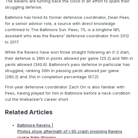
The Ravens are turning back the clock in an effort to spark their
struggling defense.
Baltimore has hired its former defensive coordinator, Dean Pees,
for a senior advisor role, a source with direct knowledge
confirmed to The Baltimore Sun. Pees, 75, is a longtime NFL
assistant who was the Ravens’ defensive coordinator from 2012
to 2017.
While the Ravens have won three straight following an 0-2 start,
their defense is 26th in points allowed per game (25.2) and 19th in
yards allowed (340.6). Baltimore’s pass defense in particular has
struggled, ranking 30th in passing yards allowed per game
(280.2) and 31st in completion percentage (67.2).
First-year defensive coordinator Zach Orr is also familiar with
Pees, having played for him in Baltimore before a neck condition
cut the linebacker’s career short.
Related Articles
Baltimore Ravens |
Photos show aftermath of I-95 crash involving Ravens
rookie Nate Wiggins