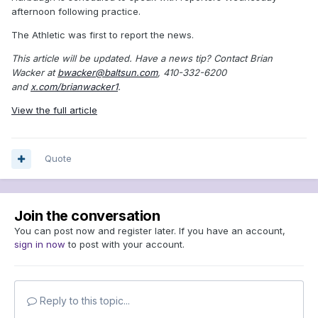
afternoon following practice.
The Athletic was first to report the news.
This article will be updated.
Have a news tip? Contact Brian
Wacker at
bwacker@baltsun.com
, 410-332-6200
and
x.com/brianwacker1
.
View the full article
Quote
Join the conversation
You can post now and register later. If you have an account,
sign in now
to post with your account.
Reply to this topic...