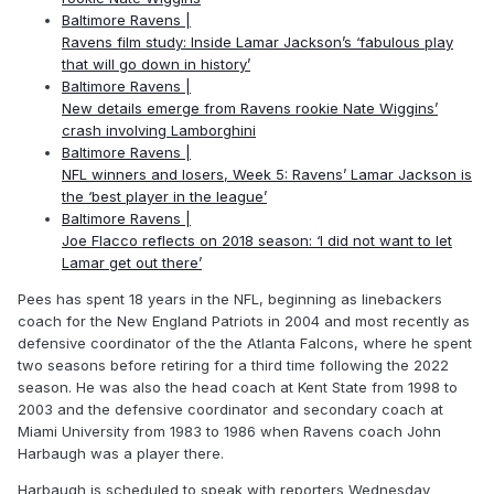
Baltimore Ravens |
Ravens film study: Inside Lamar Jackson’s ‘fabulous play
that will go down in history’
Baltimore Ravens |
New details emerge from Ravens rookie Nate Wiggins’
crash involving Lamborghini
Baltimore Ravens |
NFL winners and losers, Week 5: Ravens’ Lamar Jackson is
the ‘best player in the league’
Baltimore Ravens |
Joe Flacco reflects on 2018 season: ‘I did not want to let
Lamar get out there’
Pees has spent 18 years in the NFL, beginning as linebackers
coach for the New England Patriots in 2004 and most recently as
defensive coordinator of the the Atlanta Falcons, where he spent
two seasons before retiring for a third time following the 2022
season. He was also the head coach at Kent State from 1998 to
2003 and the defensive coordinator and secondary coach at
Miami University from 1983 to 1986 when Ravens coach John
Harbaugh was a player there.
Harbaugh is scheduled to speak with reporters Wednesday