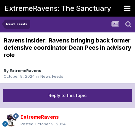
ExtremeRavens: The Sanctuary
News Feeds
Ravens Insider: Ravens bringing back former
defensive coordinator Dean Pees in advisory
role
By
ExtremeRavens
October 9, 2024
in
News Feeds
Reply to this topic
ExtremeRavens
Posted
October 9, 2024