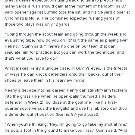
greatly defies expectations using tracking data to predict how
many yards a rush should gain at the moment of handoff. His 87-
yard opener against Buffalo tops the list, and his 51-yard closer at
Cincinnati is No. 9. The combined expected rushing yards of
those two plays was only 12 yards.
“Going through the scout team and going through the week and
evaluating tape, how do you drill it? Is it the same as playing live?
Hell no,” Quinn said. “There’s no one on our team that can
simulate him for practice. But you can work the technique, and
that’s what you have to do.”
What makes Henry a unique case, in Quinn’s eyes, is the trifecta
of ways he can knock defenders onto their backs, out of their
shoes or leave them in his rearview mirror.
Nearly a decade into his career, Henry can still stiff-arm tacklers
into the grass (like when he open-palm thumped a Raiders
defender in Week 2), bulldoze at the goal line (like his first-
quarter score versus the Bengals) and use his jab step can drop
a defender out of position (like his 87-yard burst).
“When you’re thinking, ‘Hey, I’m going to go take my shot at him,’
he puts a foot in the ground to make you miss,” Quinn said. “And