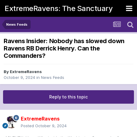
ExtremeRavens: The Sanctuary
News Feeds
Ravens Insider: Nobody has slowed down
Ravens RB Derrick Henry. Can the
Commanders?
By
ExtremeRavens
October 9, 2024
in
News Feeds
Reply to this topic
ExtremeRavens
Posted
October 9, 2024