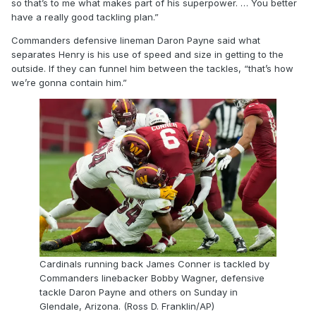
so that’s to me what makes part of his superpower. … You better
have a really good tackling plan.”
Commanders defensive lineman Daron Payne said what
separates Henry is his use of speed and size in getting to the
outside. If they can funnel him between the tackles, “that’s how
we’re gonna contain him.”
Cardinals running back James Conner is tackled by
Commanders linebacker Bobby Wagner, defensive
tackle Daron Payne and others on Sunday in
Glendale, Arizona. (Ross D. Franklin/AP)