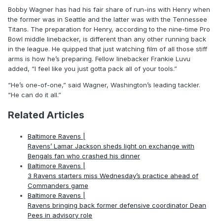
Bobby Wagner has had his fair share of run-ins with Henry when
the former was in Seattle and the latter was with the Tennessee
Titans. The preparation for Henry, according to the nine-time Pro
Bowl middle linebacker, is different than any other running back
in the league. He quipped that just watching film of all those stiff
arms is how he’s preparing. Fellow linebacker Frankie Luvu
added, “I feel like you just gotta pack all of your tools.”
“He’s one-of-one,” said Wagner, Washington’s leading tackler.
“He can do it all.”
Related Articles
Baltimore Ravens |
Ravens’ Lamar Jackson sheds light on exchange with
Bengals fan who crashed his dinner
Baltimore Ravens |
3 Ravens starters miss Wednesday’s practice ahead of
Commanders game
Baltimore Ravens |
Ravens bringing back former defensive coordinator Dean
Pees in advisory role