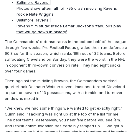
Baltimore Ravens |
Photos show aftermath of I-95 crash involving Ravens
rookie Nate Wiggins
Baltimore Ravens |
Ravens film study: Inside Lamar Jackson’s ‘fabulous play
that will go down in history’
The Commanders’ defense ranks in the bottom half of the league
through five weeks. Pro Football Focus graded their run defense a
60.3 so far this season, which ranks 19th out of 32 teams. Before
suffocating Cleveland on Sunday, they were the worst in the NFL
in opponent third-down conversion rate. They had eight sacks
over four games.
Then against the middling Browns, the Commanders sacked
quarterback Deshaun Watson seven times and forced Cleveland
to punt on seven of 13 possessions, with a fumble and turnover
on downs mixed in.
“We knew we had some things we wanted to get exactly right,”
Quinn said. “Tackling was right up at the top of the list for me.
The best teams, defensively, you hear ’em before you see ’em.
And I think communication has certainly ramped up. … We got a
long way to go but in terms of them playing together and knowing