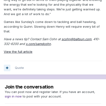
the energy that we’re looking for and the physicality that we
want, we’re definitely taking steps. We’re just getting warmed up.
And we got a lot of work to do.”
Games like Sunday’s come down to tackling and ball hawking,
according to Quinn. Slowing down Henry will require every bit of
that.
Have a news tip? Contact Sam Cohn at
scohn@baltsun.com
, 410-
332-6200 and
x.com/samdcohn
.
View the full article
Quote
Join the conversation
You can post now and register later. If you have an account,
sign in now
to post with your account.