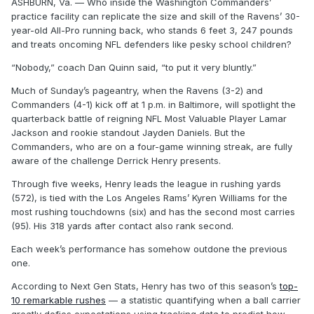
ASHBURN, Va. — Who inside the Washington Commanders’
practice facility can replicate the size and skill of the Ravens’ 30-
year-old All-Pro running back, who stands 6 feet 3, 247 pounds
and treats oncoming NFL defenders like pesky school children?
“Nobody,” coach Dan Quinn said, “to put it very bluntly.”
Much of Sunday’s pageantry, when the Ravens (3-2) and
Commanders (4-1) kick off at 1 p.m. in Baltimore, will spotlight the
quarterback battle of reigning NFL Most Valuable Player Lamar
Jackson and rookie standout Jayden Daniels. But the
Commanders, who are on a four-game winning streak, are fully
aware of the challenge Derrick Henry presents.
Through five weeks, Henry leads the league in rushing yards
(572), is tied with the Los Angeles Rams’ Kyren Williams for the
most rushing touchdowns (six) and has the second most carries
(95). His 318 yards after contact also rank second.
Each week’s performance has somehow outdone the previous
one.
According to Next Gen Stats, Henry has two of this season’s
top-
10 remarkable rushes
— a statistic quantifying when a ball carrier