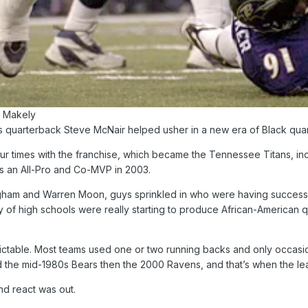
n Makely
 quarterback Steve McNair helped usher in a new era of Black quarte
ur times with the franchise, which became the Tennessee Titans, inc
as an All-Pro and Co-MVP in 2003.
gham and Warren Moon, guys sprinkled in who were having success, b
y of high schools were really starting to produce African-American 
ictable. Most teams used one or two running backs and only occasio
d the mid-1980s Bears then the 2000 Ravens, and that’s when the leag
nd react was out.