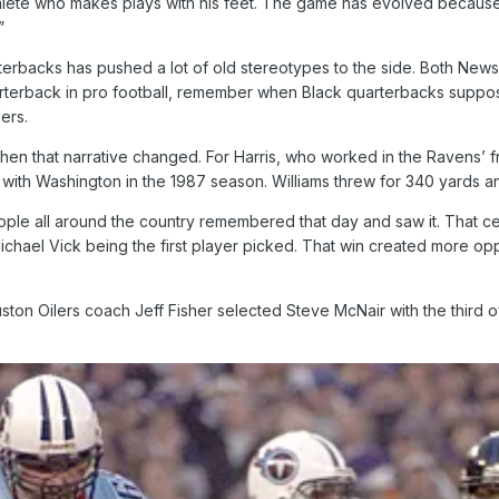
 athlete who makes plays with his feet. The game has evolved becau
”
rterbacks has pushed a lot of old stereotypes to the side. Both New
arterback in pro football, remember when Black quarterbacks suppos
ers.
hen that narrative changed. For Harris, who worked in the Ravens’ 
ith Washington in the 1987 season. Williams threw for 340 yards an
ople all around the country remembered that day and saw it. That ce
chael Vick being the first player picked. That win created more oppo
n Oilers coach Jeff Fisher selected Steve McNair with the third ove