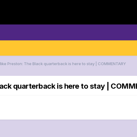
Mike Preston: The Black quarterback is here to stay | COMMENTARY
Black quarterback is here to stay | CO