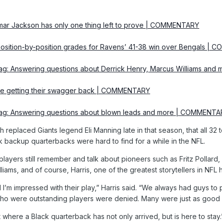
mar Jackson has only one thing left to prove | COMMENTARY
 Position-by-position grades for Ravens’ 41-38 win over Bengals 
bag: Answering questions about Derrick Henry, Marcus Williams a
re getting their swagger back | COMMENTARY
bag: Answering questions about blown leads and more | COMMENT
h replaced Giants legend Eli Manning late in that season, that all 32
ack backup quarterbacks were hard to find for a while in the NFL.
layers still remember and talk about pioneers such as Fritz Pollard,
liams, and of course, Harris, one of the greatest storytellers in NFL h
nd I’m impressed with their play,” Harris said. “We always had guys to
who were outstanding players were denied. Many were just as good a
t where a Black quarterback has not only arrived, but is here to stay.