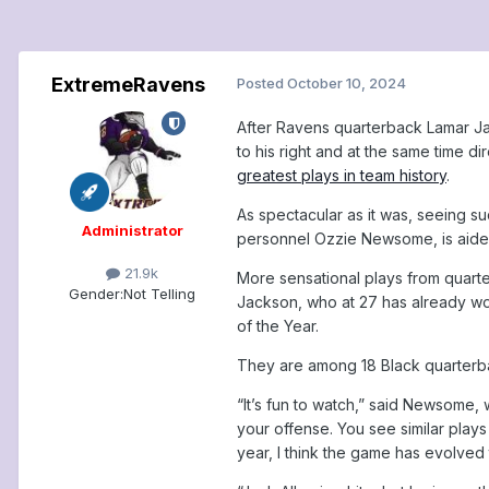
ExtremeRavens
Posted
October 10, 2024
After Ravens quarterback Lamar Ja
to his right and at the same time 
greatest plays in team history
.
As spectacular as it was, seeing s
Administrator
personnel Ozzie Newsome, is aided
21.9k
More sensational plays from quar
Gender:
Not Telling
Jackson, who at 27 has already won
of the Year.
They are among 18 Black quarterba
“It’s fun to watch,” said Newsome, 
your offense. You see similar play
year, I think the game has evolved 