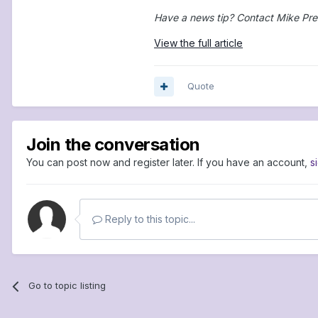
Have a news tip? Contact Mike Pre
View the full article
Quote
Join the conversation
You can post now and register later. If you have an account,
s
Reply to this topic...
Go to topic listing