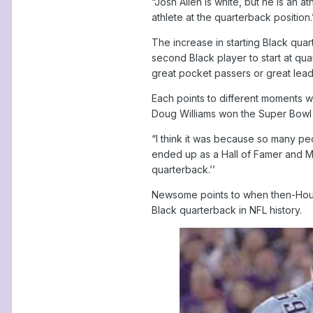
“Josh Allen is white, but he is an
athlete at the quarterback position.
The increase in starting Black qua
second Black player to start at qu
great pocket passers or great lead
Each points to different moments w
Doug Williams won the Super Bowl w
“I think it was because so many pe
ended up as a Hall of Famer and Mi
quarterback.’’
Newsome points to when then-Housto
Black quarterback in NFL history.