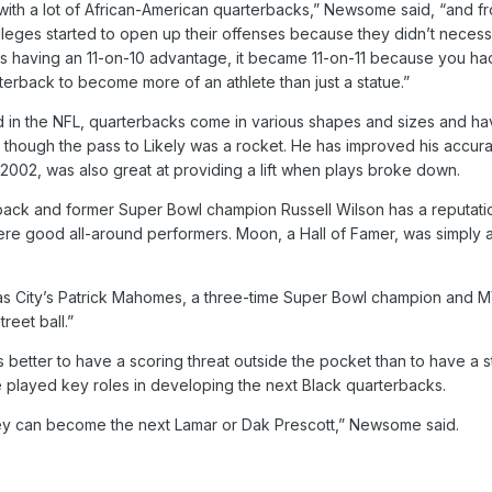
th a lot of African-American quarterbacks,” Newsome said, “and fro
olleges started to open up their offenses because they didn’t necessar
 having an 11-on-10 advantage, it became 11-on-11 because you had
erback to become more of an athlete than just a statue.”
d in the NFL, quarterbacks come in various shapes and sizes and ha
though the pass to Likely was a rocket. He has improved his accura
 2002, was also great at providing a lift when plays broke down.
back and former Super Bowl champion Russell Wilson has a reputati
e good all-around performers. Moon, a Hall of Famer, was simply a 
as City’s Patrick Mahomes, a three-time Super Bowl champion and MVP
eet ball.”
’s better to have a scoring threat outside the pocket than to have a s
layed key roles in developing the next Black quarterbacks.
ey can become the next Lamar or Dak Prescott,” Newsome said.