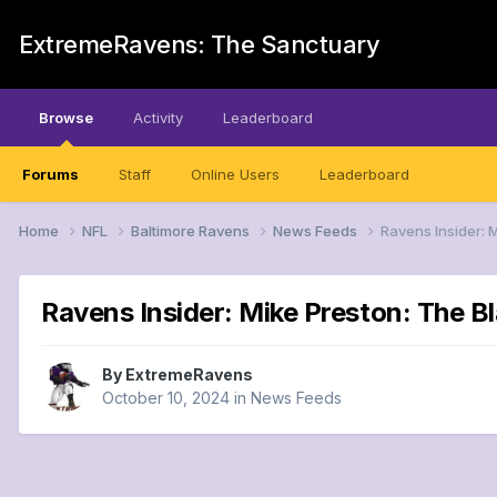
ExtremeRavens: The Sanctuary
Browse
Activity
Leaderboard
Forums
Staff
Online Users
Leaderboard
Home
NFL
Baltimore Ravens
News Feeds
Ravens Insider: 
Ravens Insider: Mike Preston: The 
By
ExtremeRavens
October 10, 2024
in
News Feeds