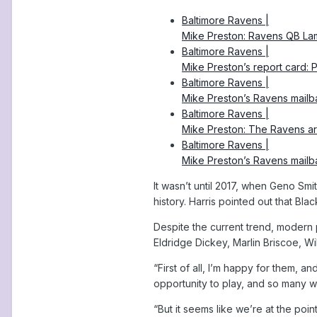
Baltimore Ravens |
Mike Preston: Ravens QB La
Baltimore Ravens |
Mike Preston’s report card:
Baltimore Ravens |
Mike Preston’s Ravens mail
Baltimore Ravens |
Mike Preston: The Ravens a
Baltimore Ravens |
Mike Preston’s Ravens mail
It wasn’t until 2017, when Geno Smit
history. Harris pointed out that Bl
Despite the current trend, modern p
Eldridge Dickey, Marlin Briscoe, Wil
“First of all, I’m happy for them, a
opportunity to play, and so many 
“But it seems like we’re at the poin