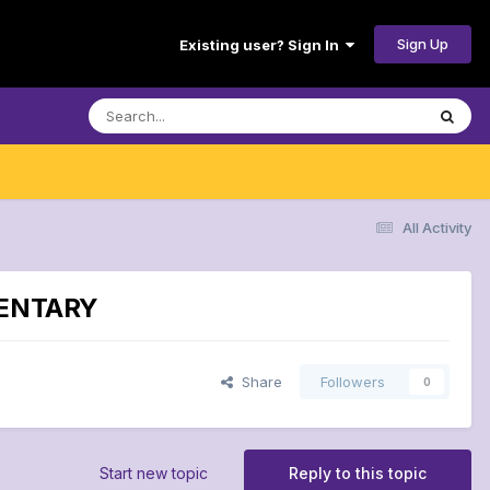
Sign Up
Existing user? Sign In
All Activity
MMENTARY
Share
Followers
0
Start new topic
Reply to this topic