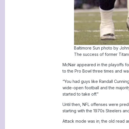
Baltimore Sun photo by Joh
The success of former Titans
McNair appeared in the playoffs fo
to the Pro Bowl three times and w
“You had guys like Randall Cunnin
wide-open football and the majorit
started to take off.”
Until then, NFL offenses were pred
starting with the 1970s Steelers an
Attack mode was in; the old read a