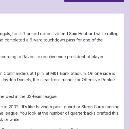
ngals, he stiff-armed defensive end Sam Hubbard while rolling
y and completed a 6-yard touchdown pass for
one of the
according to Ravens executive vice president of player
 Commanders at 1 p.m. at M&T Bank Stadium. On one side is
Jayden Daniels, the clear front-runner for Offensive Rookie
e best in the 32-team league.
in 2002. “It’s like having a point guard or Steph Curry running
he league. You look at the number of quarterbacks drafted this
k or white.