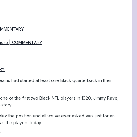
| COMMENTARY
nd more | COMMENTARY
ARY
 teams had started at least one Black quarterback in their
 one of the first two Black NFL players in 1920, Jimmy Raye,
istory.
 play the position and all we’ve ever asked was just for an
s the players today.
”