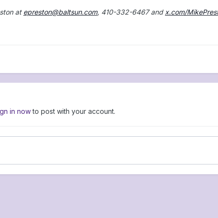
ston at
epreston@baltsun.com
, 410-332-6467 and
x.com/MikePres
ign in now
to post with your account.