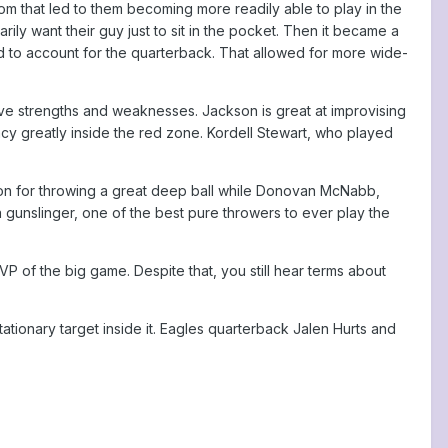
m that led to them becoming more readily able to play in the
ily want their guy just to sit in the pocket. Then it became a
 to account for the quarterback. That allowed for more wide-
ve strengths and weaknesses. Jackson is great at improvising
cy greatly inside the red zone. Kordell Stewart, who played
on for throwing a great deep ball while Donovan McNabb,
gunslinger, one of the best pure throwers to ever play the
 of the big game. Despite that, you still hear terms about
tationary target inside it. Eagles quarterback Jalen Hurts and