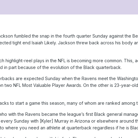
ckson fumbled the snap in the fourth quarter Sunday against the Be
directed tight end Isaiah Likely. Jackson threw back across his bod
uch highlight-reel plays in the NFL is becoming more common. This, 
 in part because of the evolution of the Black quarterback.
terbacks are expected Sunday when the Ravens meet the Washington
 two NFL Most Valuable Player Awards. On the other is 23-year-old 
cks to start a game this season, many of whom are ranked among th
who with the Ravens became the league’s first Black general manager 
s every Sunday with [Kyler] Murray in Arizona or elsewhere around t
to where you need an athlete at quarterback regardless if he is Blac