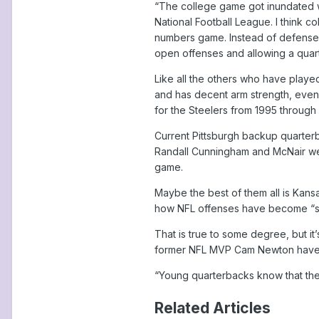
“The college game got inundated wi
National Football League. I think c
numbers game. Instead of defenses
open offenses and allowing a quart
Like all the others who have playe
and has decent arm strength, even 
for the Steelers from 1995 through
Current Pittsburgh backup quarter
Randall Cunningham and McNair wer
game.
Maybe the best of them all is Kans
how NFL offenses have become “str
That is true to some degree, but it
former NFL MVP Cam Newton have p
“Young quarterbacks know that th
Related Articles