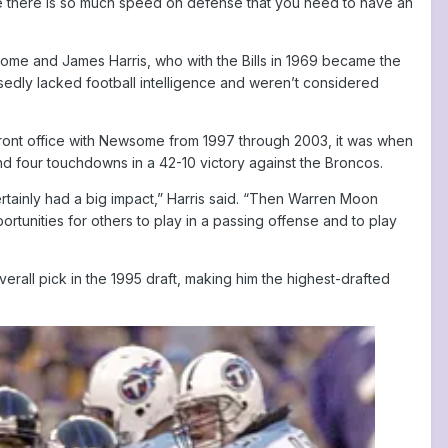
se there is so much speed on defense that you need to have an
some and James Harris, who with the Bills in 1969 became the
edly lacked football intelligence and weren’t considered
front office with Newsome from 1997 through 2003, it was when
d four touchdowns in a 42-10 victory against the Broncos.
rtainly had a big impact,” Harris said. “Then Warren Moon
rtunities for others to play in a passing offense and to play
rall pick in the 1995 draft, making him the highest-drafted