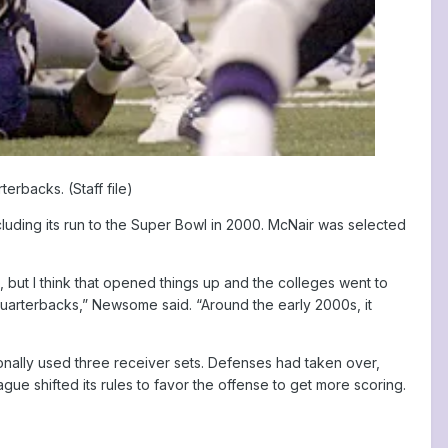
rbacks. (Staff file)
luding its run to the Super Bowl in 2000. McNair was selected
ut I think that opened things up and the colleges went to
quarterbacks,” Newsome said. “Around the early 2000s, it
nally used three receiver sets. Defenses had taken over,
ue shifted its rules to favor the offense to get more scoring.