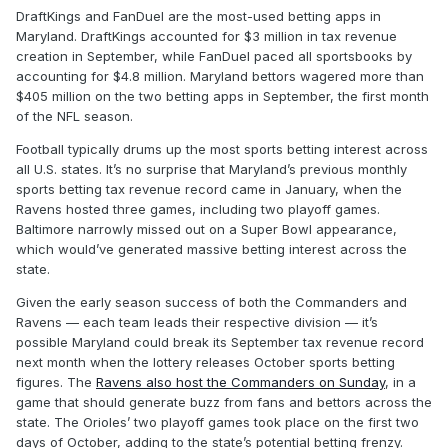
DraftKings and FanDuel are the most-used betting apps in
Maryland. DraftKings accounted for $3 million in tax revenue
creation in September, while FanDuel paced all sportsbooks by
accounting for $4.8 million. Maryland bettors wagered more than
$405 million on the two betting apps in September, the first month
of the NFL season.
Football typically drums up the most sports betting interest across
all U.S. states. It’s no surprise that Maryland’s previous monthly
sports betting tax revenue record came in January, when the
Ravens hosted three games, including two playoff games.
Baltimore narrowly missed out on a Super Bowl appearance,
which would’ve generated massive betting interest across the
state.
Given the early season success of both the Commanders and
Ravens — each team leads their respective division — it’s
possible Maryland could break its September tax revenue record
next month when the lottery releases October sports betting
figures. The
Ravens also host the Commanders on Sunday
, in a
game that should generate buzz from fans and bettors across the
state. The Orioles’ two playoff games took place on the first two
days of October, adding to the state’s potential betting frenzy.