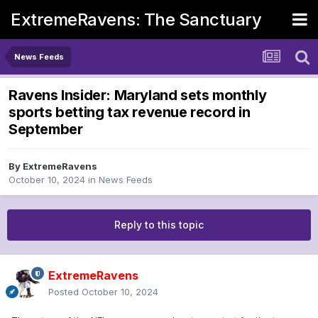
ExtremeRavens: The Sanctuary
News Feeds
Ravens Insider: Maryland sets monthly
sports betting tax revenue record in
September
By
ExtremeRavens
October 10, 2024
in
News Feeds
Reply to this topic
ExtremeRavens
Posted
October 10, 2024