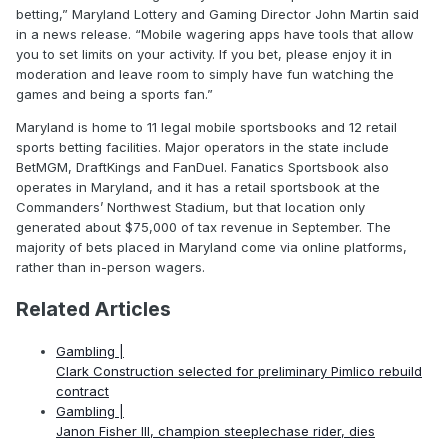
betting,” Maryland Lottery and Gaming Director John Martin said
in a news release. “Mobile wagering apps have tools that allow
you to set limits on your activity. If you bet, please enjoy it in
moderation and leave room to simply have fun watching the
games and being a sports fan.”
Maryland is home to 11 legal mobile sportsbooks and 12 retail
sports betting facilities. Major operators in the state include
BetMGM, DraftKings and FanDuel. Fanatics Sportsbook also
operates in Maryland, and it has a retail sportsbook at the
Commanders’ Northwest Stadium, but that location only
generated about $75,000 of tax revenue in September. The
majority of bets placed in Maryland come via online platforms,
rather than in-person wagers.
Related Articles
Gambling |
Clark Construction selected for preliminary Pimlico rebuild
contract
Gambling |
Janon Fisher III, champion steeplechase rider, dies