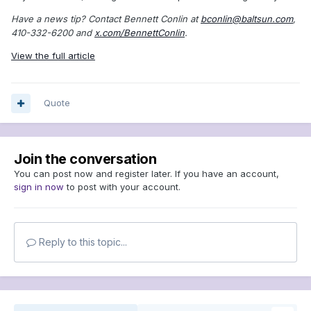
Have a news tip? Contact Bennett Conlin at
bconlin@baltsun.com
,
410-332-6200 and
x.com/BennettConlin
.
View the full article
Quote
Join the conversation
You can post now and register later. If you have an account,
sign in now
to post with your account.
Reply to this topic...