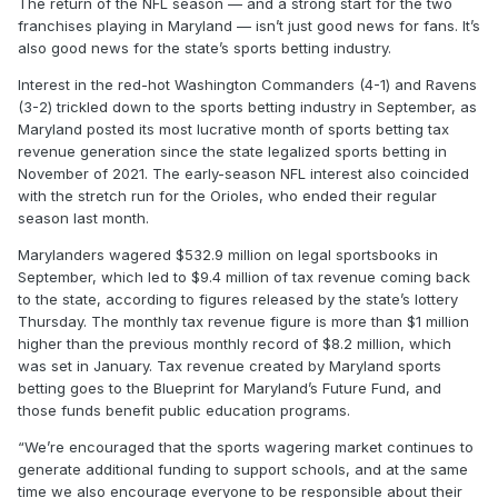
The return of the NFL season — and a strong start for the two
franchises playing in Maryland — isn’t just good news for fans. It’s
also good news for the state’s sports betting industry.
Interest in the red-hot Washington Commanders (4-1) and Ravens
(3-2) trickled down to the sports betting industry in September, as
Maryland posted its most lucrative month of sports betting tax
revenue generation since the state legalized sports betting in
November of 2021. The early-season NFL interest also coincided
with the stretch run for the Orioles, who ended their regular
season last month.
Marylanders wagered $532.9 million on legal sportsbooks in
September, which led to $9.4 million of tax revenue coming back
to the state, according to figures released by the state’s lottery
Thursday. The monthly tax revenue figure is more than $1 million
higher than the previous monthly record of $8.2 million, which
was set in January. Tax revenue created by Maryland sports
betting goes to the Blueprint for Maryland’s Future Fund, and
those funds benefit public education programs.
“We’re encouraged that the sports wagering market continues to
generate additional funding to support schools, and at the same
time we also encourage everyone to be responsible about their