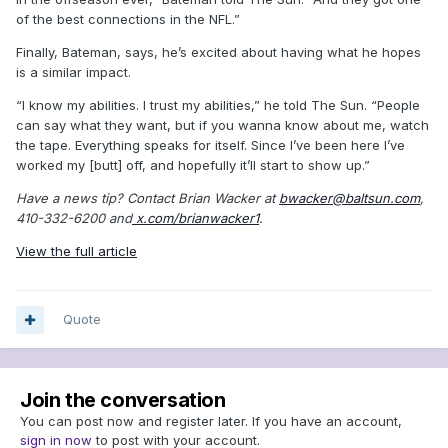
of the best connections in the NFL.”
Finally, Bateman, says, he’s excited about having what he hopes
is a similar impact.
“I know my abilities. I trust my abilities,” he told The Sun. “People
can say what they want, but if you wanna know about me, watch
the tape. Everything speaks for itself. Since I’ve been here I’ve
worked my [butt] off, and hopefully it’ll start to show up.”
Have a news tip? Contact Brian Wacker at
bwacker@baltsun.com
,
410-332-6200 and
x.com/brianwacker1
.
View the full article
Quote
Join the conversation
You can post now and register later. If you have an account,
sign in now
to post with your account.