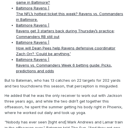
game in Baltimore?
Baltimore Ravens |
The NFL’s hottest ticket this week? Ravens vs. Commanders
in Baltimore.
Baltimore Ravens |
Ravens get 3 starters back during Thursday’s practice;
Commanders RB still out
Baltimore Ravens |
How will Dean Pees help Ravens defensive coordinator
Zach Orr? ‘Could be anything.’
Baltimore Ravens |
Ravens vs. Commanders Week 6 betting guide: Picks,
predictions and odds
But to Bateman, who has 13 catches on 22 targets for 202 yards
and two touchdowns this season, that perception is misguided.
He added that he was the only receiver to work out with Jackson
three years ago, and while the two didn’t get together this
offseason, he spent the summer getting his body right in Phoenix,
where he worked out daily and took up yoga.
“Nobody has ever seen [tight end] Mark Andrews and Lamar train
in the offseason ever,” Bateman told The Sun. “And they got one