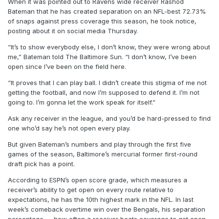
When it was pointed out to Ravens wide receiver Rashod
Bateman that he has created separation on an NFL-best 72.73%
of snaps against press coverage this season, he took notice,
posting about it on social media Thursday.
“It’s to show everybody else, I don’t know, they were wrong about
me,” Bateman told The Baltimore Sun. “I don’t know, I’ve been
open since I’ve been on the field here.
“It proves that I can play ball. I didn’t create this stigma of me not
getting the football, and now I’m supposed to defend it. I’m not
going to. I’m gonna let the work speak for itself.”
Ask any receiver in the league, and you’d be hard-pressed to find
one who’d say he’s not open every play.
But given Bateman’s numbers and play through the first five
games of the season, Baltimore’s mercurial former first-round
draft pick has a point.
According to ESPN’s open score grade, which measures a
receiver’s ability to get open on every route relative to
expectations, he has the 10th highest mark in the NFL. In last
week’s comeback overtime win over the Bengals, his separation