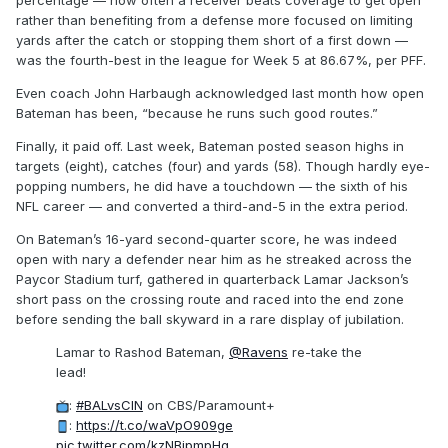
percentage — how often a receiver beats coverage to get open
rather than benefiting from a defense more focused on limiting
yards after the catch or stopping them short of a first down —
was the fourth-best in the league for Week 5 at 86.67%, per PFF.
Even coach John Harbaugh acknowledged last month how open
Bateman has been, “because he runs such good routes.”
Finally, it paid off. Last week, Bateman posted season highs in
targets (eight), catches (four) and yards (58). Though hardly eye-
popping numbers, he did have a touchdown — the sixth of his
NFL career — and converted a third-and-5 in the extra period.
On Bateman’s 16-yard second-quarter score, he was indeed
open with nary a defender near him as he streaked across the
Paycor Stadium turf, gathered in quarterback Lamar Jackson’s
short pass on the crossing route and raced into the end zone
before sending the ball skyward in a rare display of jubilation.
Lamar to Rashod Bateman,
@Ravens
re-take the
lead!
:
#BALvsCIN
on CBS/Paramount+
:
https://t.co/waVpO909ge
pic.twitter.com/kzNBjpmpHg