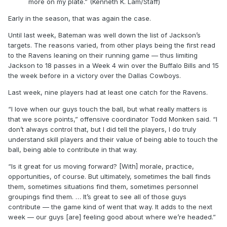
more on my plate.” (Kenneth K. Lam/Staff)
Early in the season, that was again the case.
Until last week, Bateman was well down the list of Jackson’s
targets. The reasons varied, from other plays being the first read
to the Ravens leaning on their running game — thus limiting
Jackson to 18 passes in a Week 4 win over the Buffalo Bills and 15
the week before in a victory over the Dallas Cowboys.
Last week, nine players had at least one catch for the Ravens.
“I love when our guys touch the ball, but what really matters is
that we score points,” offensive coordinator Todd Monken said. “I
don’t always control that, but I did tell the players, I do truly
understand skill players and their value of being able to touch the
ball, being able to contribute in that way.
“Is it great for us moving forward? [With] morale, practice,
opportunities, of course. But ultimately, sometimes the ball finds
them, sometimes situations find them, sometimes personnel
groupings find them. … It’s great to see all of those guys
contribute — the game kind of went that way. It adds to the next
week — our guys [are] feeling good about where we’re headed.”