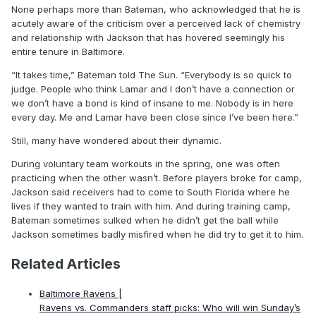
None perhaps more than Bateman, who acknowledged that he is
acutely aware of the criticism over a perceived lack of chemistry
and relationship with Jackson that has hovered seemingly his
entire tenure in Baltimore.
“It takes time,” Bateman told The Sun. “Everybody is so quick to
judge. People who think Lamar and I don’t have a connection or
we don’t have a bond is kind of insane to me. Nobody is in here
every day. Me and Lamar have been close since I’ve been here.”
Still, many have wondered about their dynamic.
During voluntary team workouts in the spring, one was often
practicing when the other wasn’t. Before players broke for camp,
Jackson said receivers had to come to South Florida where he
lives if they wanted to train with him. And during training camp,
Bateman sometimes sulked when he didn’t get the ball while
Jackson sometimes badly misfired when he did try to get it to him.
Related Articles
Baltimore Ravens |
Ravens vs. Commanders staff picks: Who will win Sunday’s