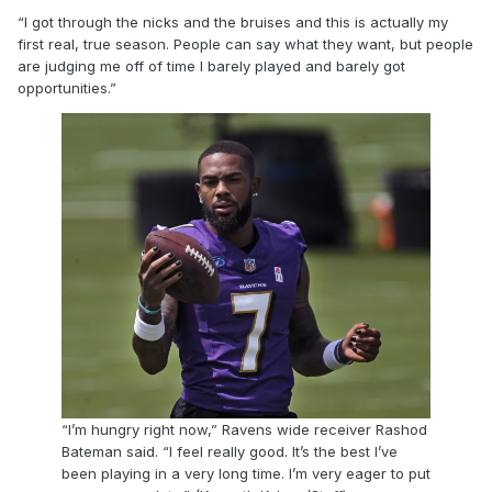
“I got through the nicks and the bruises and this is actually my
first real, true season. People can say what they want, but people
are judging me off of time I barely played and barely got
opportunities.”
“I’m hungry right now,” Ravens wide receiver Rashod
Bateman said. “I feel really good. It’s the best I’ve
been playing in a very long time. I’m very eager to put