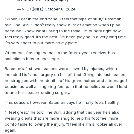
— NFL (@NFL)
October 6, 2024
“When I get in the end zone, I feel that type of stuff,” Bateman
told The Sun. “I don’t really show a lot of emotion when I play
because I know what I bring to the table. I’m hungry right now. I
feel really good. It’s the best I’ve been playing in a very long time.
I’m very eager to put more on my plate.”
Of course, feeding the ball to the fourth-year receiver has
sometimes been a challenge.
Bateman’s first two seasons were slowed by injuries, which
included Lisfranc surgery on his left foot. Going into last season,
he struggled with the deaths of his grandmother and a teenaged
cousin, as well as lingering foot pain that he believed would lead
to another season-ending surgery.
This season, however, Bateman says he finally feels healthy.
“I feel great,” he told The Sun, adding that this year he’s also
wearing cleats that are more snug to help his foot feel more
comfortable following the injury. “I feel like I’m a rookie all over
again.