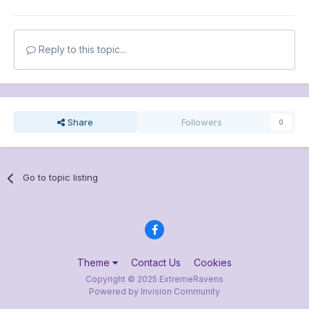
Reply to this topic...
Share
Followers
0
Go to topic listing
Theme
Contact Us
Cookies
Copyright © 2025 ExtremeRavens
Powered by Invision Community