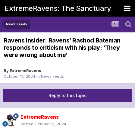
ExtremeRavens: The Sanctuary
News Feeds
Ravens Insider: Ravens’ Rashod Bateman
responds to criticism with his play: ‘They
were wrong about me’
By
ExtremeRavens
October 11, 2024
in
News Feeds
Reply to this topic
ExtremeRavens
Posted
October 11, 2024