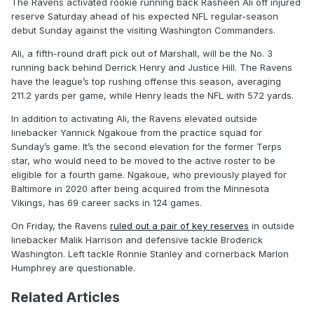
The Ravens activated rookie running back Rasheen Ali off injured
reserve Saturday ahead of his expected NFL regular-season
debut Sunday against the visiting Washington Commanders.
Ali, a fifth-round draft pick out of Marshall, will be the No. 3
running back behind Derrick Henry and Justice Hill. The Ravens
have the league’s top rushing offense this season, averaging
211.2 yards per game, while Henry leads the NFL with 572 yards.
In addition to activating Ali, the Ravens elevated outside
linebacker Yannick Ngakoue from the practice squad for
Sunday’s game. It’s the second elevation for the former Terps
star, who would need to be moved to the active roster to be
eligible for a fourth game. Ngakoue, who previously played for
Baltimore in 2020 after being acquired from the Minnesota
Vikings, has 69 career sacks in 124 games.
On Friday, the Ravens
ruled out a pair of key reserves
in outside
linebacker Malik Harrison and defensive tackle Broderick
Washington. Left tackle Ronnie Stanley and cornerback Marlon
Humphrey are questionable.
Related Articles