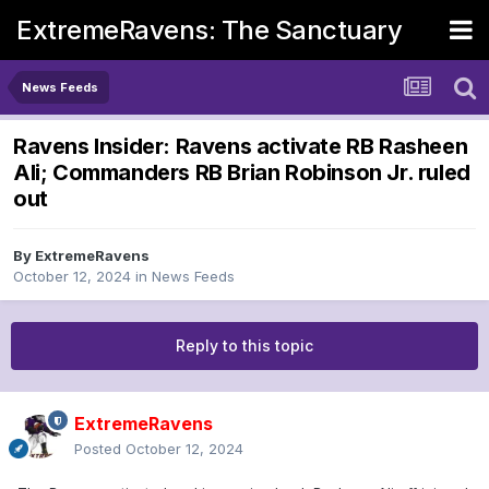
ExtremeRavens: The Sanctuary
News Feeds
Ravens Insider: Ravens activate RB Rasheen
Ali; Commanders RB Brian Robinson Jr. ruled
out
By
ExtremeRavens
October 12, 2024
in
News Feeds
Reply to this topic
ExtremeRavens
Posted
October 12, 2024