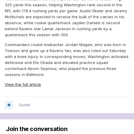
325 yards this season, helping Washington rank second in the
NFL with 178.4 rushing yards per game. Austin Ekeler and Jeremy
McNichols are expected to receive the bulk of the carries in his
absence, while rookie quarterback Jayden Daniels is second
behind Ravens star Lamar Jackson in rushing yards by a
quarterback this season with 300.
Commanders rookie linebacker Jordan Magee, who was born in
Towson and grew up a Ravens fan, was also ruled out Saturday
with a knee injury. In corresponding moves, Washington activated
defensive end Efe Obada and elevated practice squad
cornerback Kevon Seymour, who played the previous three
seasons in Baltimore.
View the full article
Quote
Join the conversation