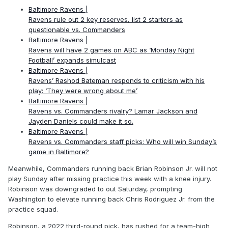
Baltimore Ravens |
Ravens rule out 2 key reserves, list 2 starters as
questionable vs. Commanders
Baltimore Ravens |
Ravens will have 2 games on ABC as ‘Monday Night
Football’ expands simulcast
Baltimore Ravens |
Ravens’ Rashod Bateman responds to criticism with his
play: ‘They were wrong about me’
Baltimore Ravens |
Ravens vs. Commanders rivalry? Lamar Jackson and
Jayden Daniels could make it so.
Baltimore Ravens |
Ravens vs. Commanders staff picks: Who will win Sunday’s
game in Baltimore?
Meanwhile, Commanders running back Brian Robinson Jr. will not
play Sunday after missing practice this week with a knee injury.
Robinson was downgraded to out Saturday, prompting
Washington to elevate running back Chris Rodriguez Jr. from the
practice squad.
Robinson, a 2022 third-round pick, has rushed for a team-high