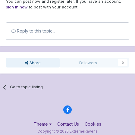
You can post now and register later. If you have an account,
sign in now
to post with your account.
Reply to this topic...
Share
Followers
0
Go to topic listing
Theme
Contact Us
Cookies
Copyright © 2025 ExtremeRavens