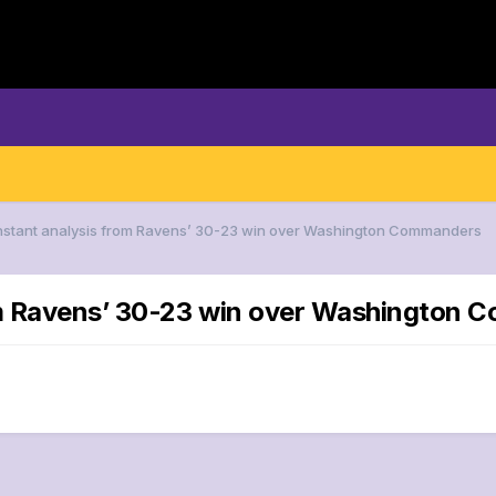
 Instant analysis from Ravens’ 30-23 win over Washington Commanders
rom Ravens’ 30-23 win over Washington