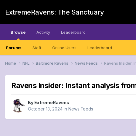
ExtremeRavens: The Sanctuary
Browse
Activity
Leaderboard
Forums
Staff
Online Users
Leaderboard
Home
NFL
Baltimore Ravens
News Feeds
Ravens Insider:
Ravens Insider: Instant analysis f
By
ExtremeRavens
October 13, 2024
in
News Feeds