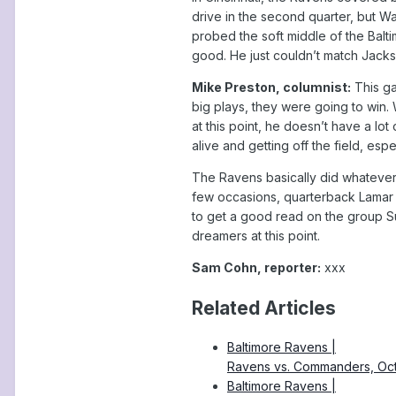
drive in the second quarter, but W
probed the soft middle of the Balt
good. He just couldn’t match Jacks
Mike Preston, columnist:
This ga
big plays, they were going to win.
at this point, he doesn’t have a lo
alive and getting off the field, espe
The Ravens basically did whatever
few occasions, quarterback Lamar 
to get a good read on the group S
dreamers at this point.
Sam Cohn, reporter:
xxx
Related Articles
Baltimore Ravens |
Ravens vs. Commanders, Oc
Baltimore Ravens |