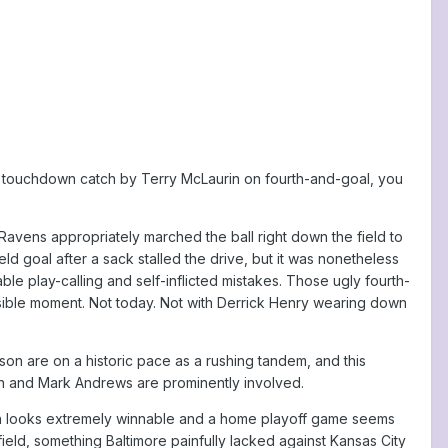
rific touchdown catch by Terry McLaurin on fourth-and-goal, you
vens appropriately marched the ball right down the field to
ield goal after a sack stalled the drive, but it was nonetheless
le play-calling and self-inflicted mistakes. Those ugly fourth-
ssible moment. Not today. Not with Derrick Henry wearing down
kson are on a historic pace as a rushing tandem, and this
n and Mark Andrews are prominently involved.
rth looks extremely winnable and a home playoff game seems
field, something Baltimore painfully lacked against Kansas City