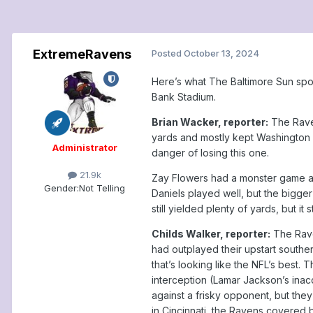
ExtremeRavens
Posted
October 13, 2024
Here’s what The Baltimore Sun spo
Bank Stadium.
Brian Wacker, reporter:
The Raven
yards and mostly kept Washington 
Administrator
danger of losing this one.
21.9k
Zay Flowers had a monster game an
Gender:
Not Telling
Daniels played well, but the bigger
still yielded plenty of yards, but i
Childs Walker, reporter:
The Rave
had outplayed their upstart south
that’s looking like the NFL’s best.
interception (Lamar Jackson’s inac
against a frisky opponent, but th
in Cincinnati, the Ravens covered 