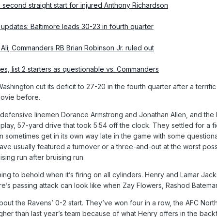
second straight start for injured Anthony Richardson
pdates: Baltimore leads 30-23 in fourth quarter
Ali; Commanders RB Brian Robinson Jr. ruled out
es, list 2 starters as questionable vs. Commanders
ashington cut its deficit to 27-20 in the fourth quarter after a ter
movie before.
efensive linemen Dorance Armstrong and Jonathan Allen, and the Ra
-play, 57-yard drive that took 5:54 off the clock. They settled for a f
 sometimes get in its own way late in the game with some questionab
have usually featured a turnover or a three-and-out at the worst po
ing run after bruising run.
ing to behold when it’s firing on all cylinders. Henry and Lamar Jac
e’s passing attack can look like when Zay Flowers, Rashod Batema
about the Ravens’ 0-2 start. They’ve won four in a row, the AFC No
igher than last year’s team because of what Henry offers in the back