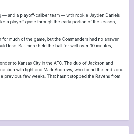
g — and a playoff-caliber team — with rookie Jayden Daniels
ke a playoff game through the early portion of the season,
gh for much of the game, but the Commanders had no answer
d lose. Baltimore held the ball for well over 30 minutes,
tender to Kansas City in the AFC. The duo of Jackson and
nnection with tight end Mark Andrews, who found the end zone
ati the previous few weeks. That hasn’t stopped the Ravens from