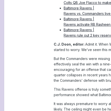
Colts QB Joe Flacco to make 
Baltimore Ravens |
Ravens vs. Commanders live u
Baltimore Ravens |
Ravens activate RB Rasheen 
Baltimore Ravens |
Ravens rule out 2 key reserv
C.J. Doon, editor:
Admit it. When W
started to worry. We’ve seen this 
But the Commanders were missing d
effectively seal the win with a nine
encouraging for an offense that can
quarter collapses in recent years 
the Commanders’ defense with bruis
This Ravens offense is truly someth
performance showed what Baltimor
It was always premature to worry 
likely. The ceiling might even be h