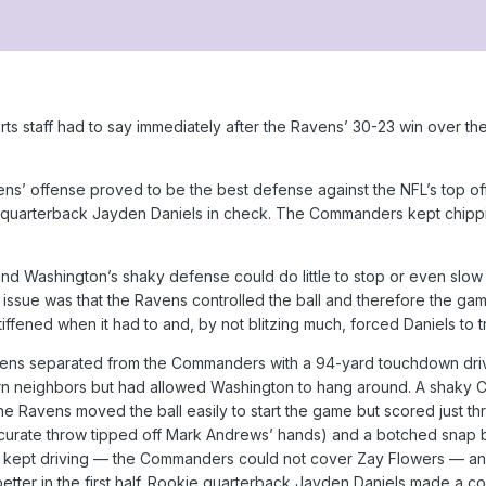
rts staff had to say immediately after the Ravens’ 30-23 win ove
s’ offense proved to be the best defense against the NFL’s top off
quarterback Jayden Daniels in check. The Commanders kept chipping
d Washington’s shaky defense could do little to stop or even slo
 issue was that the Ravens controlled the ball and therefore the gam
t stiffened when it had to and, by not blitzing much, forced Daniels to
ns separated from the Commanders with a 94-yard touchdown drive in
ern neighbors but had allowed Washington to hang around. A shaky 
 The Ravens moved the ball easily to start the game but scored just t
curate throw tipped off Mark Andrews’ hands) and a botched snap by
ey kept driving — the Commanders could not cover Zay Flowers — an
better in the first half. Rookie quarterback Jayden Daniels made a 