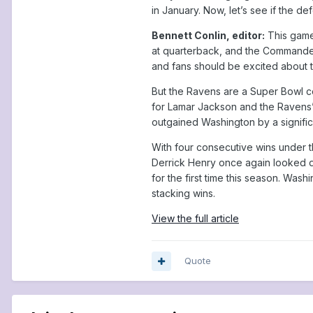
in January. Now, let’s see if the d
Bennett Conlin, editor:
This game
at quarterback, and the Commanders
and fans should be excited about th
But the Ravens are a Super Bowl 
for Lamar Jackson and the Ravens’ o
outgained Washington by a signifi
With four consecutive wins under t
Derrick Henry once again looked d
for the first time this season. Was
stacking wins.
View the full article
Quote