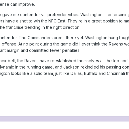
efense can improve.
 gave me contender vs. pretender vibes. Washington is entertainin
 have a shot to win the NFC East. They’re in a great position to ma
e franchise trending in the right direction.
contender. The Commanders aren’t there yet. Washington hung tou
ffense. At no point during the game did I ever think the Ravens woul
cant margin and committed fewer penalties.
heir belt, the Ravens have reestablished themselves as the top con
ynamic in the running game, and Jackson rekindled his passing co
hington looks like a solid team, just like Dallas, Buffalo and Cincinn