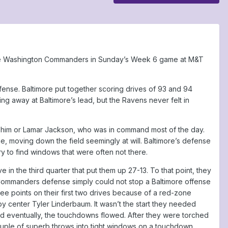
r the Washington Commanders in Sunday’s Week 6 game at M&T
ense. Baltimore put together scoring drives of 93 and 94
 away at Baltimore’s lead, but the Ravens never felt in
w him or Lamar Jackson, who was in command most of the day.
e, moving down the field seemingly at will. Baltimore’s defense
 try to find windows that were often not there.
 the third quarter that put them up 27-13. To that point, they
Commanders defense simply could not stop a Baltimore offense
hree points on their first two drives because of a red-zone
 center Tyler Linderbaum. It wasn’t the start they needed
d eventually, the touchdowns flowed. After they were torched
couple of superb throws into tight windows on a touchdown