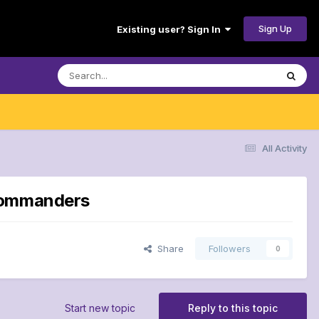
Sign Up
Existing user? Sign In
All Activity
 Commanders
Share
Followers
0
Start new topic
Reply to this topic