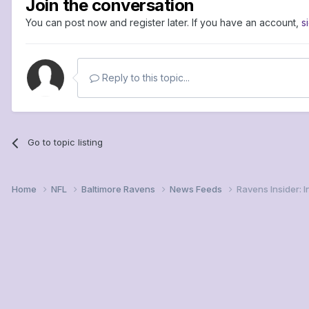
Join the conversation
You can post now and register later. If you have an account,
s
Reply to this topic...
Go to topic listing
Home
NFL
Baltimore Ravens
News Feeds
Ravens Insider: