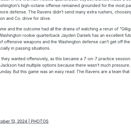
ashington’s high-octane offense remained grounded for the most part
imore defense. The Ravens didn’t send many extra rushers, choosing
on and Co. drive for drive.
me and the outcome had all the drama of watching a rerun of “Gilliga
 Washington rookie quarterback Jayden Daniels has an excellent fut
t of offensive weapons and the Washington defense can’t get off the fi
cially in passing situations.
 they wanted offensively, as this became a 7-on-7 practice session
Jackson had multiple options because there wasn’t much pressure. 
unday. But this game was an easy read: The Ravens are a team tha
tober 13, 2024 | PHOTOS