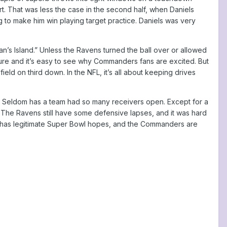
. That was less the case in the second half, when Daniels
 to make him win playing target practice. Daniels was very
n’s Island.” Unless the Ravens turned the ball over or allowed
ure and it’s easy to see why Commanders fans are excited. But
eld on third down. In the NFL, it’s all about keeping drives
. Seldom has a team had so many receivers open. Except for a
The Ravens still have some defensive lapses, and it was hard
t has legitimate Super Bowl hopes, and the Commanders are