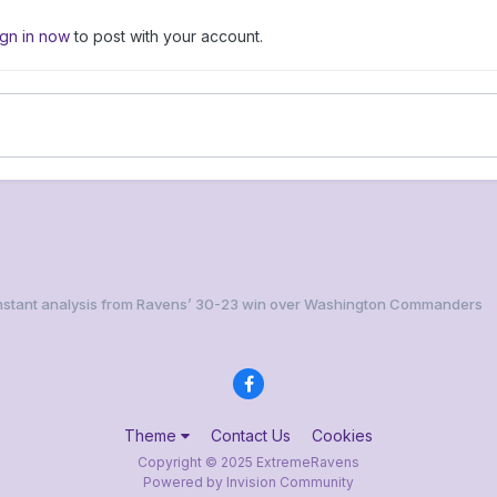
ign in now
to post with your account.
 Instant analysis from Ravens’ 30-23 win over Washington Commanders
Theme
Contact Us
Cookies
Copyright © 2025 ExtremeRavens
Powered by Invision Community