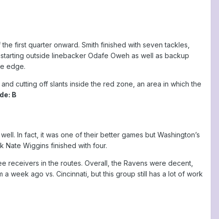
he first quarter onward. Smith finished with seven tackles,
starting outside linebacker Odafe Oweh as well as backup
he edge.
d cutting off slants inside the red zone, an area in which the
de: B
ell. In fact, it was one of their better games but Washington’s
 Nate Wiggins finished with four.
e receivers in the routes. Overall, the Ravens were decent,
 week ago vs. Cincinnati, but this group still has a lot of work