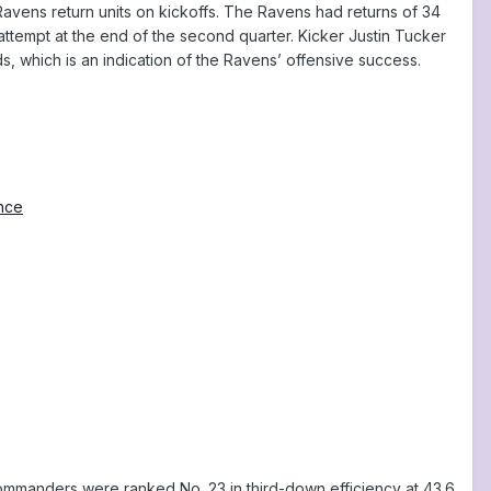
 Ravens return units on kickoffs. The Ravens had returns of 34
attempt at the end of the second quarter. Kicker Justin Tucker
, which is an indication of the Ravens’ offensive success.
ence
mmanders were ranked No. 23 in third-down efficiency at 43.6