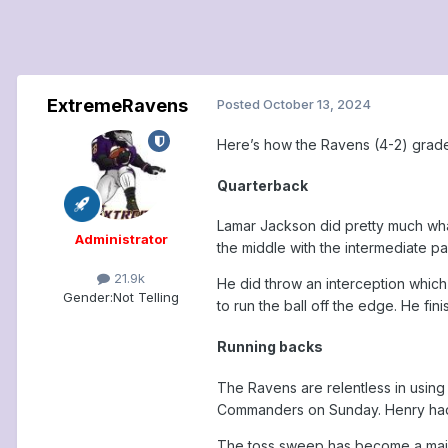
ExtremeRavens
Posted
October 13, 2024
Here’s how the Ravens (4-2) grade
Quarterback
Lamar Jackson did pretty much wha
Administrator
the middle with the intermediate 
21.9k
He did throw an interception which
Gender:
Not Telling
to run the ball off the edge. He fini
Running backs
The Ravens are relentless in using 
Commanders on Sunday. Henry had 13
The toss sweep has become a major 