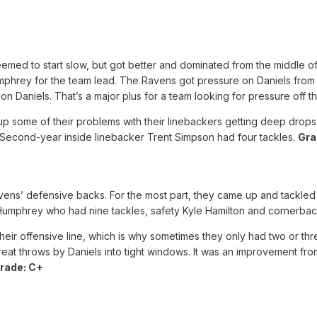
med to start slow, but got better and dominated from the middle of t
hrey for the team lead. The Ravens got pressure on Daniels from 
n Daniels. That’s a major plus for a team looking for pressure off t
 some of their problems with their linebackers getting deep drops an
Second-year inside linebacker Trent Simpson had four tackles.
Gra
vens’ defensive backs. For the most part, they came up and tackled w
Humphrey who had nine tackles, safety Kyle Hamilton and cornerback
ir offensive line, which is why sometimes they only had two or thre
at throws by Daniels into tight windows. It was an improvement from a
rade: C+