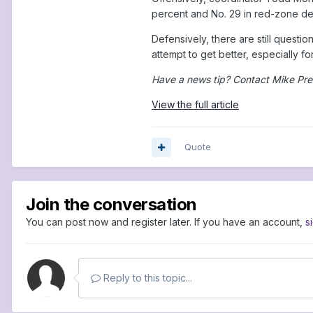
percent and No. 29 in red-zone defe
Defensively, there are still questi
attempt to get better, especially f
Have a news tip? Contact Mike Pre
View the full article
Quote
Join the conversation
You can post now and register later. If you have an account,
s
Reply to this topic...