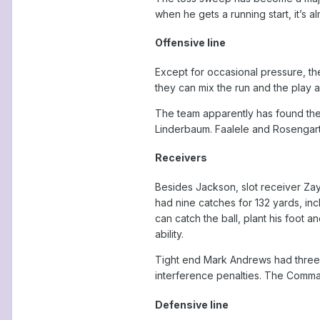
when he gets a running start, it’s a
Offensive line
Except for occasional pressure, t
they can mix the run and the play 
The team apparently has found the 
Linderbaum. Faalele and Rosengarte
Receivers
Besides Jackson, slot receiver Za
had nine catches for 132 yards, in
can catch the ball, plant his foot 
ability.
Tight end Mark Andrews had three 
interference penalties. The Comma
Defensive line