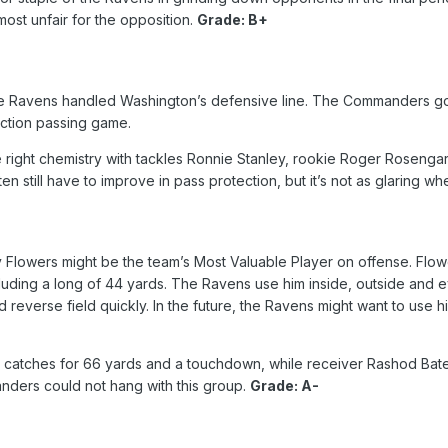
lmost unfair for the opposition.
Grade: B+
he Ravens handled Washington’s defensive line. The Commanders got 
action passing game.
right chemistry with tackles Ronnie Stanley, rookie Roger Rosengart
n still have to improve in pass protection, but it’s not as glaring 
y Flowers might be the team’s Most Valuable Player on offense. Flo
cluding a long of 44 yards. The Ravens use him inside, outside and 
and reverse field quickly. In the future, the Ravens might want to us
catches for 66 yards and a touchdown, while receiver Rashod Bate
nders could not hang with this group.
Grade: A-