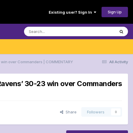
Sign Up
Existing user? Sign In
30-23 win over Commanders | COMMENTARY
All Activity
or Ravens’ 30-23 win over Commanders
Share
Followers
0