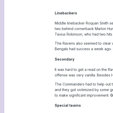
Linebackers
Middle linebacker Roquan Smith see
two behind cornerback Marlon Hump
Tavius Robinson, who had two hits o
The Ravens also seemed to clear up
Bengals had success a week ago. 
Secondary
It was hard to get a read on the Ra
offense was very vanilla. Besides 
The Commanders had to help out the
and they got victimized by some gre
to make significant improvement.
G
Special teams