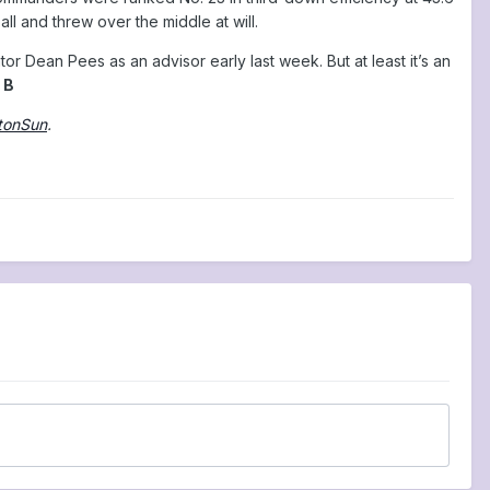
l and threw over the middle at will.
or Dean Pees as an advisor early last week. But at least it’s an
 B
tonSun
.