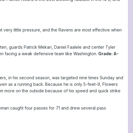
very little pressure, and the Ravens are most effective when
en, guards Patrick Mekari, Daniel Faalele and center Tyler
when facing a weak defensive team like Washington.
Grade: A-
wers, in his second season, was targeted nine times Sunday and
even as a running back. Because he is only 5-feet-9, Flowers
e him more on the outside because of his speed and quick strike
man caught four passes for 71 and drew several pass