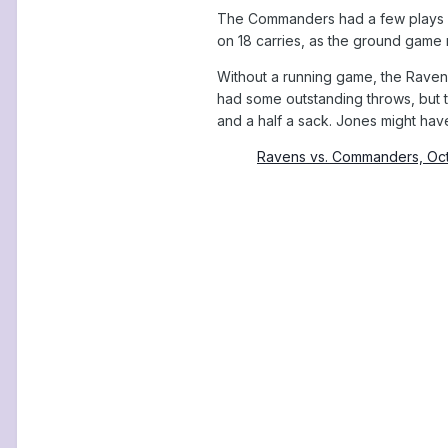
The Commanders had a few plays wh
on 18 carries, as the ground game 
Without a running game, the Raven
had some outstanding throws, but t
and a half a sack. Jones might hav
Ravens vs. Commanders, Oc