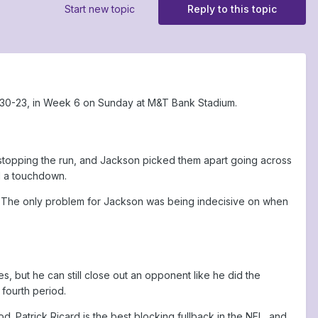
Start new topic
Reply to this topic
 30-23, in Week 6 on Sunday at M&T Bank Stadium.
topping the run, and Jackson picked them apart going across
d a touchdown.
er. The only problem for Jackson was being indecisive on when
s, but he can still close out an opponent like he did the
fourth period.
 Patrick Ricard is the best blocking fullback in the NFL, and