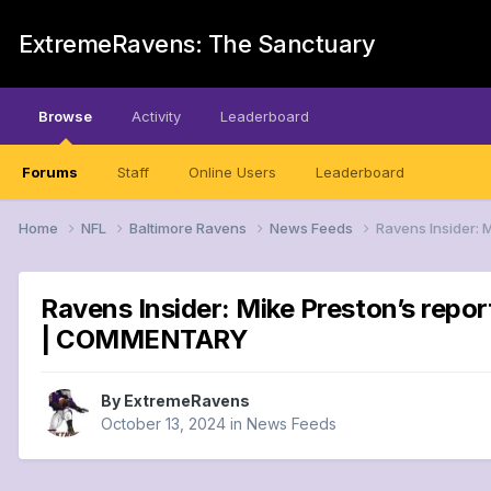
ExtremeRavens: The Sanctuary
Browse
Activity
Leaderboard
Forums
Staff
Online Users
Leaderboard
Home
NFL
Baltimore Ravens
News Feeds
Ravens Insider: 
Ravens Insider: Mike Preston’s repo
| COMMENTARY
By
ExtremeRavens
October 13, 2024
in
News Feeds