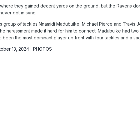
ere they gained decent yards on the ground, but the Ravens domina
never got in sync.
s group of tackles Nnamidi Madubuike, Michael Pierce and Travis J
he harassment made it hard for him to connect. Madubuike had two ta
e been the most dominant player up front with four tackles and a sa
tober 13, 2024 | PHOTOS