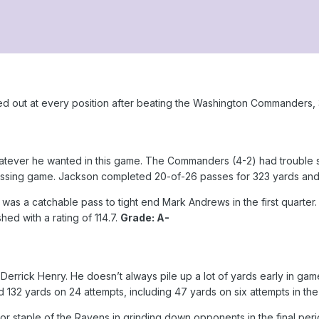
d out at every position after beating the Washington Commanders,
tever he wanted in this game. The Commanders (4-2) had trouble s
passing game. Jackson completed 20-of-26 passes for 323 yards an
 was a catchable pass to tight end Mark Andrews in the first quart
shed with a rating of 114.7.
Grade: A-
Derrick Henry. He doesn’t always pile up a lot of yards early in game
2 yards on 24 attempts, including 47 yards on six attempts in the 
staple of the Ravens in grinding down opponents in the final period.