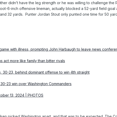
ther didn’t have the leg strength or he was willing to challenge the
oot-6-inch offensive lineman, actually blocked a 52-yard field goal 
 and 32 yards. Punter Jordan Stout only punted one time for 50 yards
 game with illness, prompting John Harbaugh to leave news confer
ct more like family than bitter rivals
30-23, behind dominant offense to win 4th straight
s’ 30-23 win over Washington Commanders
tober 13, 2024 | PHOTOS
ken picked Washington apart, and that was to be expected. The Co