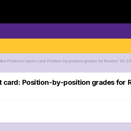
Mike Preston’s report card: Position-by-position grades for Ravens’ 
rt card: Position-by-position grades f