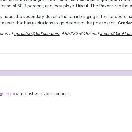
nse at 68.8 percent, and they played like it. The Ravens ran the bal
ons about the secondary despite the team bringing in former coordinat
or a team that has aspirations to go deep into the postseason.
Grade:
ston at
epreston@baltsun.com
, 410-332-6467 and
x.com/MikePres
ign in now
to post with your account.