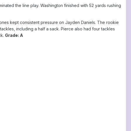
ted the line play. Washington finished with 52 yards rushing
ones kept consistent pressure on Jayden Daniels. The rookie
ckles, including a half a sack. Pierce also had four tackles
ck.
Grade: A