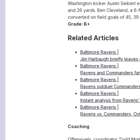
Washington kicker Austin Seibert ei
and 26 yards. Ben Cleveland, a 6-f
converted on field goals of 45, 39
Grade: B+
Related Articles
Baltimore Ravens |
Jim Harbaugh briefly leaves
Baltimore Ravens |
Ravens and Commanders fans a
Baltimore Ravens |
Ravens outduel Commanders, 
Baltimore Ravens |
Instant analysis from Raven
Baltimore Ravens |
Ravens vs. Commanders, Oc
Coaching
Offensively, coordinator Todd Mon