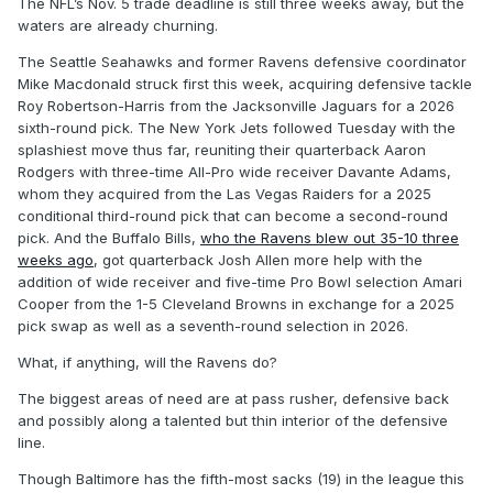
The NFL’s Nov. 5 trade deadline is still three weeks away, but the
waters are already churning.
The Seattle Seahawks and former Ravens defensive coordinator
Mike Macdonald struck first this week, acquiring defensive tackle
Roy Robertson-Harris from the Jacksonville Jaguars for a 2026
sixth-round pick. The New York Jets followed Tuesday with the
splashiest move thus far, reuniting their quarterback Aaron
Rodgers with three-time All-Pro wide receiver Davante Adams,
whom they acquired from the Las Vegas Raiders for a 2025
conditional third-round pick that can become a second-round
pick. And the Buffalo Bills,
who the Ravens blew out 35-10 three
weeks ago
, got quarterback Josh Allen more help with the
addition of wide receiver and five-time Pro Bowl selection Amari
Cooper from the 1-5 Cleveland Browns in exchange for a 2025
pick swap as well as a seventh-round selection in 2026.
What, if anything, will the Ravens do?
The biggest areas of need are at pass rusher, defensive back
and possibly along a talented but thin interior of the defensive
line.
Though Baltimore has the fifth-most sacks (19) in the league this