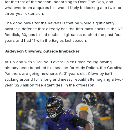
for the rest of the season, according to Over The Cap, and
whatever team acquires him would likely be looking at a two- or
three-year extension.
The good news for the Ravens is that he would significantly
bolster a defense that already has the fifth-most sacks in the NFL.
Reddick, 30, has tallied double-digit sacks each of the past four
years and had 11 with the Eagles last season.
Jadeveon Clowney, outside linebacker
At 1-5 and with 2023 No. 1 overall pick Bryce Young having
already been benched this season for Andy Dalton, the Carolina
Panthers are going nowhere. At 31 years old, Clowney isn’t
sticking around for a long and messy rebuild after signing a two-
year, $20 million free agent deal in the offseason.