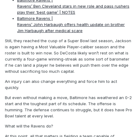
Baltimore Ravens |
Ravens’ Ben Cleveland stars in new role and pass rushers
play their ‘best game’ | NOTES
Baltimore Ravens |
Ravens’ John Harbaugh offers health update on brother
Jim Harbaugh after medical scare
Still, they reached the cusp of a Super Bowl last season, Jackson
is again having a Most Valuable Player-caliber season and the
roster is built to win now. So DeCosta likely won’t rest on what is
currently a four-game winning-streak as some sort of barometer
if he can land a player he believes will push them over the edge
without sacrificing too much capital.
An injury can also change everything and force him to act
quickly.
But even without making a move, Baltimore has weathered an 0-2
start and the toughest part of its schedule. The offense is
humming. The defense continues to struggle, but it does have Pro
Bowl talent at every level.
What will the Ravens do?
At this point, all that matters is fielding a team capable of