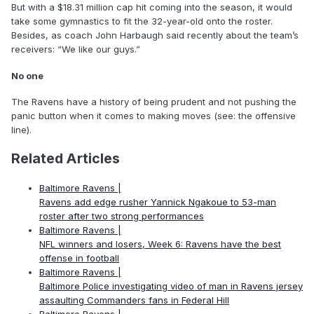
But with a $18.31 million cap hit coming into the season, it would
take some gymnastics to fit the 32-year-old onto the roster.
Besides, as coach John Harbaugh said recently about the team’s
receivers: “We like our guys.”
No one
The Ravens have a history of being prudent and not pushing the
panic button when it comes to making moves (see: the offensive
line).
Related Articles
Baltimore Ravens |
Ravens add edge rusher Yannick Ngakoue to 53-man
roster after two strong performances
Baltimore Ravens |
NFL winners and losers, Week 6: Ravens have the best
offense in football
Baltimore Ravens |
Baltimore Police investigating video of man in Ravens jersey
assaulting Commanders fans in Federal Hill