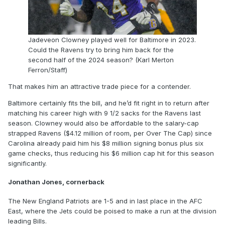
Jadeveon Clowney played well for Baltimore in 2023.
Could the Ravens try to bring him back for the
second half of the 2024 season? (Karl Merton
Ferron/Staff)
That makes him an attractive trade piece for a contender.
Baltimore certainly fits the bill, and he’d fit right in to return after
matching his career high with 9 1/2 sacks for the Ravens last
season. Clowney would also be affordable to the salary-cap
strapped Ravens ($4.12 million of room, per Over The Cap) since
Carolina already paid him his $8 million signing bonus plus six
game checks, thus reducing his $6 million cap hit for this season
significantly.
Jonathan Jones, cornerback
The New England Patriots are 1-5 and in last place in the AFC
East, where the Jets could be poised to make a run at the division
leading Bills.