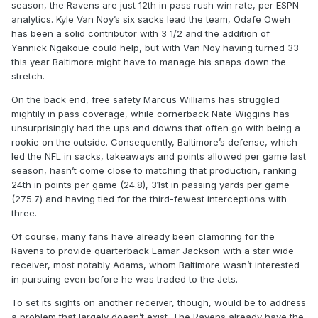
season, the Ravens are just 12th in pass rush win rate, per ESPN
analytics. Kyle Van Noy’s six sacks lead the team, Odafe Oweh
has been a solid contributor with 3 1/2 and the addition of
Yannick Ngakoue could help, but with Van Noy having turned 33
this year Baltimore might have to manage his snaps down the
stretch.
On the back end, free safety Marcus Williams has struggled
mightily in pass coverage, while cornerback Nate Wiggins has
unsurprisingly had the ups and downs that often go with being a
rookie on the outside. Consequently, Baltimore’s defense, which
led the NFL in sacks, takeaways and points allowed per game last
season, hasn’t come close to matching that production, ranking
24th in points per game (24.8), 31st in passing yards per game
(275.7) and having tied for the third-fewest interceptions with
three.
Of course, many fans have already been clamoring for the
Ravens to provide quarterback Lamar Jackson with a star wide
receiver, most notably Adams, whom Baltimore wasn’t interested
in pursuing even before he was traded to the Jets.
To set its sights on another receiver, though, would be to address
a problem that largely doesn’t exist. The Ravens already have the