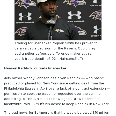
Trading for linebacker Roquan Smith has proven to
be a valuable decision for the Ravens. Could they
add another defensive difference maker at this
year’s trade deadline? (Kim Hairston/Staff)
Haason Reddick, outside linebacker
Jets owner Woody Johnson has given Reddick — who hasn’t
practiced or played for New York since getting dealt from the
Philadelphia Eagles in April over a lack of a contract extension —
permission to seek the trade he requested over the summer,
according to The Athletic. His new agent, Drew Rosenhaus,
meanwhile, told ESPN it’s his desire to keep Reddick in New York.
The bad news for Baltimore is that he would be owed $10 million