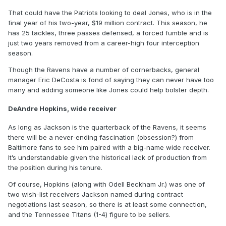
That could have the Patriots looking to deal Jones, who is in the
final year of his two-year, $19 million contract. This season, he
has 25 tackles, three passes defensed, a forced fumble and is
just two years removed from a career-high four interception
season.
Though the Ravens have a number of cornerbacks, general
manager Eric DeCosta is fond of saying they can never have too
many and adding someone like Jones could help bolster depth.
DeAndre Hopkins, wide receiver
As long as Jackson is the quarterback of the Ravens, it seems
there will be a never-ending fascination (obsession?) from
Baltimore fans to see him paired with a big-name wide receiver.
It’s understandable given the historical lack of production from
the position during his tenure.
Of course, Hopkins (along with Odell Beckham Jr.) was one of
two wish-list receivers Jackson named during contract
negotiations last season, so there is at least some connection,
and the Tennessee Titans (1-4) figure to be sellers.