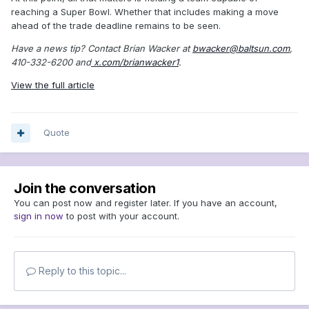
reaching a Super Bowl. Whether that includes making a move
ahead of the trade deadline remains to be seen.
Have a news tip? Contact Brian Wacker at
bwacker@baltsun.com
,
410-332-6200 and
x.com/brianwacker1
.
View the full article
Quote
Join the conversation
You can post now and register later. If you have an account,
sign in now
to post with your account.
Reply to this topic...