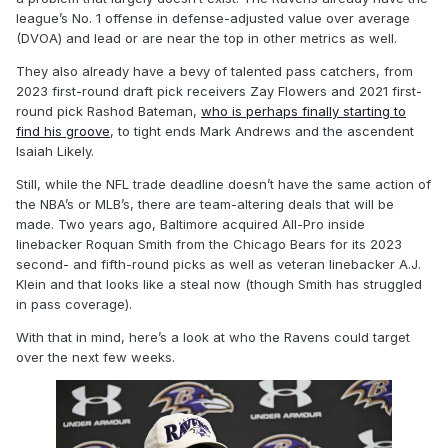
league’s No. 1 offense in defense-adjusted value over average
(DVOA) and lead or are near the top in other metrics as well.
They also already have a bevy of talented pass catchers, from
2023 first-round draft pick receivers Zay Flowers and 2021 first-
round pick Rashod Bateman,
who is perhaps finally starting to
find his groove
, to tight ends Mark Andrews and the ascendent
Isaiah Likely.
Still, while the NFL trade deadline doesn’t have the same action of
the NBA’s or MLB’s, there are team-altering deals that will be
made. Two years ago, Baltimore acquired All-Pro inside
linebacker Roquan Smith from the Chicago Bears for its 2023
second- and fifth-round picks as well as veteran linebacker A.J.
Klein and that looks like a steal now (though Smith has struggled
in pass coverage).
With that in mind, here’s a look at who the Ravens could target
over the next few weeks.