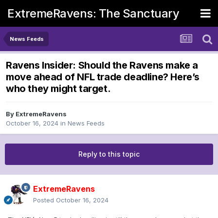
ExtremeRavens: The Sanctuary
News Feeds
Ravens Insider: Should the Ravens make a
move ahead of NFL trade deadline? Here’s
who they might target.
By
ExtremeRavens
October 16, 2024
in
News Feeds
Reply to this topic
ExtremeRavens
Posted
October 16, 2024