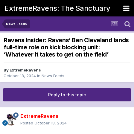
ExtremeRavens: The Sanctuary
News Feeds
Ravens Insider: Ravens’ Ben Cleveland lands
full-time role on kick blocking unit:
‘Whatever it takes to get on the field’
By
ExtremeRavens
October 18, 2024
in
News Feeds
Reply to this topic
ExtremeRavens
Posted
October 18, 2024