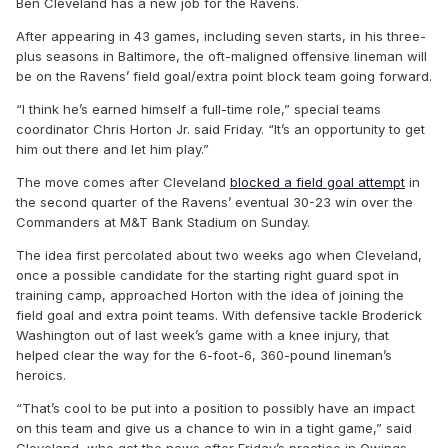
Ben Cleveland has a new job for the Ravens.
After appearing in 43 games, including seven starts, in his three-
plus seasons in Baltimore, the oft-maligned offensive lineman will
be on the Ravens’ field goal/extra point block team going forward.
“I think he’s earned himself a full-time role,” special teams
coordinator Chris Horton Jr. said Friday. “It’s an opportunity to get
him out there and let him play.”
The move comes after Cleveland
blocked a field goal attempt
in
the second quarter of the Ravens’ eventual 30-23 win over the
Commanders at M&T Bank Stadium on Sunday.
The idea first percolated about two weeks ago when Cleveland,
once a possible candidate for the starting right guard spot in
training camp, approached Horton with the idea of joining the
field goal and extra point teams. With defensive tackle Broderick
Washington out of last week’s game with a knee injury, that
helped clear the way for the 6-foot-6, 360-pound lineman’s
heroics.
“That’s cool to be put into a position to possibly have an impact
on this team and give us a chance to win in a tight game,” said