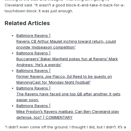
Cleveland said. “It wasn’t a good block-it-and-take-it-back-for-a-
touchdown block. It was just enough.
Related Articles
Baltimore Ravens |
Ravens CB Arthur Maulet inching toward return, could
provide ‘midseason competition’
Baltimore Ravens |
Buccaneers’ Baker Mayfield pokes fun at Ravens’ Mark
Andrews: ‘He’s a weirdo’
Baltimore Ravens |
Former Ravens Joe Flacco, Ed Reed to be guests on
ManningCast for ‘Monday Night Football’
Baltimore Ravens |
The Ravens have faced one top QB after another. It gets
easier soon.
Baltimore Ravens |
Mike Preston’s Ravens mailbag: Can Ben Cleveland play
defense, too? | COMMENTARY
“I didn’t even come off the ground. I thought I did, but I didn’t. It’s a