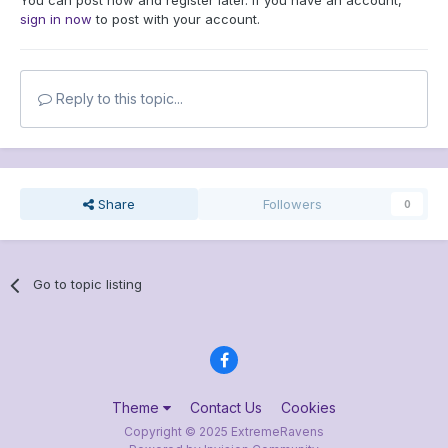
You can post now and register later. If you have an account,
sign in now
to post with your account.
Reply to this topic...
Share
Followers
0
Go to topic listing
Theme
Contact Us
Cookies
Copyright © 2025 ExtremeRavens