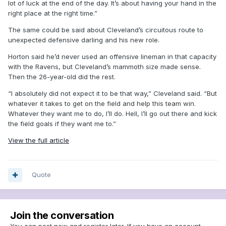
lot of luck at the end of the day. It’s about having your hand in the
right place at the right time.”
The same could be said about Cleveland’s circuitous route to
unexpected defensive darling and his new role.
Horton said he’d never used an offensive lineman in that capacity
with the Ravens, but Cleveland’s mammoth size made sense.
Then the 26-year-old did the rest.
“I absolutely did not expect it to be that way,” Cleveland said. “But
whatever it takes to get on the field and help this team win.
Whatever they want me to do, I’ll do. Hell, I’ll go out there and kick
the field goals if they want me to.”
View the full article
Quote
Join the conversation