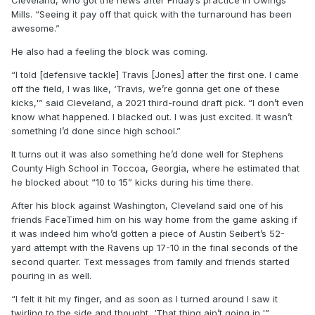
Cleveland, who got the news after Friday’s practice in Owings
Mills. “Seeing it pay off that quick with the turnaround has been
awesome.”
He also had a feeling the block was coming.
“I told [defensive tackle] Travis [Jones] after the first one. I came
off the field, I was like, ‘Travis, we’re gonna get one of these
kicks,'” said Cleveland, a 2021 third-round draft pick. “I don’t even
know what happened. I blacked out. I was just excited. It wasn’t
something I’d done since high school.”
It turns out it was also something he’d done well for Stephens
County High School in Toccoa, Georgia, where he estimated that
he blocked about “10 to 15” kicks during his time there.
After his block against Washington, Cleveland said one of his
friends FaceTimed him on his way home from the game asking if
it was indeed him who’d gotten a piece of Austin Seibert’s 52-
yard attempt with the Ravens up 17-10 in the final seconds of the
second quarter. Text messages from family and friends started
pouring in as well.
“I felt it hit my finger, and as soon as I turned around I saw it
twirling to the side and thought, ‘That thing ain’t going in,'”