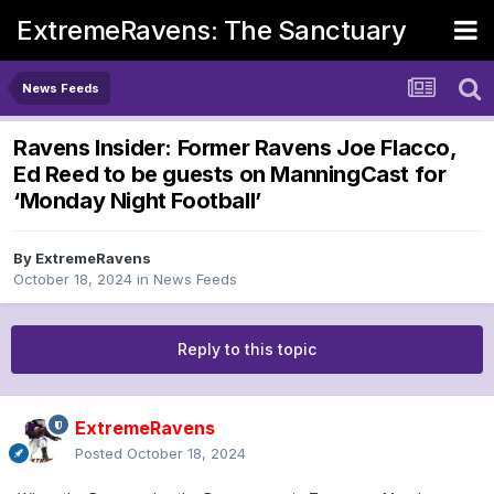
ExtremeRavens: The Sanctuary
News Feeds
Ravens Insider: Former Ravens Joe Flacco,
Ed Reed to be guests on ManningCast for
‘Monday Night Football’
By
ExtremeRavens
October 18, 2024
in
News Feeds
Reply to this topic
ExtremeRavens
Posted
October 18, 2024