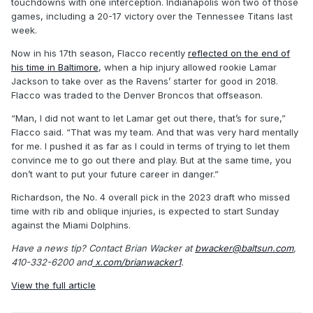
touchdowns with one interception. Indianapolis won two of those
games, including a 20-17 victory over the Tennessee Titans last
week.
Now in his 17th season, Flacco recently
reflected on the end of
his time in Baltimore
, when a hip injury allowed rookie Lamar
Jackson to take over as the Ravens’ starter for good in 2018.
Flacco was traded to the Denver Broncos that offseason.
“Man, I did not want to let Lamar get out there, that’s for sure,”
Flacco said. “That was my team. And that was very hard mentally
for me. I pushed it as far as I could in terms of trying to let them
convince me to go out there and play. But at the same time, you
don’t want to put your future career in danger.”
Richardson, the No. 4 overall pick in the 2023 draft who missed
time with rib and oblique injuries, is expected to start Sunday
against the Miami Dolphins.
Have a news tip? Contact Brian Wacker at
bwacker@baltsun.com
,
410-332-6200 and
x.com/brianwacker1
.
View the full article