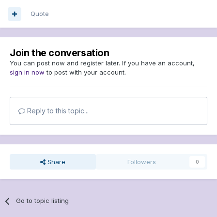
Quote
Join the conversation
You can post now and register later. If you have an account,
sign in now
to post with your account.
Reply to this topic...
Share
Followers
0
Go to topic listing