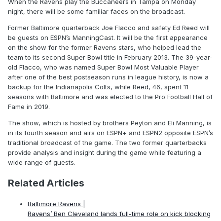
When the Ravens play the Buccaneers in Tampa on Monday
night, there will be some familiar faces on the broadcast.
Former Baltimore quarterback Joe Flacco and safety Ed Reed will
be guests on ESPN’s ManningCast. It will be the first appearance
on the show for the former Ravens stars, who helped lead the
team to its second Super Bowl title in February 2013. The 39-year-
old Flacco, who was named Super Bowl Most Valuable Player
after one of the best postseason runs in league history, is now a
backup for the Indianapolis Colts, while Reed, 46, spent 11
seasons with Baltimore and was elected to the Pro Football Hall of
Fame in 2019.
The show, which is hosted by brothers Peyton and Eli Manning, is
in its fourth season and airs on ESPN+ and ESPN2 opposite ESPN’s
traditional broadcast of the game. The two former quarterbacks
provide analysis and insight during the game while featuring a
wide range of guests.
Related Articles
Baltimore Ravens |
Ravens’ Ben Cleveland lands full-time role on kick blocking