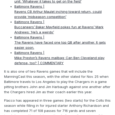
unit: ‘Whatever it takes to get on the field’
Baltimore Ravens |
Ravens CB Arthur Maulet inching toward return, could
provide ‘midseason competition’
Baltimore Ravens |
Buccaneers’ Baker Mayfield pokes fun at Ravens’ Mark
Andrews: ‘He’s a weirdo’
Baltimore Ravens |
The Ravens have faced one top QB after another. It gets
easier soon.
Baltimore Ravens |
Mike Preston’s Ravens mailbag: Can Ben Cleveland play
defense, too? | COMMENTARY
It is also one of two Ravens games that will include the
ManningCast this season, with the other slated for Nov. 25 when
Baltimore travels to Los Angeles to play the Chargers in a game
pitting brothers John and Jim Harbaugh against one another after
the Chargers hired Jim as their coach earlier this year.
Flacco has appeared in three games (two starts) for the Colts this
season while filling in for injured starter Anthony Richardson and
has completed 71 of 108 passes for 716 yards and seven