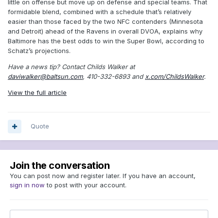
little on offense but move up on defense and special teams. That
formidable blend, combined with a schedule that’s relatively
easier than those faced by the two NFC contenders (Minnesota
and Detroit) ahead of the Ravens in overall DVOA, explains why
Baltimore has the best odds to win the Super Bowl, according to
Schatz’s projections.
Have a news tip? Contact Childs Walker at
daviwalker@baltsun.com
, 410-332-6893 and
x.com/ChildsWalker
.
View the full article
Quote
Join the conversation
You can post now and register later. If you have an account,
sign in now
to post with your account.