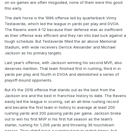
on six games are often misguided, none of them were this good
this early.
The dark horse is the 1996 offense led by quarterback Vinny
Testaverde, which led the league in yards per play and DVOA.
The Ravens went 4-12 because their defense was as inefficient
as their offense was efficient and they ran into bad luck against a
tough schedule. But Testaverde filled the air above Memorial
Stadium, with wide receivers Derrick Alexander and Michael
Jackson as his primary targets.
Last year’s offense, with Jackson winning his second MVP, also
deserves mention. That team finished first in rushing, third in in
yards per play and fourth in DVOA and demolished a series of
playoff-bound opponents.
But it’s the 2019 offense that stands out as the best from the
Jackson era and the best in franchise history to date. The Ravens
easily led the league in scoring, set an all-time rushing record
and became the first team in history to average at least 200
rushing yards and 200 passing yards per game. Jackson broke
out to win his first MVP in his first full season as the team’s
starter, rushing for 1,206 yards and throwing 36 touchdown
passes. They didn’t have a running back to match Henry, but