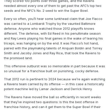
They scored 100 points over three games, and the Ravens
needed almost every one of them to get past the AFC’s top two
seeds and the NFC’s No. 2 seed to win the Super Bowl.
Every so often, you’ll hear some lunkhead claim that Joe Flacco
was carried to a Lombardi Trophy by the vaunted Baltimore
defense. Anyone who watched those 2012 playoffs knows
different. The defense, with Ed Reed in his penultimate season
and Ray Lewis playing his final games in the wake of tearing his
triceps, was hanging on by the end. It was Flacco’s hot hand,
paired with the playmaking talents of Anquan Boldin and Torrey
Smith and Jacoby Jones and Ray Rice, that took the Ravens to
the promised land.
This offensive outburst was so memorable in part because it was
so unusual for a franchise built on punishing, cocky defense.
That 2012 run is pertinent to 2024 because we’re again watching
a Ravens team carried by its offense — in this case a historically
potent machine led by Lamar Jackson and Derrick Henry.
The Ravens have moved the ball so efficiently in recent weeks
that they’ve inspired two questions: Is this the best offense in
franchise history, and can it get them to the Super Bowl if their