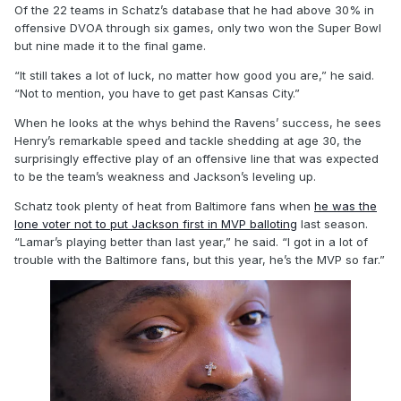
Of the 22 teams in Schatz’s database that he had above 30% in
offensive DVOA through six games, only two won the Super Bowl
but nine made it to the final game.
“It still takes a lot of luck, no matter how good you are,” he said.
“Not to mention, you have to get past Kansas City.”
When he looks at the whys behind the Ravens’ success, he sees
Henry’s remarkable speed and tackle shedding at age 30, the
surprisingly effective play of an offensive line that was expected
to be the team’s weakness and Jackson’s leveling up.
Schatz took plenty of heat from Baltimore fans when
he was the
lone voter not to put Jackson first in MVP balloting
last season.
“Lamar’s playing better than last year,” he said. “I got in a lot of
trouble with the Baltimore fans, but this year, he’s the MVP so far.”