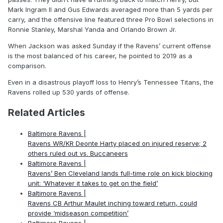
Mark Ingram II and Gus Edwards averaged more than 5 yards per
carry, and the offensive line featured three Pro Bowl selections in
Ronnie Stanley, Marshal Yanda and Orlando Brown Jr.
When Jackson was asked Sunday if the Ravens’ current offense
is the most balanced of his career, he pointed to 2019 as a
comparison.
Even in a disastrous playoff loss to Henry’s Tennessee Titans, the
Ravens rolled up 530 yards of offense.
Related Articles
Baltimore Ravens |
Ravens WR/KR Deonte Harty placed on injured reserve; 2
others ruled out vs. Buccaneers
Baltimore Ravens |
Ravens’ Ben Cleveland lands full-time role on kick blocking
unit: ‘Whatever it takes to get on the field’
Baltimore Ravens |
Ravens CB Arthur Maulet inching toward return, could
provide ‘midseason competition’
Baltimore Ravens |