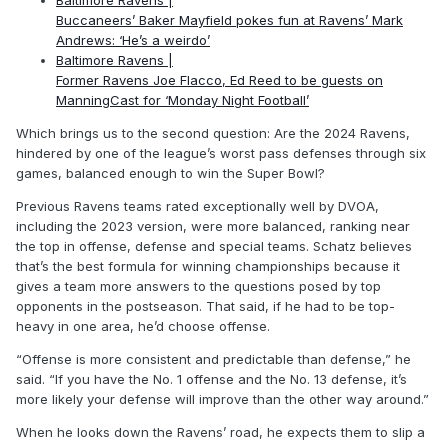
Buccaneers’ Baker Mayfield pokes fun at Ravens’ Mark
Andrews: ‘He’s a weirdo’
Baltimore Ravens |
Former Ravens Joe Flacco, Ed Reed to be guests on
ManningCast for ‘Monday Night Football’
Which brings us to the second question: Are the 2024 Ravens,
hindered by one of the league’s worst pass defenses through six
games, balanced enough to win the Super Bowl?
Previous Ravens teams rated exceptionally well by DVOA,
including the 2023 version, were more balanced, ranking near
the top in offense, defense and special teams. Schatz believes
that’s the best formula for winning championships because it
gives a team more answers to the questions posed by top
opponents in the postseason. That said, if he had to be top-
heavy in one area, he’d choose offense.
“Offense is more consistent and predictable than defense,” he
said. “If you have the No. 1 offense and the No. 13 defense, it’s
more likely your defense will improve than the other way around.”
When he looks down the Ravens’ road, he expects them to slip a