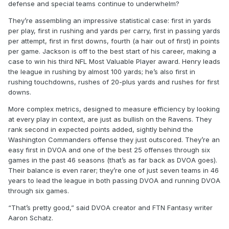
defense and special teams continue to underwhelm?
They’re assembling an impressive statistical case: first in yards
per play, first in rushing and yards per carry, first in passing yards
per attempt, first in first downs, fourth (a hair out of first) in points
per game. Jackson is off to the best start of his career, making a
case to win his third NFL Most Valuable Player award. Henry leads
the league in rushing by almost 100 yards; he’s also first in
rushing touchdowns, rushes of 20-plus yards and rushes for first
downs.
More complex metrics, designed to measure efficiency by looking
at every play in context, are just as bullish on the Ravens. They
rank second in expected points added, sightly behind the
Washington Commanders offense they just outscored. They’re an
easy first in DVOA and one of the best 25 offenses through six
games in the past 46 seasons (that’s as far back as DVOA goes).
Their balance is even rarer; they’re one of just seven teams in 46
years to lead the league in both passing DVOA and running DVOA
through six games.
“That’s pretty good,” said DVOA creator and FTN Fantasy writer
Aaron Schatz.