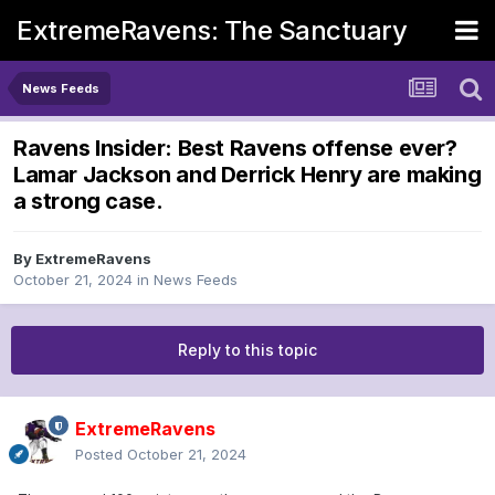
ExtremeRavens: The Sanctuary
News Feeds
Ravens Insider: Best Ravens offense ever?
Lamar Jackson and Derrick Henry are making
a strong case.
By
ExtremeRavens
October 21, 2024
in
News Feeds
Reply to this topic
ExtremeRavens
Posted
October 21, 2024