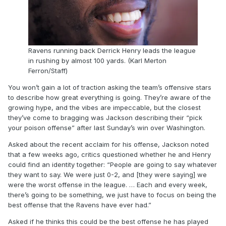
Ravens running back Derrick Henry leads the league
in rushing by almost 100 yards. (Karl Merton
Ferron/Staff)
You won’t gain a lot of traction asking the team’s offensive stars
to describe how great everything is going. They’re aware of the
growing hype, and the vibes are impeccable, but the closest
they’ve come to bragging was Jackson describing their “pick
your poison offense” after last Sunday’s win over Washington.
Asked about the recent acclaim for his offense, Jackson noted
that a few weeks ago, critics questioned whether he and Henry
could find an identity together: “People are going to say whatever
they want to say. We were just 0-2, and [they were saying] we
were the worst offense in the league. … Each and every week,
there’s going to be something, we just have to focus on being the
best offense that the Ravens have ever had.”
Asked if he thinks this could be the best offense he has played