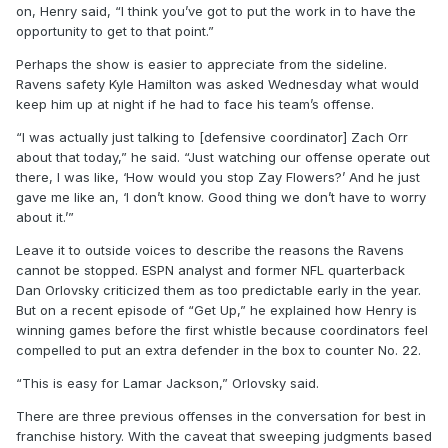
on, Henry said, “I think you’ve got to put the work in to have the
opportunity to get to that point.”
Perhaps the show is easier to appreciate from the sideline.
Ravens safety Kyle Hamilton was asked Wednesday what would
keep him up at night if he had to face his team’s offense.
“I was actually just talking to [defensive coordinator] Zach Orr
about that today,” he said. “Just watching our offense operate out
there, I was like, ‘How would you stop Zay Flowers?’ And he just
gave me like an, ‘I don’t know. Good thing we don’t have to worry
about it.’”
Leave it to outside voices to describe the reasons the Ravens
cannot be stopped. ESPN analyst and former NFL quarterback
Dan Orlovsky criticized them as too predictable early in the year.
But on a recent episode of “Get Up,” he explained how Henry is
winning games before the first whistle because coordinators feel
compelled to put an extra defender in the box to counter No. 22.
“This is easy for Lamar Jackson,” Orlovsky said.
There are three previous offenses in the conversation for best in
franchise history. With the caveat that sweeping judgments based