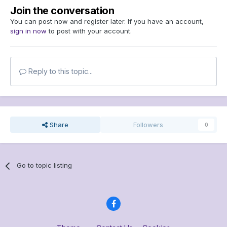
Join the conversation
You can post now and register later. If you have an account,
sign in now
to post with your account.
Reply to this topic...
Share
Followers
0
Go to topic listing