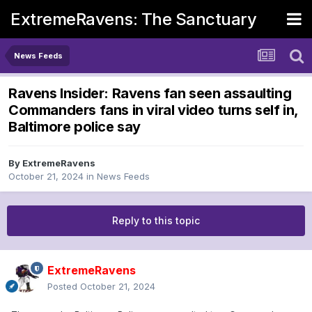
ExtremeRavens: The Sanctuary
News Feeds
Ravens Insider: Ravens fan seen assaulting
Commanders fans in viral video turns self in,
Baltimore police say
By
ExtremeRavens
October 21, 2024
in
News Feeds
Reply to this topic
ExtremeRavens
Posted
October 21, 2024