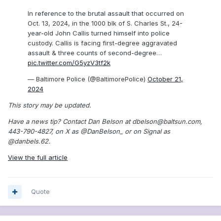
In reference to the brutal assault that occurred on
Oct. 13, 2024, in the 1000 blk of S. Charles St., 24-
year-old John Callis turned himself into police
custody. Callis is facing first-degree aggravated
assault & three counts of second-degree…
pic.twitter.com/G5yzV3tf2k
— Baltimore Police (@BaltimorePolice)
October 21,
2024
This story may be updated.
Have a news tip? Contact Dan Belson at dbelson@baltsun.com,
443-790-4827, on X as @DanBelson_ or on Signal as
@danbels.62.
View the full article
Quote