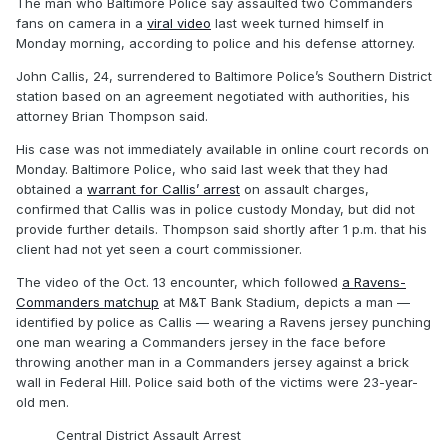
The man who Baltimore Police say assaulted two Commanders
fans on camera in a
viral video
last week turned himself in
Monday morning, according to police and his defense attorney.
John Callis, 24, surrendered to Baltimore Police’s Southern District
station based on an agreement negotiated with authorities, his
attorney Brian Thompson said.
His case was not immediately available in online court records on
Monday. Baltimore Police, who said last week that they had
obtained a
warrant for Callis’ arrest
on assault charges,
confirmed that Callis was in police custody Monday, but did not
provide further details. Thompson said shortly after 1 p.m. that his
client had not yet seen a court commissioner.
The video of the Oct. 13 encounter, which followed
a Ravens-
Commanders matchup
at M&T Bank Stadium, depicts a man —
identified by police as Callis — wearing a Ravens jersey punching
one man wearing a Commanders jersey in the face before
throwing another man in a Commanders jersey against a brick
wall in Federal Hill. Police said both of the victims were 23-year-
old men.
Central District Assault Arrest