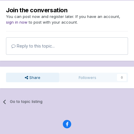
Join the conversation
You can post now and register later. If you have an account,
sign in now
to post with your account.
Reply to this topic...
Share
Followers
0
Go to topic listing