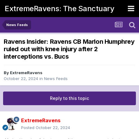
ExtremeRavens: The Sanctuary
News Feeds
Ravens Insider: Ravens CB Marlon Humphrey
ruled out with knee injury after 2
interceptions vs. Bucs
By
ExtremeRavens
October 22, 2024
in
News Feeds
Reply to this topic
ExtremeRavens
Posted
October 22, 2024