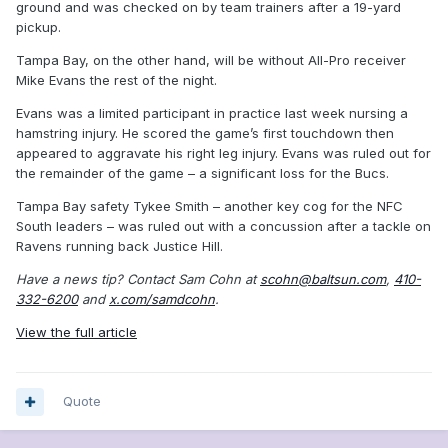
ground and was checked on by team trainers after a 19-yard
pickup.
Tampa Bay, on the other hand, will be without All-Pro receiver
Mike Evans the rest of the night.
Evans was a limited participant in practice last week nursing a
hamstring injury. He scored the game’s first touchdown then
appeared to aggravate his right leg injury. Evans was ruled out for
the remainder of the game – a significant loss for the Bucs.
Tampa Bay safety Tykee Smith – another key cog for the NFC
South leaders – was ruled out with a concussion after a tackle on
Ravens running back Justice Hill.
Have a news tip? Contact Sam Cohn at
scohn@baltsun.com
,
410-
332-6200
and
x.com/samdcohn
.
View the full article
Quote