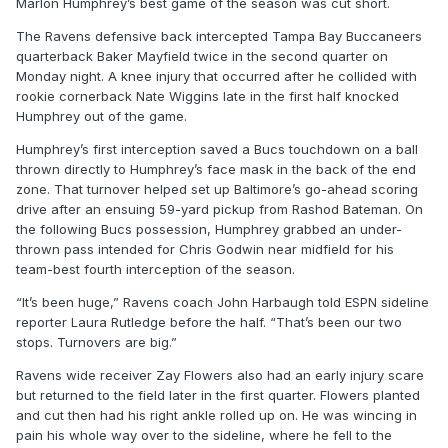
Marlon Humphrey’s best game of the season was cut short.
The Ravens defensive back intercepted Tampa Bay Buccaneers
quarterback Baker Mayfield twice in the second quarter on
Monday night. A knee injury that occurred after he collided with
rookie cornerback Nate Wiggins late in the first half knocked
Humphrey out of the game.
Humphrey’s first interception saved a Bucs touchdown on a ball
thrown directly to Humphrey’s face mask in the back of the end
zone. That turnover helped set up Baltimore’s go-ahead scoring
drive after an ensuing 59-yard pickup from Rashod Bateman. On
the following Bucs possession, Humphrey grabbed an under-
thrown pass intended for Chris Godwin near midfield for his
team-best fourth interception of the season.
“It’s been huge,” Ravens coach John Harbaugh told ESPN sideline
reporter Laura Rutledge before the half. “That’s been our two
stops. Turnovers are big.”
Ravens wide receiver Zay Flowers also had an early injury scare
but returned to the field later in the first quarter. Flowers planted
and cut then had his right ankle rolled up on. He was wincing in
pain his whole way over to the sideline, where he fell to the