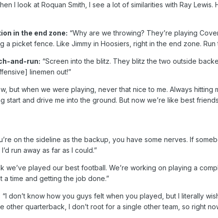
en I look at Roquan Smith, I see a lot of similarities with Ray Lewis. H
on in the end zone:
“Why are we throwing? They’re playing Cover 
g a picket fence. Like Jimmy in Hoosiers, right in the end zone. Run t
tch-and-run:
“Screen into the blitz. They blitz the two outside backe
ffensive] linemen out!”
ow, but when we were playing, never that nice to me. Always hitti
ing start and drive me into the ground. But now we’re like best frie
re on the sideline as the backup, you have some nerves. If somebo
’d run away as far as I could.”
ink we’ve played our best football. We’re working on playing a comp
t a time and getting the job done.”
:
“I don’t know how you guys felt when you played, but I literally wi
ingle other quarterback, I don’t root for a single other team, so right n