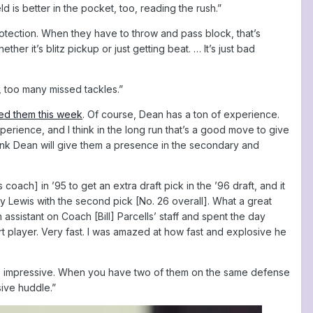
d is better in the pocket, too, reading the rush.”
rotection. When they have to throw and pass block, that’s
r it’s blitz pickup or just getting beat. … It’s just bad
, too many missed tackles.”
ed them this week
. Of course, Dean has a ton of experience.
rience, and I think in the long run that’s a good move to give
 think Dean will give them a presence in the secondary and
oach] in ’95 to get an extra draft pick in the ’96 draft, and it
ay Lewis with the second pick [No. 26 overall]. What a great
ssistant on Coach [Bill] Parcells’ staff and spent the day
rt player. Very fast. I was amazed at how fast and explosive he
’s so impressive. When you have two of them on the same defense
ive huddle.”