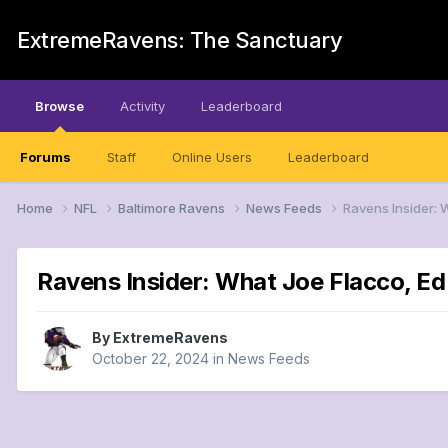
ExtremeRavens: The Sanctuary
Browse
Activity
Leaderboard
Forums
Staff
Online Users
Leaderboard
Home
NFL
Baltimore Ravens
News Feeds
Ravens Insider: 
Ravens Insider: What Joe Flacco, Ed 
By
ExtremeRavens
October 22, 2024
in
News Feeds