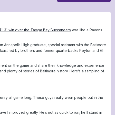
41-31 win over the Tampa Bay Buccaneers
was like a Ravens
 Annapolis High graduate, special assistant with the Baltimore
dcast led by brothers and former quarterbacks Peyton and Eli
mment on the game and share their knowledge and experience
and plenty of stories of Baltimore history. Here’s a sampling of
nry all game long. These guys really wear people out in the
ve] improved greatly. He’s not as quick to run; he’ll stand in