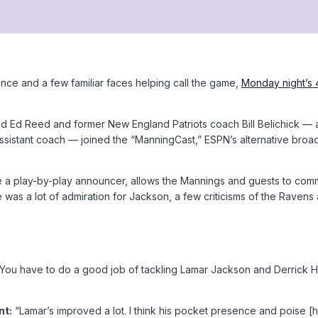
nce and a few familiar faces helping call the game,
Monday night’s 
 Ed Reed and former New England Patriots coach Bill Belichick — an
ssistant coach — joined the “ManningCast,” ESPN’s alternative broa
e a play-by-play announcer, allows the Mannings and guests to co
e was a lot of admiration for Jackson, a few criticisms of the Ravens 
You have to do a good job of tackling Lamar Jackson and Derrick He
nt:
“Lamar’s improved a lot. I think his pocket presence and poise [ha