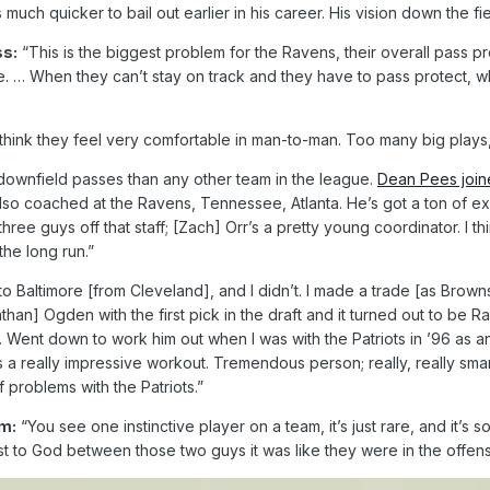
ch quicker to bail out earlier in his career. His vision down the fiel
ss:
“This is the biggest problem for the Ravens, their overall pass p
 … When they can’t stay on track and they have to pass protect, whethe
 think they feel very comfortable in man-to-man. Too many big plays
ownfield passes than any other team in the league.
Dean Pees join
o coached at the Ravens, Tennessee, Atlanta. He’s got a ton of expe
three guys off that staff; [Zach] Orr’s a pretty young coordinator. I
he long run.”
Baltimore [from Cleveland], and I didn’t. I made a trade [as Browns c
han] Ogden with the first pick in the draft and it turned out to be R
ent down to work him out when I was with the Patriots in ’96 as an a
s a really impressive workout. Tremendous person; really, really sma
f problems with the Patriots.”
m:
“You see one instinctive player on a team, it’s just rare, and it
 to God between those two guys it was like they were in the offens