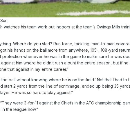
 Sun
atches his team work out indoors at the team’s Owings Mills trainin
thing. Where do you start? Run force, tackling, man-to-man coverage
got his hands on the ball more from anywhere, 105-, 108-yard retur
nt protection whenever he was in the game to make sure he was doub
gainst him where he didn’t rush a punt the entire season, but if h
ne that against in my entire career.”
 the ball without knowing where he is on the field.’ Not that I had to
d start 2 yards from the line of scrimmage, ended up being 35 yards 
layer. He was so hard to play against.”
“They were 3-for-11 against the Chiefs in the AFC championship game
 in the league now.”