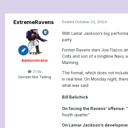
ExtremeRavens
Posted
October 22, 2024
With Lamar Jackson’s big performa
party.
Former Ravens stars Joe Flacco and
Colts and son of a longtime Navy a
Administrator
Manning.
21.9k
The format, which does not includ
Gender:
Not Telling
in real time. On Monday night, ther
what was said:
Bill Belichick
On facing the Ravens’ offense:
“
fourth quarter.”
On Lamar Jackson’s developme