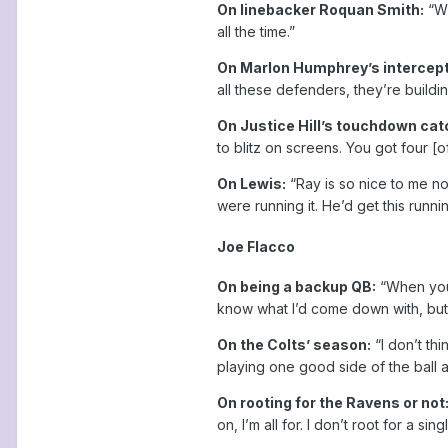
On linebacker Roquan Smith:
“Wh
all the time.”
On Marlon Humphrey’s intercepti
all these defenders, they’re buildin
On Justice Hill’s touchdown ca
to blitz on screens. You got four [o
On Lewis:
“Ray is so nice to me n
were running it. He’d get this runn
Joe Flacco
On being a backup QB:
“When you’
know what I’d come down with, but I
On the Colts’ season:
“I don’t th
playing one good side of the ball a
On rooting for the Ravens or not
on, I’m all for. I don’t root for a s