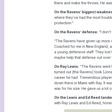
there and make the throws. He was mu
On the Ravens’ biggest weakne
where they’ve had the most trouble.
protection.”
On the Ravens’ defense:
“I don’t
“The Ravens have given up more d
Coached for me in New England, als
a young defensive staff. They lost 
maybe help that defense out over t
On Ray Lewis:
“The Ravens went to 
turned out [the Ravens] took [Jonat
career he had. Tremendous player. W
down there in Miami with Ray. It wa
was for his size. He gave us a lot o
On the Lewis and Ed Reed tande
with Ray Lewis and Ed Reed, honest