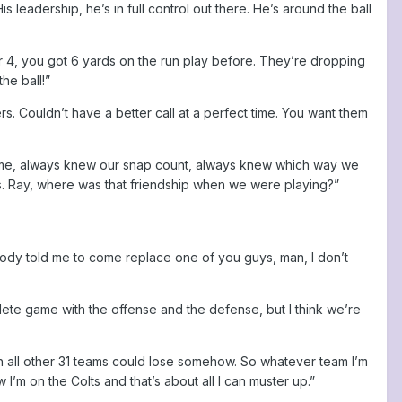
is leadership, he’s in full control out there. He’s around the ball
4, you got 6 yards on the run play before. They’re dropping
he ball!”
rs. Couldn’t have a better call at a perfect time. You want them
ng me, always knew our snap count, always knew which way we
nds. Ray, where was that friendship when we were playing?”
dy told me to come replace one of you guys, man, I don’t
lete game with the offense and the defense, but I think we’re
sh all other 31 teams could lose somehow. So whatever team I’m
ow I’m on the Colts and that’s about all I can muster up.”