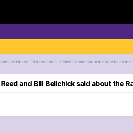
What Joe Flacco, Ed Reed and Bill Belichick said about the Ravens on the
Reed and Bill Belichick said about the 