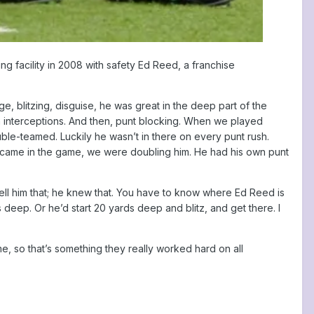
g facility in 2008 with safety Ed Reed, a franchise
, blitzing, disguise, he was great in the deep part of the
n interceptions. And then, punt blocking. When we played
le-teamed. Luckily he wasn’t in there on every punt rush.
e came in the game, we were doubling him. He had his own punt
 tell him that; he knew that. You have to know where Ed Reed is
deep. Or he’d start 20 yards deep and blitz, and get there. I
, so that’s something they really worked hard on all