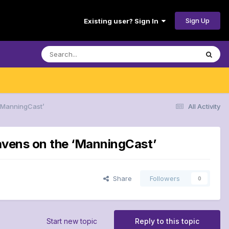
Sign Up
Existing user? Sign In
 ‘ManningCast’
All Activity
Ravens on the ‘ManningCast’
Share
Followers
0
Start new topic
Reply to this topic