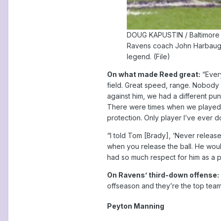
DOUG KAPUSTIN / Baltimore
Ravens coach John Harbaugh w
legend. (File)
On what made Reed great:
“Every
field. Great speed, range. Nobody 
against him, we had a different pu
There were times when we played a
protection. Only player I’ve ever do
“I told Tom [Brady], ‘Never release
when you release the ball. He woul
had so much respect for him as a p
On Ravens’ third-down offense:
offseason and they’re the top team
Peyton Manning