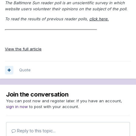
The Baltimore Sun reader poll is an unscientific survey in which
website users volunteer their opinions on the subject of the poll.
To read the results of previous reader polls,
click here.
View the full article
Quote
Join the conversation
You can post now and register later. If you have an account,
sign in now
to post with your account.
Reply to this topic...