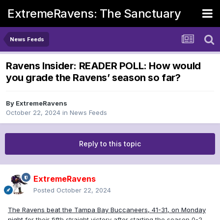
ExtremeRavens: The Sanctuary
News Feeds
Ravens Insider: READER POLL: How would
you grade the Ravens’ season so far?
By
ExtremeRavens
October 22, 2024
in
News Feeds
Reply to this topic
ExtremeRavens
Posted
October 22, 2024
The Ravens beat the Tampa Bay Buccaneers, 41-31, on Monday
night
for their fifth straight victory after starting the season 0-2.