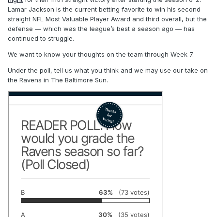
Lamar Jackson is the current betting favorite to win his second
straight NFL Most Valuable Player Award and third overall, but the
defense — which was the league’s best a season ago — has
continued to struggle.
We want to know your thoughts on the team through Week 7.
Under the poll, tell us what you think and we may use our take on
the Ravens in The Baltimore Sun.