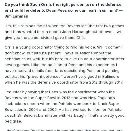
Do you think Zach Orr is the right person to run the defense,
or should he defer to Dean Pees so he can learn from him? —
Jim Lahman
Jim, this reminds me of when the Ravens lost the first two games
and fans wanted to run coach John Harbaugh out of town. I will
give you the same advice I gave them: Chill.
Orr is a young coordinator trying to find his voice. Will it come? I
don’t know, but let’s be patient. I have questions about the
schematics as well, but it’s hard to give up on a coordinator after
seven games. I like the addition of Pees and his experience. I
have received emails from fans questioning Pees and pointing
out that his “prevent defenses” weren’t very good in Baltimore
when he was the defensive coordinator from 2012 through 2017.
I counter by saying that Pees was the coordinator when the
Ravens won the Super Bowl in 2012 and was New England’s
linebackers coach when the Patriots won back-to-back Super
Bowl titles in 2004 and 2005. He has worked for former Patriots
coach Bill Belichick and later with Harbaugh. That’s a pretty good
pedigree.
I don’t expect Pees to come in and change things overnight, but