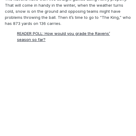
That will come in handy in the winter, when the weather turns
cold, snow is on the ground and opposing teams might have
problems throwing the ball. Then it’s time to go to “The King,” who
has 873 yards on 136 carries.
READER POLL: How would you grade the Ravens’
season so far?