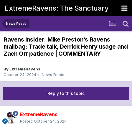
ExtremeRavens: The Sanctuary
News Feeds
Ravens Insider: Mike Preston’s Ravens
mailbag: Trade talk, Derrick Henry usage and
Zach Orr patience | COMMENTARY
By
ExtremeRavens
October 24, 2024
in
News Feeds
Reply to this topic
ExtremeRavens
Posted
October 24, 2024