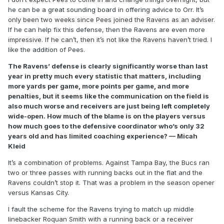
he can be a great sounding board in offering advice to Orr. It’s
only been two weeks since Pees joined the Ravens as an adviser.
If he can help fix this defense, then the Ravens are even more
impressive. If he can’t, then it’s not like the Ravens haven’t tried. I
like the addition of Pees.
The Ravens’ defense is clearly significantly worse than last
year in pretty much every statistic that matters, including
more yards per game, more points per game, and more
penalties, but it seems like the communication on the field is
also much worse and receivers are just being left completely
wide-open. How much of the blame is on the players versus
how much goes to the defensive coordinator who’s only 32
years old and has limited coaching experience? — Micah
Kleid
It’s a combination of problems. Against Tampa Bay, the Bucs ran
two or three passes with running backs out in the flat and the
Ravens couldn’t stop it. That was a problem in the season opener
versus Kansas City.
I fault the scheme for the Ravens trying to match up middle
linebacker Roquan Smith with a running back or a receiver