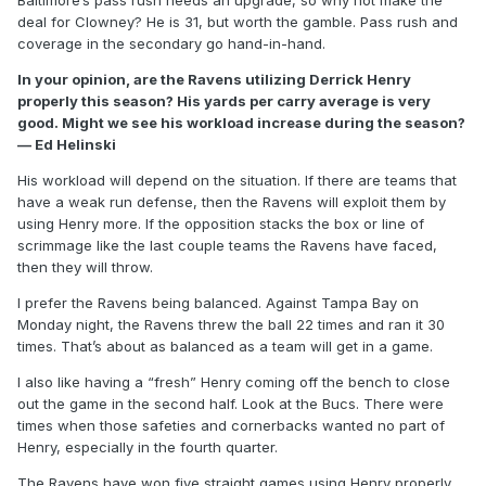
Baltimore’s pass rush needs an upgrade, so why not make the
deal for Clowney? He is 31, but worth the gamble. Pass rush and
coverage in the secondary go hand-in-hand.
In your opinion, are the Ravens utilizing Derrick Henry
properly this season? His yards per carry average is very
good. Might we see his workload increase during the season?
— Ed Helinski
His workload will depend on the situation. If there are teams that
have a weak run defense, then the Ravens will exploit them by
using Henry more. If the opposition stacks the box or line of
scrimmage like the last couple teams the Ravens have faced,
then they will throw.
I prefer the Ravens being balanced. Against Tampa Bay on
Monday night, the Ravens threw the ball 22 times and ran it 30
times. That’s about as balanced as a team will get in a game.
I also like having a “fresh” Henry coming off the bench to close
out the game in the second half. Look at the Bucs. There were
times when those safeties and cornerbacks wanted no part of
Henry, especially in the fourth quarter.
The Ravens have won five straight games using Henry properly.