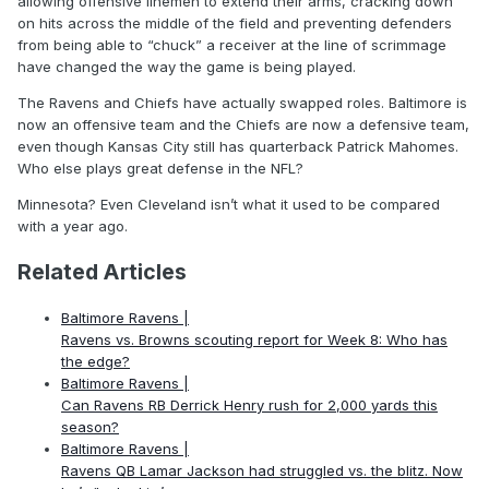
allowing offensive linemen to extend their arms, cracking down
on hits across the middle of the field and preventing defenders
from being able to “chuck” a receiver at the line of scrimmage
have changed the way the game is being played.
The Ravens and Chiefs have actually swapped roles. Baltimore is
now an offensive team and the Chiefs are now a defensive team,
even though Kansas City still has quarterback Patrick Mahomes.
Who else plays great defense in the NFL?
Minnesota? Even Cleveland isn’t what it used to be compared
with a year ago.
Related Articles
Baltimore Ravens |
Ravens vs. Browns scouting report for Week 8: Who has
the edge?
Baltimore Ravens |
Can Ravens RB Derrick Henry rush for 2,000 yards this
season?
Baltimore Ravens |
Ravens QB Lamar Jackson had struggled vs. the blitz. Now