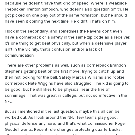
because he doesn’t have that kind of speed. Where is weakside
linebacker Trenton Simpson, who does? I also question Smith. He
got picked on one play out of the same formation, but he should
have seen it coming the next time. He didn’t. That’s on him.
I look in the secondary, and sometimes the Ravens don’t even
have a cornerback or a safety in the same zip code as a receiver.
It’s one thing to get beat physically, but when a defensive player
isn’t in the vicinity, that’s confusion and/or a lack of
communication.
There are other problems as well, such as cornerback Brandon
Stephens getting beat on the first move, trying to catch up and
then not looking for the ball. Safety Marcus Williams and rookie
cornerback Nate Wiggins have also struggled. The kid is going to
be good, but he still likes to be physical near the line of
scrimmage. That was great in college, but not so effective in the
NFL.
But as I mentioned in the last question, maybe this all can be
worked out. As I look around the NFL, few teams play good,
physical defense anymore, and that’s what commissioner Roger
Goodell wants. Recent rule changes protecting quarterbacks,