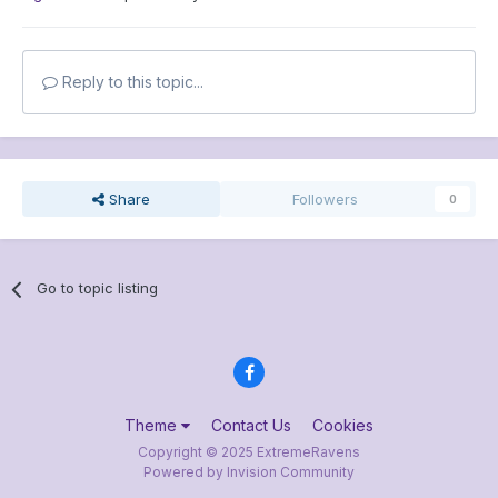
Reply to this topic...
Share
Followers
0
Go to topic listing
Theme
Contact Us
Cookies
Copyright © 2025 ExtremeRavens
Powered by Invision Community