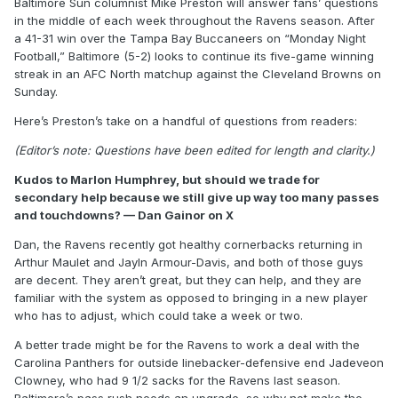
Baltimore Sun columnist Mike Preston will answer fans’ questions
in the middle of each week throughout the Ravens season. After
a 41-31 win over the Tampa Bay Buccaneers on “Monday Night
Football,” Baltimore (5-2) looks to continue its five-game winning
streak in an AFC North matchup against the Cleveland Browns on
Sunday.
Here’s Preston’s take on a handful of questions from readers:
(Editor’s note: Questions have been edited for length and clarity.)
Kudos to Marlon Humphrey, but should we trade for
secondary help because we still give up way too many passes
and touchdowns? — Dan Gainor on X
Dan, the Ravens recently got healthy cornerbacks returning in
Arthur Maulet and Jayln Armour-Davis, and both of those guys
are decent. They aren’t great, but they can help, and they are
familiar with the system as opposed to bringing in a new player
who has to adjust, which could take a week or two.
A better trade might be for the Ravens to work a deal with the
Carolina Panthers for outside linebacker-defensive end Jadeveon
Clowney, who had 9 1/2 sacks for the Ravens last season.