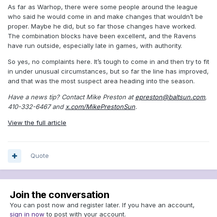
As far as Warhop, there were some people around the league
who said he would come in and make changes that wouldn’t be
proper. Maybe he did, but so far those changes have worked.
The combination blocks have been excellent, and the Ravens
have run outside, especially late in games, with authority.
So yes, no complaints here. It’s tough to come in and then try to fit
in under unusual circumstances, but so far the line has improved,
and that was the most suspect area heading into the season.
Have a news tip? Contact Mike Preston at
epreston@baltsun.com
,
410-332-6467 and
x.com/MikePrestonSun
.
View the full article
Quote
Join the conversation
You can post now and register later. If you have an account,
sign in now
to post with your account.