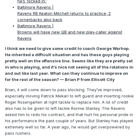
he’s ‘locked in.’
Baltimore Ravens |
Ravens RB Keaton Mitchell returns to practice; 2
cornerbacks also back
Baltimore Ravens |
Browns will have new QB and new play-caller against
Ravens
I think we need to give some credit to coach George Warhop.
He inherited a difficult situation and has these guys playing
pretty well on the offensive line. Seems like they are pretty set
in who is playing, and it’s nice not seeing all of the rotations in
and out like last year. What can they continue to improve on
for the rest of the season? — Brian P from Ellicott City
Brian, it will come down to pass blocking. They’ve improved,
especially moving Patrick Mekari to left guard and inserting rookie
Roger Rosengarten at right tackle to replace him. A lot of credit
also has to be given to left tackle Ronnie Stanley. The Ravens
asked him to redo his contract, and that hurt his personal pride in
his performance the past couple of years. But Stanley has played
extremely well so far. A year ago, he would get overpowered by
pass rushers.