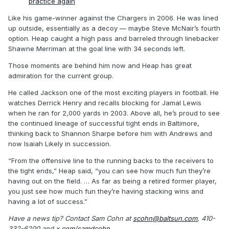
practice again
Like his game-winner against the Chargers in 2006. He was lined
up outside, essentially as a decoy — maybe Steve McNair’s fourth
option. Heap caught a high pass and barreled through linebacker
Shawne Merriman at the goal line with 34 seconds left.
Those moments are behind him now and Heap has great
admiration for the current group.
He called Jackson one of the most exciting players in football. He
watches Derrick Henry and recalls blocking for Jamal Lewis
when he ran for 2,000 yards in 2003. Above all, he’s proud to see
the continued lineage of successful tight ends in Baltimore,
thinking back to Shannon Sharpe before him with Andrews and
now Isaiah Likely in succession.
“From the offensive line to the running backs to the receivers to
the tight ends,” Heap said, “you can see how much fun they’re
having out on the field. … As far as being a retired former player,
you just see how much fun they’re having stacking wins and
having a lot of success.”
Have a news tip? Contact Sam Cohn at
scohn@baltsun.com
, 410-
332-6200 and
x.com/samdcohn
.