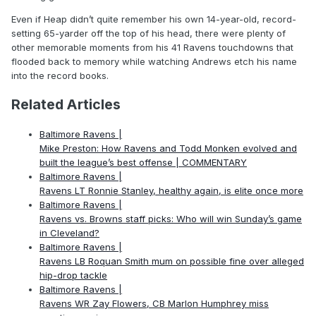
Even if Heap didn’t quite remember his own 14-year-old, record-
setting 65-yarder off the top of his head, there were plenty of
other memorable moments from his 41 Ravens touchdowns that
flooded back to memory while watching Andrews etch his name
into the record books.
Related Articles
Baltimore Ravens |
Mike Preston: How Ravens and Todd Monken evolved and
built the league’s best offense | COMMENTARY
Baltimore Ravens |
Ravens LT Ronnie Stanley, healthy again, is elite once more
Baltimore Ravens |
Ravens vs. Browns staff picks: Who will win Sunday’s game
in Cleveland?
Baltimore Ravens |
Ravens LB Roquan Smith mum on possible fine over alleged
hip-drop tackle
Baltimore Ravens |
Ravens WR Zay Flowers, CB Marlon Humphrey miss