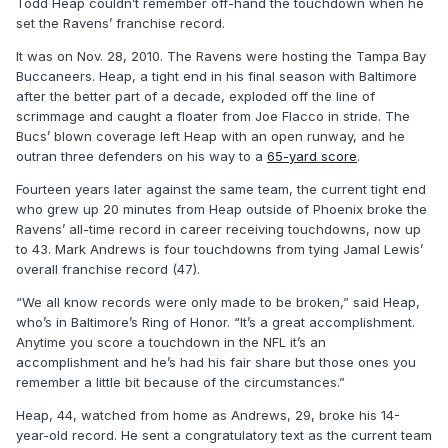
Todd Heap couldn’t remember off-hand the touchdown when he
set the Ravens’ franchise record.
It was on Nov. 28, 2010. The Ravens were hosting the Tampa Bay
Buccaneers. Heap, a tight end in his final season with Baltimore
after the better part of a decade, exploded off the line of
scrimmage and caught a floater from Joe Flacco in stride. The
Bucs’ blown coverage left Heap with an open runway, and he
outran three defenders on his way to a
65-yard score
.
Fourteen years later against the same team, the current tight end
who grew up 20 minutes from Heap outside of Phoenix broke the
Ravens’ all-time record in career receiving touchdowns, now up
to 43. Mark Andrews is four touchdowns from tying Jamal Lewis’
overall franchise record (47).
“We all know records were only made to be broken,” said Heap,
who’s in Baltimore’s Ring of Honor. “It’s a great accomplishment.
Anytime you score a touchdown in the NFL it’s an
accomplishment and he’s had his fair share but those ones you
remember a little bit because of the circumstances.”
Heap, 44, watched from home as Andrews, 29, broke his 14-
year-old record. He sent a congratulatory text as the current team