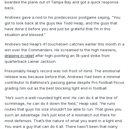
boarded the plane out of Tampa Bay and got a quick response
back.
Andrews gave a nod to his predecessor postgame saying, “You
got to look back at the guys like Todd Heap, and the guys that
have done it before you and just be grateful that I’m in this
situation and blessed.”
Andrews tied Heap’s 41 touchdown catches earlier this month in a
win over the Commanders. He screamed to the high heavens,
dripping in relief
after high-pointing an 18-yard strike from
quarterback Lamar Jackson.
Presumably Heap’s record was not front of mind. The emotional
release was because before that, Andrews had been a minimal
contributor to Baltimore’s passing game despite Pro Football Focus
grading him out as the best blocking tight end in football.
“He’s such a well-rounded tight end. He can do it at the line of
scrimmage, he can do it down the field,” Heap said. “He runs
routes that guys his size shouldn’t be able to run. That gives you
such an advantage. He’s just kind of a mismatch out there for
most defenses. That’s the nature of what you want in a tight end.
You want a guy that can do it all. There hasn’t been that many