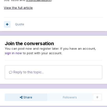
View the full article
Quote
Join the conversation
You can post now and register later. If you have an account,
sign in now
to post with your account.
Reply to this topic...
Share
Followers
0