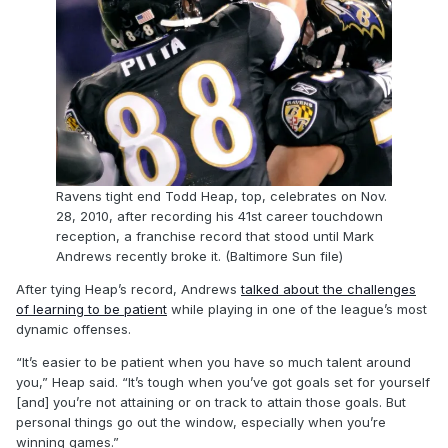
Ravens tight end Todd Heap, top, celebrates on Nov.
28, 2010, after recording his 41st career touchdown
reception, a franchise record that stood until Mark
Andrews recently broke it. (Baltimore Sun file)
After tying Heap’s record, Andrews
talked about the challenges
of learning to be patient
while playing in one of the league’s most
dynamic offenses.
“It’s easier to be patient when you have so much talent around
you,” Heap said. “It’s tough when you’ve got goals set for yourself
[and] you’re not attaining or on track to attain those goals. But
personal things go out the window, especially when you’re
winning games.”