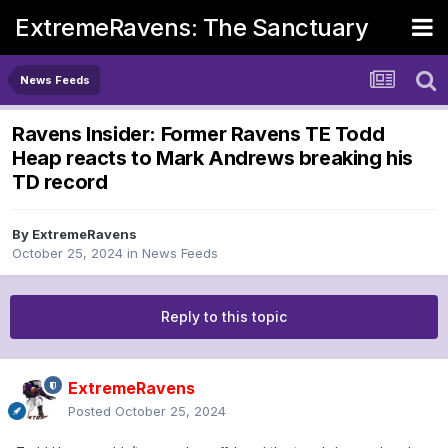
ExtremeRavens: The Sanctuary
News Feeds
Ravens Insider: Former Ravens TE Todd
Heap reacts to Mark Andrews breaking his
TD record
By
ExtremeRavens
October 25, 2024
in
News Feeds
Reply to this topic
ExtremeRavens
Posted
October 25, 2024