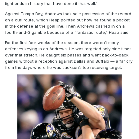
tight ends in history that have done it that well.”
Against Tampa Bay, Andrews took sole possession of the record
on a curl route, which Heap pointed out how he found a pocket
in the defense at the goal line. Then Andrews cashed in on a
fourth-and-3 gamble because of a “fantastic route,” Heap said.
For the first four weeks of the season, there weren’t many
defenses keying in on Andrews. He was targeted only nine times
over that stretch. He caught six passes and went back-to-back
games without a reception against Dallas and Buffalo — a far cry
from the days where he was Jackson’s top receiving target.