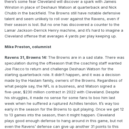
there’s some fear Cleveland will discover a spark with Jameis
Winston in place of Deshaun Watson at quarterback and Nick
Chubb in the backfield. The Browns still have notable defensive
talent and seem unlikely to roll over against the Ravens, even if
their season is lost. But no one has discovered a counter to the
Lamar Jackson-Derrick Henry machine, and it’s hard to imagine a
Cleveland offense that averages 4 yards per play keeping up.
Mike Preston, columnist
Ravens 31, Browns 14:
The Browns are in a sad state. There was
speculation during the offseason that the coaching staff wanted
Joe Flacco to return and challenge Deshaun Watson for the
starting quarterback role. It didn’t happen, and it was a decision
made by the Haslam family, owners of the Browns. Regardless of
what people say, the NFL is a business, and Watson signed a
five-year, $230 million contract in 2022 with Cleveland. Despite
his struggles, it made no sense for some fans to boo him last
week when he suffered a ruptured Achilles tendon. It’s way too
early in the season for the Browns to quit playing. Once we get 12
to 13 games into the season, then it might happen. Cleveland
plays good enough defense to hang around in this game, but not
even the Ravens’ defense can give up another 31 points to this