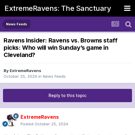
ExtremeRavens: The Sanctuary
News Feeds
Ravens Insider: Ravens vs. Browns staff
picks: Who will win Sunday’s game in
Cleveland?
By
ExtremeRavens
October 25, 2024
in
News Feeds
Reply to this topic
ExtremeRavens
Posted
October 25, 2024