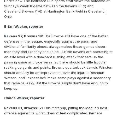
Here’s how The Baltimore Sun sports staff views the outcome of
Sunday’s Week 8 game between the Ravens (5-2) and
Cleveland Browns (1-6) at Huntington Bank Field in Cleveland,
Ohio:
Brian Wacker, reporter
Ravens 27, Browns 14:
The Browns still have one of the better
defenses in the league, especially against the pass, and
divisional familiarity almost always makes these games closer
than they feel like they should be. But the Ravens are operating at
an elite level with a dominant rushing attack that sets up the
passing game and vice versa, so there should be little trouble
racking up yards and points. Browns quarterback Jameis Winston
should actually be an improvement over the injured Deshaun
Watson, and I expect he’ll make some plays against a secondary
that remains leaky. But the Browns simply don’t have enough to
keep up.
Childs Walker, reporter
Ravens 31, Browns 17:
This matchup, pitting the league’s best
offense against its worst, doesn’t feel complicated. Perhaps