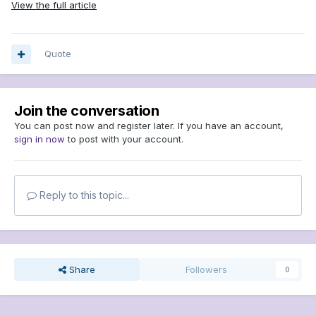
View the full article
Quote
Join the conversation
You can post now and register later. If you have an account,
sign in now
to post with your account.
Reply to this topic...
Share
Followers
0