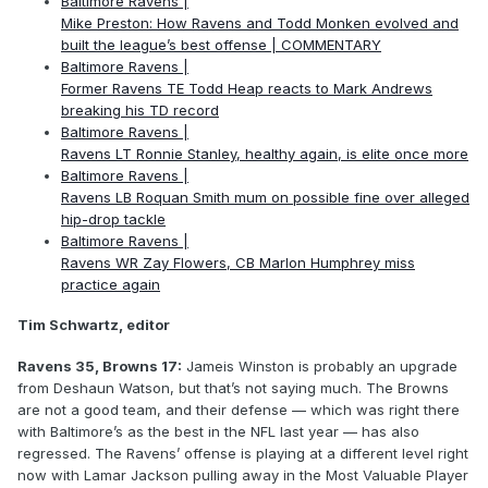
Baltimore Ravens |
Mike Preston: How Ravens and Todd Monken evolved and
built the league’s best offense | COMMENTARY
Baltimore Ravens |
Former Ravens TE Todd Heap reacts to Mark Andrews
breaking his TD record
Baltimore Ravens |
Ravens LT Ronnie Stanley, healthy again, is elite once more
Baltimore Ravens |
Ravens LB Roquan Smith mum on possible fine over alleged
hip-drop tackle
Baltimore Ravens |
Ravens WR Zay Flowers, CB Marlon Humphrey miss
practice again
Tim Schwartz, editor
Ravens 35, Browns 17:
Jameis Winston is probably an upgrade
from Deshaun Watson, but that’s not saying much. The Browns
are not a good team, and their defense — which was right there
with Baltimore’s as the best in the NFL last year — has also
regressed. The Ravens’ offense is playing at a different level right
now with Lamar Jackson pulling away in the Most Valuable Player