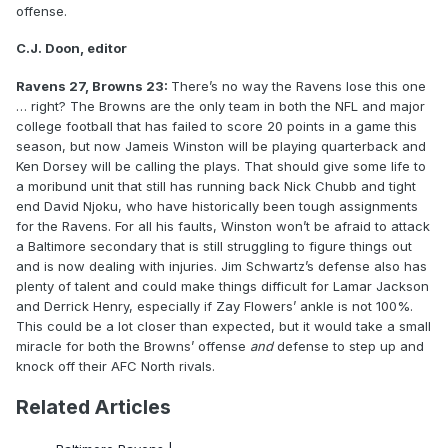
offense.
C.J. Doon, editor
Ravens 27, Browns 23:
There’s no way the Ravens lose this one
… right? The Browns are the only team in both the NFL and major
college football that has failed to score 20 points in a game this
season, but now Jameis Winston will be playing quarterback and
Ken Dorsey will be calling the plays. That should give some life to
a moribund unit that still has running back Nick Chubb and tight
end David Njoku, who have historically been tough assignments
for the Ravens. For all his faults, Winston won’t be afraid to attack
a Baltimore secondary that is still struggling to figure things out
and is now dealing with injuries. Jim Schwartz’s defense also has
plenty of talent and could make things difficult for Lamar Jackson
and Derrick Henry, especially if Zay Flowers’ ankle is not 100%.
This could be a lot closer than expected, but it would take a small
miracle for both the Browns’ offense
and
defense to step up and
knock off their AFC North rivals.
Related Articles