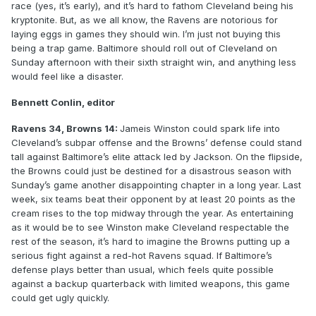
race (yes, it’s early), and it’s hard to fathom Cleveland being his
kryptonite. But, as we all know, the Ravens are notorious for
laying eggs in games they should win. I’m just not buying this
being a trap game. Baltimore should roll out of Cleveland on
Sunday afternoon with their sixth straight win, and anything less
would feel like a disaster.
Bennett Conlin, editor
Ravens 34, Browns 14:
Jameis Winston could spark life into
Cleveland’s subpar offense and the Browns’ defense could stand
tall against Baltimore’s elite attack led by Jackson. On the flipside,
the Browns could just be destined for a disastrous season with
Sunday’s game another disappointing chapter in a long year. Last
week, six teams beat their opponent by at least 20 points as the
cream rises to the top midway through the year. As entertaining
as it would be to see Winston make Cleveland respectable the
rest of the season, it’s hard to imagine the Browns putting up a
serious fight against a red-hot Ravens squad. If Baltimore’s
defense plays better than usual, which feels quite possible
against a backup quarterback with limited weapons, this game
could get ugly quickly.