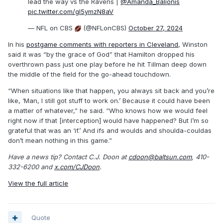
lead the way vs the Ravens |
@Amanda_Balionis
pic.twitter.com/gl5ymzN8aV
— NFL on CBS
(@NFLonCBS)
October 27, 2024
In his
postgame comments with reporters in Cleveland
, Winston
said it was “by the grace of God” that Hamilton dropped his
overthrown pass just one play before he hit Tillman deep down
the middle of the field for the go-ahead touchdown.
“When situations like that happen, you always sit back and you’re
like, ‘Man, I still got stuff to work on.’ Because it could have been
a matter of whatever,” he said. “Who knows how we would feel
right now if that [interception] would have happened? But I’m so
grateful that was an ‘if.’ And ifs and woulds and shoulda-couldas
don’t mean nothing in this game.”
Have a news tip? Contact C.J. Doon at
cdoon@baltsun.com
, 410-
332-6200 and
x.com/CJDoon
.
View the full article
Quote