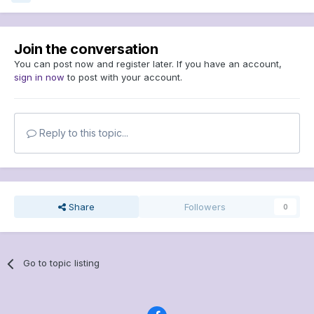
Join the conversation
You can post now and register later. If you have an account,
sign in now
to post with your account.
Reply to this topic...
Share
Followers
0
Go to topic listing