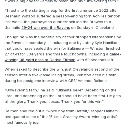
It was a big day for Jameis Winston and his “unwavering faith.”
Thrust into the starting lineup for the first time since 2022 after
Deshaun Watson suffered a season-ending torn Achilles tendon
last week, the journeyman quarterback led the Browns to a
dramatic
29-24 win over the Ravens
on Sunday in Cleveland.
Though he was the beneficiary of four dropped interceptions by
the Ravens’ secondary — including one by safety Kyle Hamilton
that could have sealed the win for Baltimore — Winston finished
27 of 41 for 334 yards and three touchdowns, including a
game-
winning 38-yard pass to Cedric Tillman
with 59 seconds left.
When asked to describe the win, just Cleveland’s second of the
season after a five-game losing streak, Winston cited his faith
during his postgame interview with CBS’ Amanda Balionis.
“Unwavering faith,” he said. “Ultimate belief. Depending on the
Lord, and depending on the Lord should have been first. He gets
all the glory. Thank you, Jesus. Thank you for this win.”
He then shouted out a “white boy from Detroit,” rapper Eminem,
and quoted some of the 15-time Grammy Award-winning artist’s
most famous lyrics.