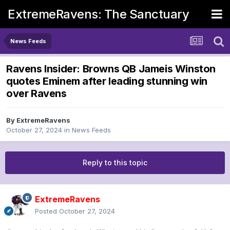
ExtremeRavens: The Sanctuary
News Feeds
Ravens Insider: Browns QB Jameis Winston
quotes Eminem after leading stunning win
over Ravens
By
ExtremeRavens
October 27, 2024
in
News Feeds
Reply to this topic
ExtremeRavens
Posted
October 27, 2024