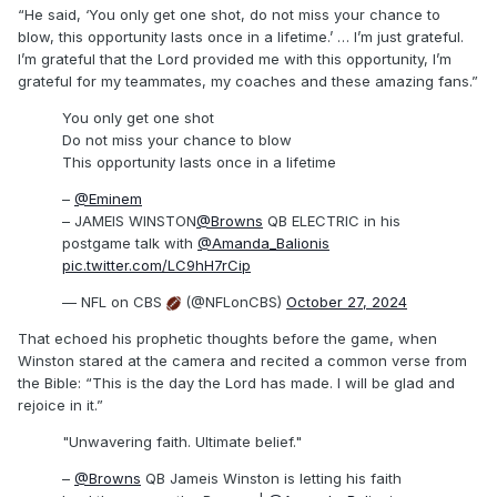
“He said, ‘You only get one shot, do not miss your chance to
blow, this opportunity lasts once in a lifetime.’ … I’m just grateful.
I’m grateful that the Lord provided me with this opportunity, I’m
grateful for my teammates, my coaches and these amazing fans.”
You only get one shot
Do not miss your chance to blow
This opportunity lasts once in a lifetime
–
@Eminem
– JAMEIS WINSTON
@Browns
QB ELECTRIC in his
postgame talk with
@Amanda_Balionis
pic.twitter.com/LC9hH7rCip
— NFL on CBS
(@NFLonCBS)
October 27, 2024
That echoed his prophetic thoughts before the game, when
Winston stared at the camera and recited a common verse from
the Bible: “This is the day the Lord has made. I will be glad and
rejoice in it.”
"Unwavering faith. Ultimate belief."
–
@Browns
QB Jameis Winston is letting his faith