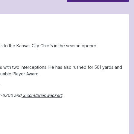
ss to the Kansas City Chiefs in the season opener.
ith two interceptions. He has also rushed for 501 yards and
aluable Player Award.
.
2-6200 and
x.com/brianwacker1
.