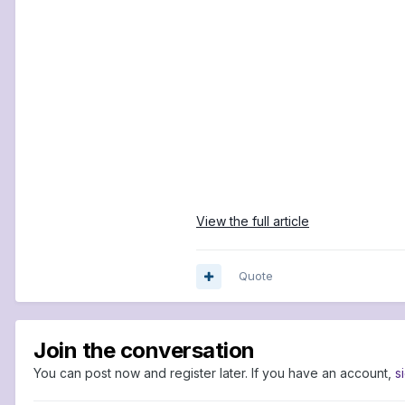
View the full article
Quote
Join the conversation
You can post now and register later. If you have an account,
s