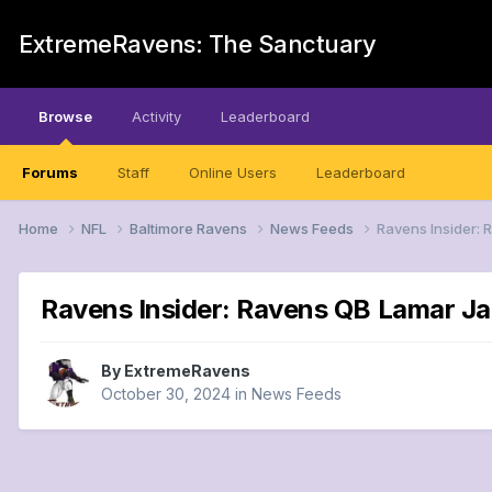
ExtremeRavens: The Sanctuary
Browse
Activity
Leaderboard
Forums
Staff
Online Users
Leaderboard
Home
NFL
Baltimore Ravens
News Feeds
Ravens Insider:
Ravens Insider: Ravens QB Lamar J
By
ExtremeRavens
October 30, 2024
in
News Feeds