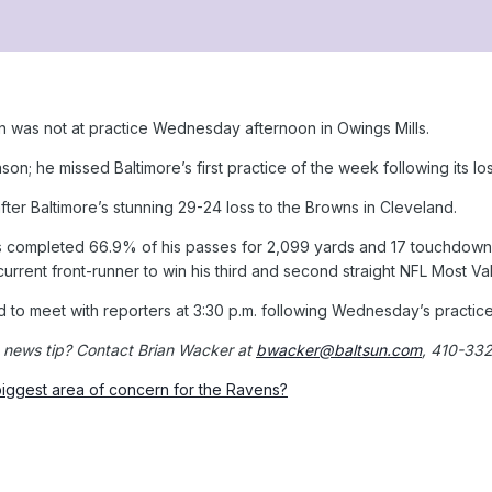
was not at practice Wednesday afternoon in Owings Mills.
on; he missed Baltimore’s first practice of the week following its lo
fter Baltimore’s stunning 29-24 loss to the Browns in Cleveland.
completed 66.9% of his passes for 2,099 yards and 17 touchdowns w
 current front-runner to win his third and second straight NFL Most V
to meet with reporters at 3:30 p.m. following Wednesday’s practice
 news tip? Contact Brian Wacker at
bwacker@baltsun.com
, 410-33
iggest area of concern for the Ravens?