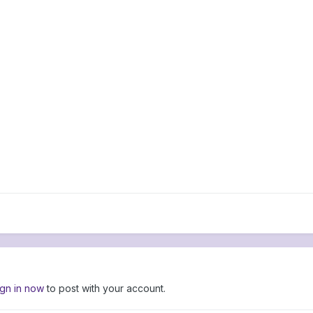
ign in now
to post with your account.