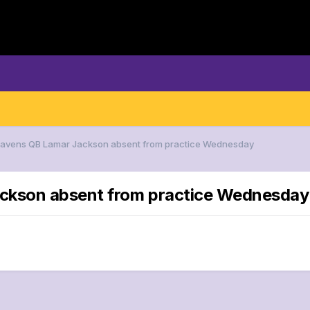
 Ravens QB Lamar Jackson absent from practice Wednesday
ackson absent from practice Wednesday