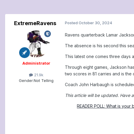
ExtremeRavens
Posted
October 30, 2024
Ravens quarterback Lamar Jackson 
The absence is his second this seas
This latest one comes three days a
Administrator
Through eight games, Jackson has 
two scores in 81 carries and is the
21.9k
Gender:
Not Telling
Coach John Harbaugh is scheduled 
This article will be updated.
Have a
READER POLL: What is your b