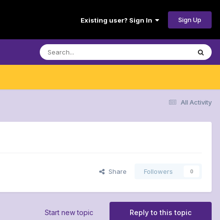
Sign Up
Existing user? Sign In
All Activity
Share
Followers
0
Start new topic
Reply to this topic