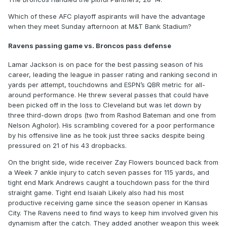
Which of these AFC playoff aspirants will have the advantage
when they meet Sunday afternoon at M&T Bank Stadium?
Ravens passing game vs. Broncos pass defense
Lamar Jackson is on pace for the best passing season of his
career, leading the league in passer rating and ranking second in
yards per attempt, touchdowns and ESPN’s QBR metric for all-
around performance. He threw several passes that could have
been picked off in the loss to Cleveland but was let down by
three third-down drops (two from Rashod Bateman and one from
Nelson Agholor). His scrambling covered for a poor performance
by his offensive line as he took just three sacks despite being
pressured on 21 of his 43 dropbacks.
On the bright side, wide receiver Zay Flowers bounced back from
a Week 7 ankle injury to catch seven passes for 115 yards, and
tight end Mark Andrews caught a touchdown pass for the third
straight game. Tight end Isaiah Likely also had his most
productive receiving game since the season opener in Kansas
City. The Ravens need to find ways to keep him involved given his
dynamism after the catch. They added another weapon this week