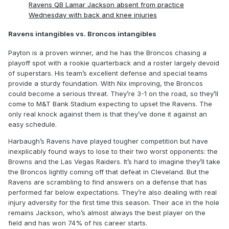
Ravens QB Lamar Jackson absent from practice
Wednesday with back and knee injuries
Ravens intangibles vs. Broncos intangibles
Payton is a proven winner, and he has the Broncos chasing a
playoff spot with a rookie quarterback and a roster largely devoid
of superstars. His team’s excellent defense and special teams
provide a sturdy foundation. With Nix improving, the Broncos
could become a serious threat. They’re 3-1 on the road, so they’ll
come to M&T Bank Stadium expecting to upset the Ravens. The
only real knock against them is that they’ve done it against an
easy schedule.
Harbaugh’s Ravens have played tougher competition but have
inexplicably found ways to lose to their two worst opponents: the
Browns and the Las Vegas Raiders. It’s hard to imagine they’ll take
the Broncos lightly coming off that defeat in Cleveland. But the
Ravens are scrambling to find answers on a defense that has
performed far below expectations. They’re also dealing with real
injury adversity for the first time this season. Their ace in the hole
remains Jackson, who’s almost always the best player on the
field and has won 74% of his career starts.