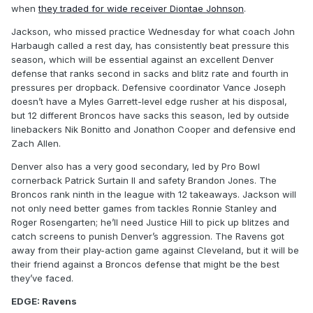
when
they traded for wide receiver Diontae Johnson
.
Jackson, who missed practice Wednesday for what coach John
Harbaugh called a rest day, has consistently beat pressure this
season, which will be essential against an excellent Denver
defense that ranks second in sacks and blitz rate and fourth in
pressures per dropback. Defensive coordinator Vance Joseph
doesn’t have a Myles Garrett-level edge rusher at his disposal,
but 12 different Broncos have sacks this season, led by outside
linebackers Nik Bonitto and Jonathon Cooper and defensive end
Zach Allen.
Denver also has a very good secondary, led by Pro Bowl
cornerback Patrick Surtain II and safety Brandon Jones. The
Broncos rank ninth in the league with 12 takeaways. Jackson will
not only need better games from tackles Ronnie Stanley and
Roger Rosengarten; he’ll need Justice Hill to pick up blitzes and
catch screens to punish Denver’s aggression. The Ravens got
away from their play-action game against Cleveland, but it will be
their friend against a Broncos defense that might be the best
they’ve faced.
EDGE: Ravens