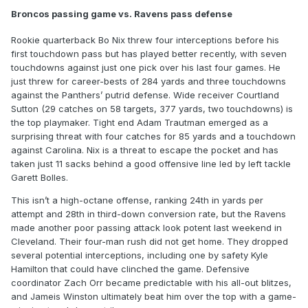
Broncos passing game vs. Ravens pass defense
Rookie quarterback Bo Nix threw four interceptions before his
first touchdown pass but has played better recently, with seven
touchdowns against just one pick over his last four games. He
just threw for career-bests of 284 yards and three touchdowns
against the Panthers’ putrid defense. Wide receiver Courtland
Sutton (29 catches on 58 targets, 377 yards, two touchdowns) is
the top playmaker. Tight end Adam Trautman emerged as a
surprising threat with four catches for 85 yards and a touchdown
against Carolina. Nix is a threat to escape the pocket and has
taken just 11 sacks behind a good offensive line led by left tackle
Garett Bolles.
This isn’t a high-octane offense, ranking 24th in yards per
attempt and 28th in third-down conversion rate, but the Ravens
made another poor passing attack look potent last weekend in
Cleveland. Their four-man rush did not get home. They dropped
several potential interceptions, including one by safety Kyle
Hamilton that could have clinched the game. Defensive
coordinator Zach Orr became predictable with his all-out blitzes,
and Jameis Winston ultimately beat him over the top with a game-