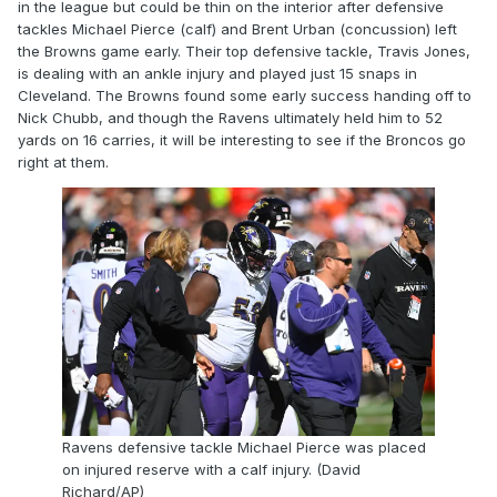
in the league but could be thin on the interior after defensive
tackles Michael Pierce (calf) and Brent Urban (concussion) left
the Browns game early. Their top defensive tackle, Travis Jones,
is dealing with an ankle injury and played just 15 snaps in
Cleveland. The Browns found some early success handing off to
Nick Chubb, and though the Ravens ultimately held him to 52
yards on 16 carries, it will be interesting to see if the Broncos go
right at them.
Ravens defensive tackle Michael Pierce was placed
on injured reserve with a calf injury. (David
Richard/AP)