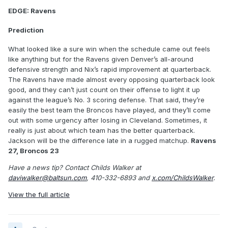
EDGE: Ravens
Prediction
What looked like a sure win when the schedule came out feels
like anything but for the Ravens given Denver’s all-around
defensive strength and Nix’s rapid improvement at quarterback.
The Ravens have made almost every opposing quarterback look
good, and they can’t just count on their offense to light it up
against the league’s No. 3 scoring defense. That said, they’re
easily the best team the Broncos have played, and they’ll come
out with some urgency after losing in Cleveland. Sometimes, it
really is just about which team has the better quarterback.
Jackson will be the difference late in a rugged matchup.
Ravens
27, Broncos 23
Have a news tip? Contact Childs Walker at
daviwalker@baltsun.com
, 410-332-6893 and
x.com/ChildsWalker
.
View the full article