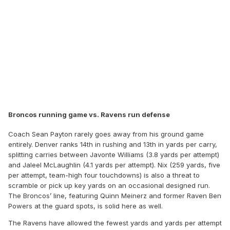
Broncos running game vs. Ravens run defense
Coach Sean Payton rarely goes away from his ground game
entirely. Denver ranks 14th in rushing and 13th in yards per carry,
splitting carries between Javonte Williams (3.8 yards per attempt)
and Jaleel McLaughlin (4.1 yards per attempt). Nix (259 yards, five
per attempt, team-high four touchdowns) is also a threat to
scramble or pick up key yards on an occasional designed run.
The Broncos’ line, featuring Quinn Meinerz and former Raven Ben
Powers at the guard spots, is solid here as well.
The Ravens have allowed the fewest yards and yards per attempt