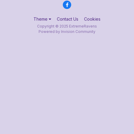
Theme
Contact Us
Cookies
Copyright © 2025 ExtremeRavens
Powered by Invision Community