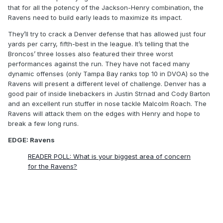
that for all the potency of the Jackson-Henry combination, the
Ravens need to build early leads to maximize its impact.
They’ll try to crack a Denver defense that has allowed just four
yards per carry, fifth-best in the league. It’s telling that the
Broncos’ three losses also featured their three worst
performances against the run. They have not faced many
dynamic offenses (only Tampa Bay ranks top 10 in DVOA) so the
Ravens will present a different level of challenge. Denver has a
good pair of inside linebackers in Justin Strnad and Cody Barton
and an excellent run stuffer in nose tackle Malcolm Roach. The
Ravens will attack them on the edges with Henry and hope to
break a few long runs.
EDGE: Ravens
READER POLL: What is your biggest area of concern
for the Ravens?