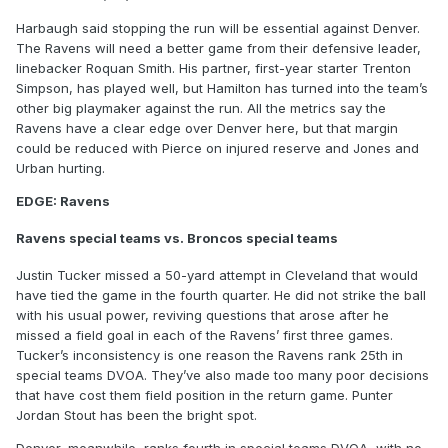
Harbaugh said stopping the run will be essential against Denver.
The Ravens will need a better game from their defensive leader,
linebacker Roquan Smith. His partner, first-year starter Trenton
Simpson, has played well, but Hamilton has turned into the team’s
other big playmaker against the run. All the metrics say the
Ravens have a clear edge over Denver here, but that margin
could be reduced with Pierce on injured reserve and Jones and
Urban hurting.
EDGE: Ravens
Ravens special teams vs. Broncos special teams
Justin Tucker missed a 50-yard attempt in Cleveland that would
have tied the game in the fourth quarter. He did not strike the ball
with his usual power, reviving questions that arose after he
missed a field goal in each of the Ravens’ first three games.
Tucker’s inconsistency is one reason the Ravens rank 25th in
special teams DVOA. They’ve also made too many poor decisions
that have cost them field position in the return game. Punter
Jordan Stout has been the bright spot.