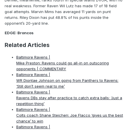
Denver, meanwhile, ranks fourth in special teams DVOA, with no
real weakness. Former Raven Wil Lutz has made 17 of 18 field
goal attempts. Marvin Mims has averaged 11 yards on punt
returns. Riley Dixon has put 48.8% of his punts inside the
opponent’s 20-yard line.
EDGE: Broncos
Related Articles
Baltimore Ravens |
Mike Preston: Ravens could go all-in on outscoring
opponents | COMMENTARY
Baltimore Ravens |
WR Diontae Johnson on going from Panthers to Ravens:
‘Still don’t seem real to me’
Baltimore Ravens |
Ravens DBs stay after practice to catch extra balls: ‘Just a
repetition thing’
Baltimore Ravens |
Colts coach Shane Steichen: Joe Flacco ‘gives us the best
chance’ to win
Baltimore Ravens |