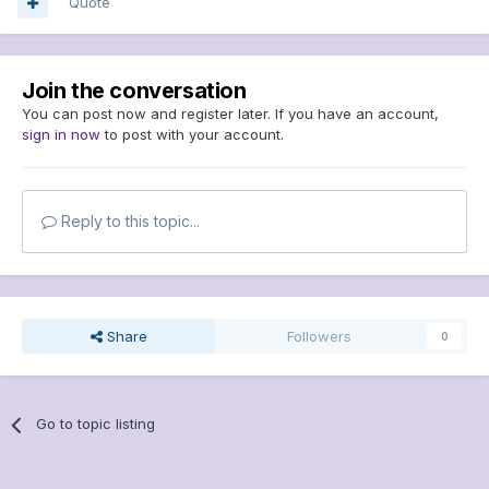
Quote
Join the conversation
You can post now and register later. If you have an account,
sign in now
to post with your account.
Reply to this topic...
Share
Followers
0
Go to topic listing