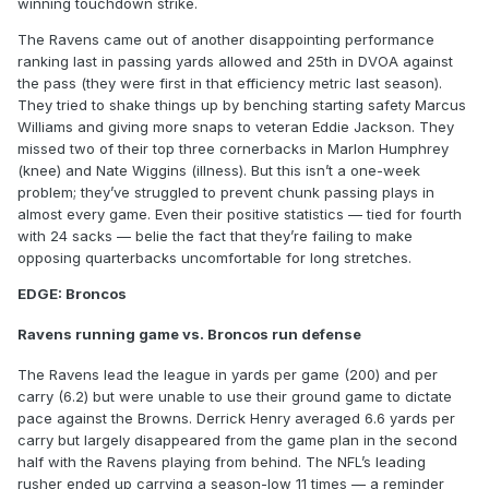
winning touchdown strike.
The Ravens came out of another disappointing performance
ranking last in passing yards allowed and 25th in DVOA against
the pass (they were first in that efficiency metric last season).
They tried to shake things up by benching starting safety Marcus
Williams and giving more snaps to veteran Eddie Jackson. They
missed two of their top three cornerbacks in Marlon Humphrey
(knee) and Nate Wiggins (illness). But this isn’t a one-week
problem; they’ve struggled to prevent chunk passing plays in
almost every game. Even their positive statistics — tied for fourth
with 24 sacks — belie the fact that they’re failing to make
opposing quarterbacks uncomfortable for long stretches.
EDGE: Broncos
Ravens running game vs. Broncos run defense
The Ravens lead the league in yards per game (200) and per
carry (6.2) but were unable to use their ground game to dictate
pace against the Browns. Derrick Henry averaged 6.6 yards per
carry but largely disappeared from the game plan in the second
half with the Ravens playing from behind. The NFL’s leading
rusher ended up carrying a season-low 11 times — a reminder