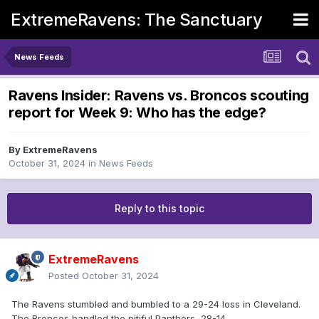
ExtremeRavens: The Sanctuary
News Feeds
Ravens Insider: Ravens vs. Broncos scouting
report for Week 9: Who has the edge?
By
ExtremeRavens
October 31, 2024
in
News Feeds
Reply to this topic
ExtremeRavens
Posted
October 31, 2024
The Ravens stumbled and bumbled to a 29-24 loss in Cleveland.
The Broncos handled the pitiful Panthers, 28-14.