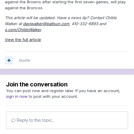
against the Browns after starting the first seven games, will play
against the Broncos.
This article will be updated.
Have a news tip? Contact Childs
Walker at
daviwalker@baltsun.com
, 410-332-6893 and
x.com/ChildsWalker
.
View the full article
Quote
Join the conversation
You can post now and register later. If you have an account,
sign in now
to post with your account.
Reply to this topic...