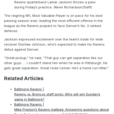
Ravens quarterback Lamar Jackson throws a pass
during Friday’s practice. (Kevin Richardson/Staff)
The reigning NFL Most Valuable Player is on pace for his best
passing season ever, leading the most efficient offense in the
league as the Ravens prepare to face Denver’s No. 3 ranked
defense.
Jackson expressed excitement over the team’s trade for wide
receiver Diontae Johnson, who’s expected to make his Ravens
debut against Denver.
“Great pickup,” he said. “That guy can get separation like our
other guys. … I couldn’t stand him when he was in Pittsburgh. He
gets great separation. Great route runner. He’s a home run hitter.”
Related Articles
Baltimore Ravens |
Ravens vs. Broncos staff picks: Who will win Sunday’s
game in Baltimore?
Baltimore Ravens |
Mike Preston’s Ravens mailbag: Answering questions about