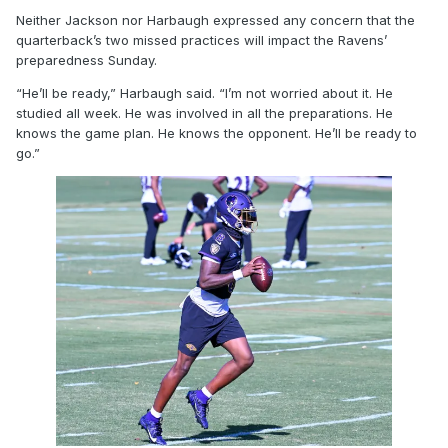
Neither Jackson nor Harbaugh expressed any concern that the
quarterback’s two missed practices will impact the Ravens’
preparedness Sunday.
“He’ll be ready,” Harbaugh said. “I’m not worried about it. He
studied all week. He was involved in all the preparations. He
knows the game plan. He knows the opponent. He’ll be ready to
go.”