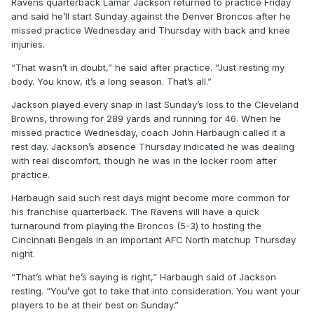
Ravens quarterback Lamar Jackson returned to practice Friday
and said he’ll start Sunday against the Denver Broncos after he
missed practice Wednesday and Thursday with back and knee
injuries.
“That wasn’t in doubt,” he said after practice. “Just resting my
body. You know, it’s a long season. That’s all.”
Jackson played every snap in last Sunday’s loss to the Cleveland
Browns, throwing for 289 yards and running for 46. When he
missed practice Wednesday, coach John Harbaugh called it a
rest day. Jackson’s absence Thursday indicated he was dealing
with real discomfort, though he was in the locker room after
practice.
Harbaugh said such rest days might become more common for
his franchise quarterback. The Ravens will have a quick
turnaround from playing the Broncos (5-3) to hosting the
Cincinnati Bengals in an important AFC North matchup Thursday
night.
“That’s what he’s saying is right,” Harbaugh said of Jackson
resting. “You’ve got to take that into consideration. You want your
players to be at their best on Sunday.”