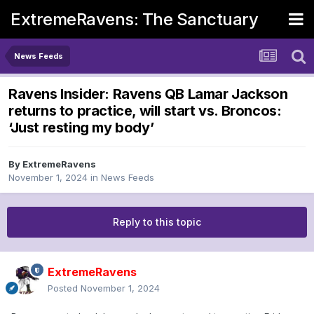
ExtremeRavens: The Sanctuary
News Feeds
Ravens Insider: Ravens QB Lamar Jackson
returns to practice, will start vs. Broncos:
‘Just resting my body’
By
ExtremeRavens
November 1, 2024
in
News Feeds
Reply to this topic
ExtremeRavens
Posted
November 1, 2024