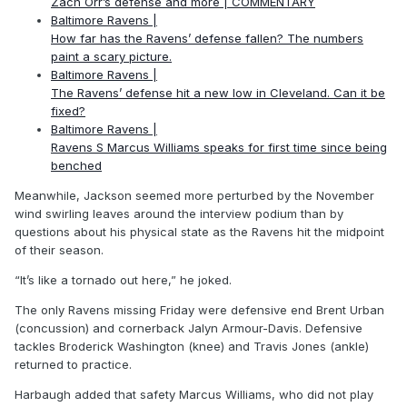
Zach Orr’s defense and more | COMMENTARY
Baltimore Ravens |
How far has the Ravens’ defense fallen? The numbers
paint a scary picture.
Baltimore Ravens |
The Ravens’ defense hit a new low in Cleveland. Can it be
fixed?
Baltimore Ravens |
Ravens S Marcus Williams speaks for first time since being
benched
Meanwhile, Jackson seemed more perturbed by the November
wind swirling leaves around the interview podium than by
questions about his physical state as the Ravens hit the midpoint
of their season.
“It’s like a tornado out here,” he joked.
The only Ravens missing Friday were defensive end Brent Urban
(concussion) and cornerback Jalyn Armour-Davis. Defensive
tackles Broderick Washington (knee) and Travis Jones (ankle)
returned to practice.
Harbaugh added that safety Marcus Williams, who did not play