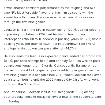
passer rating and a 41-10 rout.
It was another dominant performance by the reigning and two-
time NFL Most Valuable Player that has him poised to win the
award for a third time. It was also a microcosm of his season
through the first nine games.
Jackson is first in the NFL in passer rating (120.7), tied for second
in passing touchdowns (20), tied for first in touchdown to
interception ratio (10 to 1), second in passing yards (2,379), first in
passing yards per attempt (9.3), first in touchdown rate (7.8%)
and tops in first downs per pass attempt (44.7%).
He also leads the league in expected points added per drop-back
(0.35), per pass attempt (0.40) and per play (0.31) as well as pass
completions longer than 15 yards. Consequently, Baltimore has
the second-best EPA (expected points added) per game over the
first nine games of a season since 2019, when Jackson took over
as a starter, behind only the 2022 Kansas City Chiefs, who went
on to win the Super Bowl.
And, of course, Jackson is first in rushing yards (505) among
quarterbacks, despite easily his lowest total of the season to date
on Sunday.