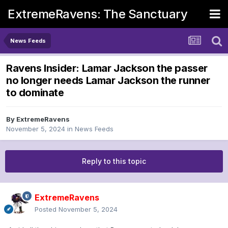
ExtremeRavens: The Sanctuary
News Feeds
Ravens Insider: Lamar Jackson the passer
no longer needs Lamar Jackson the runner
to dominate
By
ExtremeRavens
November 5, 2024
in
News Feeds
Reply to this topic
ExtremeRavens
Posted
November 5, 2024