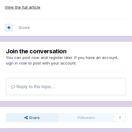
View the full article
Quote
Join the conversation
You can post now and register later. If you have an account,
sign in now
to post with your account.
Reply to this topic...
Share
Followers
0