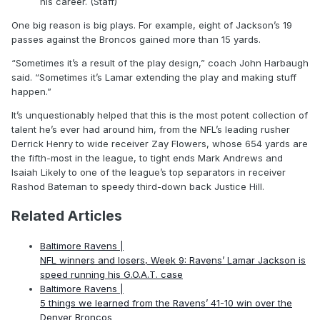
his career. (Staff)
One big reason is big plays. For example, eight of Jackson’s 19
passes against the Broncos gained more than 15 yards.
“Sometimes it’s a result of the play design,” coach John Harbaugh
said. “Sometimes it’s Lamar extending the play and making stuff
happen.”
It’s unquestionably helped that this is the most potent collection of
talent he’s ever had around him, from the NFL’s leading rusher
Derrick Henry to wide receiver Zay Flowers, whose 654 yards are
the fifth-most in the league, to tight ends Mark Andrews and
Isaiah Likely to one of the league’s top separators in receiver
Rashod Bateman to speedy third-down back Justice Hill.
Related Articles
Baltimore Ravens |
NFL winners and losers, Week 9: Ravens’ Lamar Jackson is
speed running his G.O.A.T. case
Baltimore Ravens |
5 things we learned from the Ravens’ 41-10 win over the
Denver Broncos