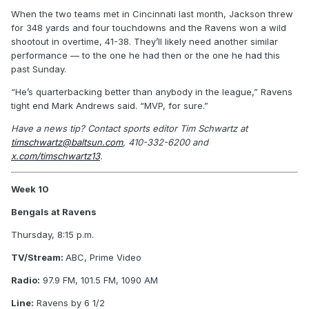
When the two teams met in Cincinnati last month, Jackson threw
for 348 yards and four touchdowns and the Ravens won a wild
shootout in overtime, 41-38. They’ll likely need another similar
performance — to the one he had then or the one he had this
past Sunday.
“He’s quarterbacking better than anybody in the league,” Ravens
tight end Mark Andrews said. “MVP, for sure.”
Have a news tip? Contact sports editor Tim Schwartz at
timschwartz@baltsun.com
, 410-332-6200 and
x.com/timschwartz13
.
Week 10
Bengals at Ravens
Thursday, 8:15 p.m.
TV/Stream:
ABC, Prime Video
Radio:
97.9 FM, 101.5 FM, 1090 AM
Line:
Ravens by 6 1/2