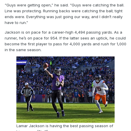
“Guys were getting open,” he said. “Guys were catching the ball.
Line was protecting. Running backs were catching the ball; tight
ends were. Everything was just going our way, and I didn’t really
have to run.”
Jackson is on pace for a career-high 4,494 passing yards. As a
runner, he’s on pace for 954. If the latter sees an uptick, he could
become the first player to pass for 4,000 yards and rush for 1,000
in the same season.
Lamar Jackson is having the best passing season of