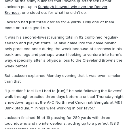
Amid all the shiny numbers that Ravens quarterback Lamar
Jackson put up in
Sunday’s blowout win over the Denver
Broncos
, one stood out for what he didn’t do.
Jackson had just three carries for 4 yards. Only one of them
came on a designed run.
It was his second-lowest rushing total in 92 combined regular-
season and playoff starts. He also came into the game having
only practiced once during the week because of soreness in his
back and legs and perhaps wasn’t looking to venture into harm’s
way, especially after a physical loss to the Cleveland Browns the
week before.
But Jackson explained Monday evening that it was even simpler
than that.
“I just didn’t feel like I had to [run],” he said following the Ravens’
walk-through practice three days before a critical Thursday night
showdown against the AFC North rival Cincinnati Bengals at M&T
Bank Stadium. “Things were working in our favor.”
Jackson finished 16 of 19 passing for 280 yards with three
touchdowns and no interceptions, adding up to a perfect 158.3