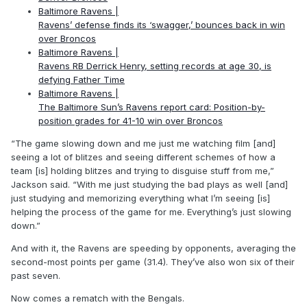
Baltimore Ravens |
Ravens’ defense finds its ‘swagger,’ bounces back in win
over Broncos
Baltimore Ravens |
Ravens RB Derrick Henry, setting records at age 30, is
defying Father Time
Baltimore Ravens |
The Baltimore Sun’s Ravens report card: Position-by-
position grades for 41-10 win over Broncos
“The game slowing down and me just me watching film [and]
seeing a lot of blitzes and seeing different schemes of how a
team [is] holding blitzes and trying to disguise stuff from me,”
Jackson said. “With me just studying the bad plays as well [and]
just studying and memorizing everything what I’m seeing [is]
helping the process of the game for me. Everything’s just slowing
down.”
And with it, the Ravens are speeding by opponents, averaging the
second-most points per game (31.4). They’ve also won six of their
past seven.
Now comes a rematch with the Bengals.