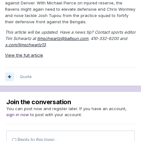
against Denver. With Michael Pierce on injured reserve, the
Ravens might again need to elevate defensive end Chris Wormley
and nose tackle Josh Tupou from the practice squad to fortify
their defensive front against the Bengals.
This article will be updated.
Have a news tip? Contact sports editor
Tim Schwartz at
timschwartz@baltsun.com
, 410-332-6200 and
x.com/timschwartz13
.
View the full article
Quote
Join the conversation
You can post now and register later. If you have an account,
sign in now
to post with your account.
Reply to this topic...