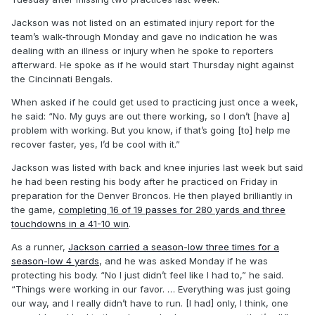
Jackson was not listed on an estimated injury report for the
team’s walk-through Monday and gave no indication he was
dealing with an illness or injury when he spoke to reporters
afterward. He spoke as if he would start Thursday night against
the Cincinnati Bengals.
When asked if he could get used to practicing just once a week,
he said: “No. My guys are out there working, so I don’t [have a]
problem with working. But you know, if that’s going [to] help me
recover faster, yes, I’d be cool with it.”
Jackson was listed with back and knee injuries last week but said
he had been resting his body after he practiced on Friday in
preparation for the Denver Broncos. He then played brilliantly in
the game,
completing 16 of 19 passes for 280 yards and three
touchdowns in a 41-10 win
.
As a runner,
Jackson carried a season-low three times for a
season-low 4 yards
, and he was asked Monday if he was
protecting his body. “No I just didn’t feel like I had to,” he said.
“Things were working in our favor. … Everything was just going
our way, and I really didn’t have to run. [I had] only, I think, one