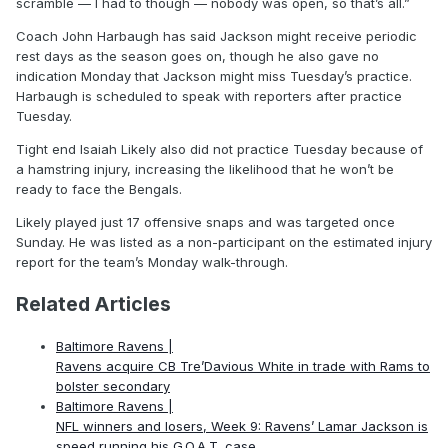
scramble — I had to though — nobody was open, so that’s all.”
Coach John Harbaugh has said Jackson might receive periodic
rest days as the season goes on, though he also gave no
indication Monday that Jackson might miss Tuesday’s practice.
Harbaugh is scheduled to speak with reporters after practice
Tuesday.
Tight end Isaiah Likely also did not practice Tuesday because of
a hamstring injury, increasing the likelihood that he won’t be
ready to face the Bengals.
Likely played just 17 offensive snaps and was targeted once
Sunday. He was listed as a non-participant on the estimated injury
report for the team’s Monday walk-through.
Related Articles
Baltimore Ravens |
Ravens acquire CB Tre’Davious White in trade with Rams to
bolster secondary
Baltimore Ravens |
NFL winners and losers, Week 9: Ravens’ Lamar Jackson is
speed running his G.O.A.T. case