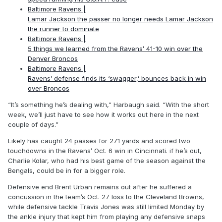
Baltimore Ravens |
Lamar Jackson the passer no longer needs Lamar Jackson
the runner to dominate
Baltimore Ravens |
5 things we learned from the Ravens’ 41-10 win over the
Denver Broncos
Baltimore Ravens |
Ravens’ defense finds its ‘swagger,’ bounces back in win
over Broncos
“It’s something he’s dealing with,” Harbaugh said. “With the short
week, we’ll just have to see how it works out here in the next
couple of days.”
Likely has caught 24 passes for 271 yards and scored two
touchdowns in the Ravens’ Oct. 6 win in Cincinnati. if he’s out,
Charlie Kolar, who had his best game of the season against the
Bengals, could be in for a bigger role.
Defensive end Brent Urban remains out after he suffered a
concussion in the team’s Oct. 27 loss to the Cleveland Browns,
while defensive tackle Travis Jones was still limited Monday by
the ankle injury that kept him from playing any defensive snaps