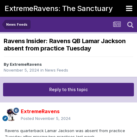
ExtremeRavens: The Sanctuary
News Feeds
Ravens Insider: Ravens QB Lamar Jackson
absent from practice Tuesday
By
ExtremeRavens
November 5, 2024
in
News Feeds
Reply to this topic
ExtremeRavens
Posted
November 5, 2024
Ravens quarterback Lamar Jackson was absent from practice
Tuesday after missing two practices last week.