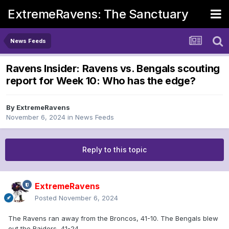
ExtremeRavens: The Sanctuary
News Feeds
Ravens Insider: Ravens vs. Bengals scouting
report for Week 10: Who has the edge?
By
ExtremeRavens
November 6, 2024
in
News Feeds
Reply to this topic
ExtremeRavens
Posted
November 6, 2024
The Ravens ran away from the Broncos, 41-10. The Bengals blew
out the Raiders, 41-24.