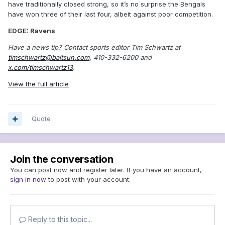
have traditionally closed strong, so it’s no surprise the Bengals
have won three of their last four, albeit against poor competition.
EDGE: Ravens
Have a news tip? Contact sports editor Tim Schwartz at
timschwartz@baltsun.com
, 410-332-6200 and
x.com/timschwartz13
.
View the full article
Quote
Join the conversation
You can post now and register later. If you have an account,
sign in now
to post with your account.
Reply to this topic...