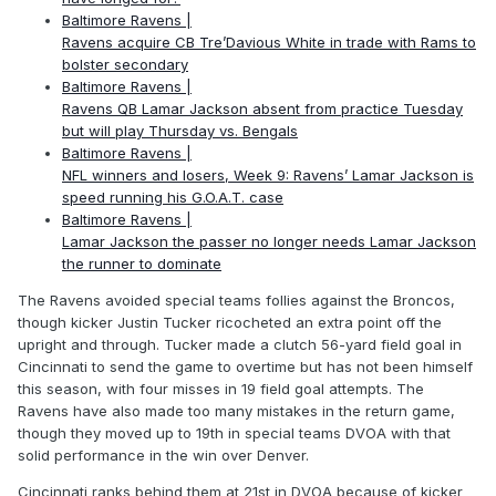
Baltimore Ravens |
Ravens acquire CB Tre’Davious White in trade with Rams to
bolster secondary
Baltimore Ravens |
Ravens QB Lamar Jackson absent from practice Tuesday
but will play Thursday vs. Bengals
Baltimore Ravens |
NFL winners and losers, Week 9: Ravens’ Lamar Jackson is
speed running his G.O.A.T. case
Baltimore Ravens |
Lamar Jackson the passer no longer needs Lamar Jackson
the runner to dominate
The Ravens avoided special teams follies against the Broncos,
though kicker Justin Tucker ricocheted an extra point off the
upright and through. Tucker made a clutch 56-yard field goal in
Cincinnati to send the game to overtime but has not been himself
this season, with four misses in 19 field goal attempts. The
Ravens have also made too many mistakes in the return game,
though they moved up to 19th in special teams DVOA with that
solid performance in the win over Denver.
Cincinnati ranks behind them at 21st in DVOA because of kicker