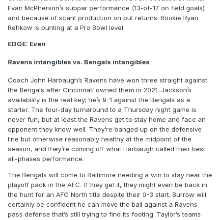
Evan McPherson’s subpar performance (13-of-17 on field goals)
and because of scant production on put returns. Rookie Ryan
Rehkow is punting at a Pro Bowl level.
EDGE: Even
Ravens intangibles vs. Bengals intangibles
Coach John Harbaugh’s Ravens have won three straight against
the Bengals after Cincinnati owned them in 2021. Jackson’s
availability is the real key; he’s 9-1 against the Bengals as a
starter. The four-day turnaround to a Thursday night game is
never fun, but at least the Ravens get to stay home and face an
opponent they know well. They’re banged up on the defensive
line but otherwise reasonably healthy at the midpoint of the
season, and they’re coming off what Harbaugh called their best
all-phases performance.
The Bengals will come to Baltimore needing a win to stay near the
playoff pack in the AFC. If they get it, they might even be back in
the hunt for an AFC North title despite their 0-3 start. Burrow will
certainly be confident he can move the ball against a Ravens
pass defense that’s still trying to find its footing. Taylor’s teams