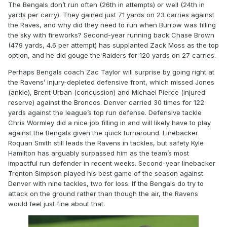
The Bengals don’t run often (26th in attempts) or well (24th in
yards per carry). They gained just 71 yards on 23 carries against
the Raves, and why did they need to run when Burrow was filling
the sky with fireworks? Second-year running back Chase Brown
(479 yards, 4.6 per attempt) has supplanted Zack Moss as the top
option, and he did gouge the Raiders for 120 yards on 27 carries.
Perhaps Bengals coach Zac Taylor will surprise by going right at
the Ravens’ injury-depleted defensive front, which missed Jones
(ankle), Brent Urban (concussion) and Michael Pierce (injured
reserve) against the Broncos. Denver carried 30 times for 122
yards against the league’s top run defense. Defensive tackle
Chris Wormley did a nice job filling in and will likely have to play
against the Bengals given the quick turnaround. Linebacker
Roquan Smith still leads the Ravens in tackles, but safety Kyle
Hamilton has arguably surpassed him as the team’s most
impactful run defender in recent weeks. Second-year linebacker
Trenton Simpson played his best game of the season against
Denver with nine tackles, two for loss. If the Bengals do try to
attack on the ground rather than though the air, the Ravens
would feel just fine about that.