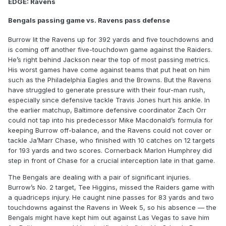
EDGE: Ravens
Bengals passing game vs. Ravens pass defense
Burrow lit the Ravens up for 392 yards and five touchdowns and
is coming off another five-touchdown game against the Raiders.
He’s right behind Jackson near the top of most passing metrics.
His worst games have come against teams that put heat on him
such as the Philadelphia Eagles and the Browns. But the Ravens
have struggled to generate pressure with their four-man rush,
especially since defensive tackle Travis Jones hurt his ankle. In
the earlier matchup, Baltimore defensive coordinator Zach Orr
could not tap into his predecessor Mike Macdonald’s formula for
keeping Burrow off-balance, and the Ravens could not cover or
tackle Ja’Marr Chase, who finished with 10 catches on 12 targets
for 193 yards and two scores. Cornerback Marlon Humphrey did
step in front of Chase for a crucial interception late in that game.
The Bengals are dealing with a pair of significant injuries.
Burrow’s No. 2 target, Tee Higgins, missed the Raiders game with
a quadriceps injury. He caught nine passes for 83 yards and two
touchdowns against the Ravens in Week 5, so his absence — the
Bengals might have kept him out against Las Vegas to save him