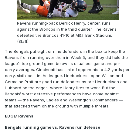
Ravens running-back Derrick Henry, center, runs
against the Broncos in the third quarter. The Ravens
defeated the Broncos 41-10 at M&T Bank Stadium.
(Staff)
The Bengals put eight or nine defenders in the box to keep the
Ravens from running over them in Week 5, and they did hold the
league’s top ground game below its usual per-game and per-
carry averages. Cincinnati has limited opponents to 4.2 yards per
carry, sixth-best in the league. Linebackers Logan Wilson and
Germaine Pratt are good run defenders as are Hendrickson and
Hubbard on the edges, where Henry likes to work. But the
Bengals’ worst defensive performances have come against
teams — the Ravens, Eagles and Washington Commanders —
that attacked them on the ground with multiple threats.
EDGE: Ravens
Bengals running game vs. Ravens run defense