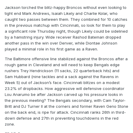
Jackson torched the blitz-happy Broncos without even looking to
tight end Mark Andrews, Isaiah Likely and Charlie Kolar, who
caught two passes between them. They combined for 10 catches
in the previous matchup with Cincinnati, so look for them to play
a significant role Thursday night, though Likely could be sidelined
by a hamstring injury. Wide receiver Rashod Bateman dropped
another pass in the win over Denver, while Diontae Johnson
played a minimal role in his first game as a Raven.
The Baltimore offensive line stabilized against the Broncos after a
rough game in Cleveland and will need to keep Bengals edge
rushers Trey Hendrickson (11 sacks, 22 quarterback hits) and
Sam Hubbard (nine tackles and a sack against the Ravens in
Week 5) out of Jackson’s face. Cincinnati blitzes on a modest
23.2% of dropbacks. How aggressive will defensive coordinator
Lou Anarumo be after Jackson carved up his pressure looks in
the previous meeting? The Bengals secondary, with Cam Taylor-
Britt and DJ Turner II at the corners and former Raven Geno Stone
on the back end, is ripe for attack. Cincinnati ranks 26th in third-
down defense and 27th in preventing touchdowns in the red
zone.