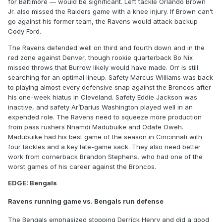
for Baltimore — would be significant. Left tackle Orlando Brown
Jr. also missed the Raiders game with a knee injury. If Brown can’t
go against his former team, the Ravens would attack backup
Cody Ford.
The Ravens defended well on third and fourth down and in the
red zone against Denver, though rookie quarterback Bo Nix
missed throws that Burrow likely would have made. Orr is still
searching for an optimal lineup. Safety Marcus Williams was back
to playing almost every defensive snap against the Broncos after
his one-week hiatus in Cleveland. Safety Eddie Jackson was
inactive, and safety Ar’Darius Washington played well in an
expended role. The Ravens need to squeeze more production
from pass rushers Nnamdi Madubuike and Odafe Oweh.
Madubuike had his best game of the season in Cincinnati with
four tackles and a key late-game sack. They also need better
work from cornerback Brandon Stephens, who had one of the
worst games of his career against the Broncos.
EDGE: Bengals
Ravens running game vs. Bengals run defense
The Bengals emphasized stopping Derrick Henry and did a good