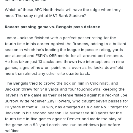
Which of these AFC North rivals will have the edge when they
meet Thursday night at M&T Bank Stadium?
Ravens passing game vs. Bengals pass defense
Lamar Jackson finished with a perfect passer rating for the
fourth time in his career against the Broncos, adding to a brilliant
season in which he’s leading the league in passer rating, yards
per attempt and ESPN’s QBR metric for all-around performance.
He has taken just 13 sacks and thrown two interceptions in nine
games, signs of how on-point he is even as he looks downfield
more than almost any other elite quarterback.
The Bengals tried to crowd the box on him in Cincinnati, and
Jackson threw for 348 yards and four touchdowns, keeping the
Ravens in the game as their defense flailed against a red-hot Joe
Burrow. Wide receiver Zay Flowers, who caught seven passes for
111 yards in that 41-38 win, has emerged as a clear No. 1 target for
Jackson in his second season. He surpassed 100 yards for the
fourth time in five games against Denver and made the play of
the game on a 53-yard catch-and-run touchdown just before
halftime.