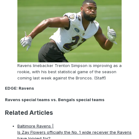
Ravens linebacker Trenton Simpson is improving as a
rookie, with his best statistical game of the season
coming last week against the Broncos. (Staff)
EDGE: Ravens
Ravens special teams vs. Bengals special teams
Related Articles
Baltimore Ravens |
Is Zay Flowers officially the No. 1 wide receiver the Ravens
have longed for?