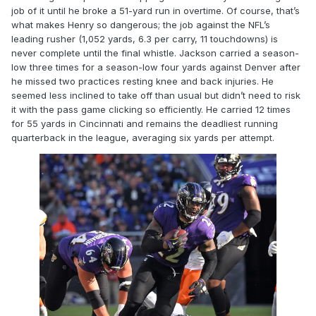
job of it until he broke a 51-yard run in overtime. Of course, that’s
what makes Henry so dangerous; the job against the NFL’s
leading rusher (1,052 yards, 6.3 per carry, 11 touchdowns) is
never complete until the final whistle. Jackson carried a season-
low three times for a season-low four yards against Denver after
he missed two practices resting knee and back injuries. He
seemed less inclined to take off than usual but didn’t need to risk
it with the pass game clicking so efficiently. He carried 12 times
for 55 yards in Cincinnati and remains the deadliest running
quarterback in the league, averaging six yards per attempt.