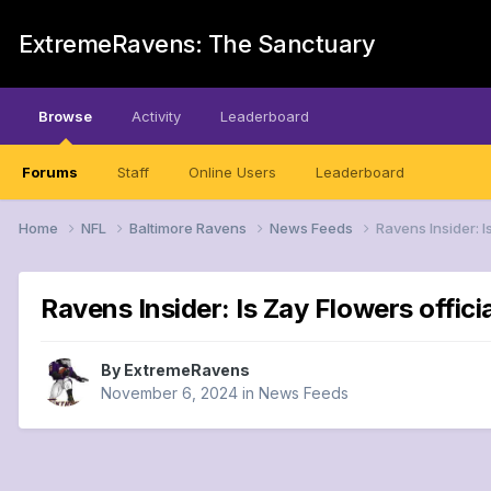
ExtremeRavens: The Sanctuary
Browse
Activity
Leaderboard
Forums
Staff
Online Users
Leaderboard
Home
NFL
Baltimore Ravens
News Feeds
Ravens Insider: I
Ravens Insider: Is Zay Flowers offici
By
ExtremeRavens
November 6, 2024
in
News Feeds