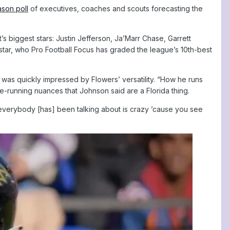
son poll
of executives, coaches and scouts forecasting the
 biggest stars: Justin Jefferson, Ja’Marr Chase, Garrett
star, who Pro Football Focus has graded the league’s 10th-best
 was quickly impressed by Flowers’ versatility. “How he runs
oute-running nuances that Johnson said are a Florida thing.
t everybody [has] been talking about is crazy ’cause you see