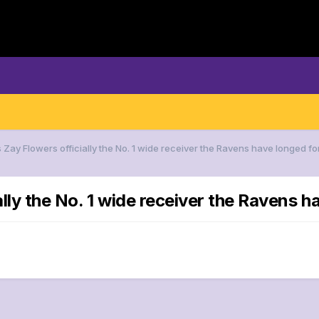
s Zay Flowers officially the No. 1 wide receiver the Ravens have longed fo
ally the No. 1 wide receiver the Ravens h