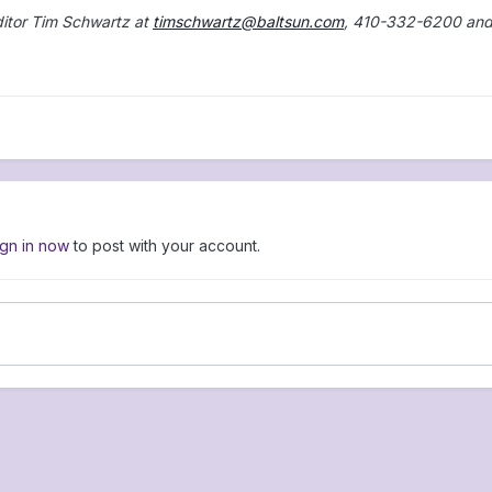
ditor Tim Schwartz at
timschwartz@baltsun.com
, 410-332-6200 an
ign in now
to post with your account.