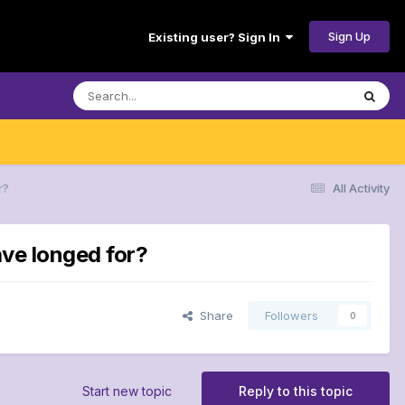
Sign Up
Existing user? Sign In
r?
All Activity
ave longed for?
Share
Followers
0
Start new topic
Reply to this topic