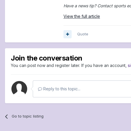
Have a news tip? Contact sports e
View the full article
Quote
Join the conversation
You can post now and register later. If you have an account,
s
Reply to this topic...
Go to topic listing