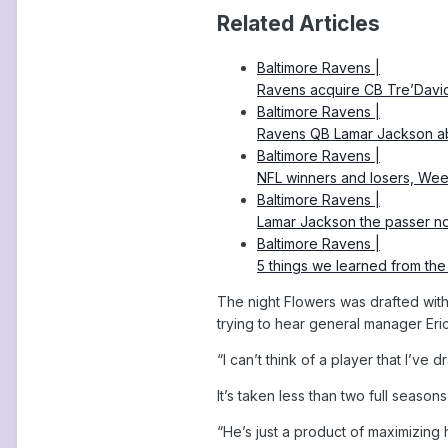
Related Articles
Baltimore Ravens |
Ravens acquire CB Tre’Davio
Baltimore Ravens |
Ravens QB Lamar Jackson abs
Baltimore Ravens |
NFL winners and losers, Wee
Baltimore Ravens |
Lamar Jackson the passer no
Baltimore Ravens |
5 things we learned from th
The night Flowers was drafted with
trying to hear general manager Er
“I can’t think of a player that I’ve
It’s taken less than two full seasons
“He’s just a product of maximizing 