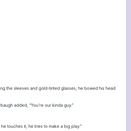
ening the sleeves and gold-tinted glasses, he bowed his head
 Harbaugh added, “You’re our kinda guy.”
he touches it, he tries to make a big play.”