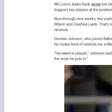
NFL.com’s Adam Rank
wrote
him int
league’s top players at the positio
Now through nine weeks, the sophom
Wilson and CeeDee Lamb. That’s two
receiver.
Diontae Johnson, who joined Baltim
his routes kind of reminds me a litt
“His talent is unique,” Johnson sa
the work he puts in.”