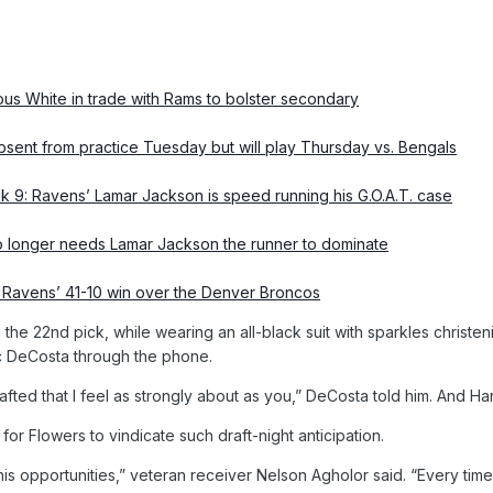
us White in trade with Rams to bolster secondary
ent from practice Tuesday but will play Thursday vs. Bengals
k 9: Ravens’ Lamar Jackson is speed running his G.O.A.T. case
 longer needs Lamar Jackson the runner to dominate
e Ravens’ 41-10 win over the Denver Broncos
 the 22nd pick, while wearing an all-black suit with sparkles christ
ic DeCosta through the phone.
 drafted that I feel as strongly about as you,” DeCosta told him. And
 for Flowers to vindicate such draft-night anticipation.
his opportunities,” veteran receiver Nelson Agholor said. “Every time 