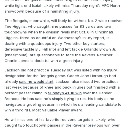
while tight end Isaiah Likely will miss Thursday night’s AFC North
showdown because of a hamstring injury.
The Bengals, meanwhile, will likely be without No. 2 wide receiver
Tee Higgins, who caught nine passes for 83 yards and two
touchdowns when the division rivals met Oct. 6 in Cincinnati.
Higgins, listed as doubtful on Wednesday’s injury report, is
dealing with a quadriceps injury. Two other key starters,
defensive tackle B.J. Hill (rib) and left tackle Orlando Brown Jr.
(knee/fibula), are questionable to face the Ravens. Returner
Charlie Jones is doubtful with a groin injury.
Jackson did not practice Tuesday but was listed with no injury
designation for the Bengals game. Coach John Harbaugh had
already
said he would start
. Jackson also missed two practices
last week because of knee and back injuries but finished with a
perfect passer rating in
Sunday’s 41-10 win
over the Denver
Broncos. He has said he’s simply trying to rest his body as he
navigates a grueling season in which he’s a leading candidate to
win a third NFL Most Valuable Player award.
He will miss one of his favorite red zone targets in Likely, who
caught two touchdown passes in the Ravens’ previous win over