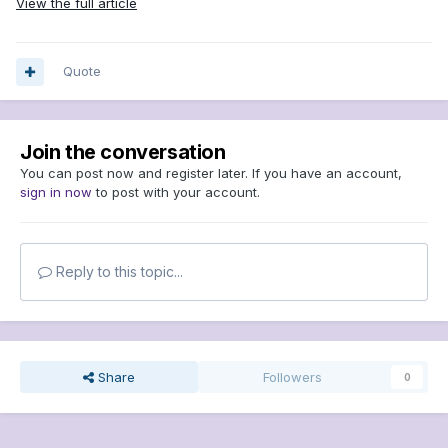
View the full article
Quote
Join the conversation
You can post now and register later. If you have an account,
sign in now
to post with your account.
Reply to this topic...
Share
Followers
0