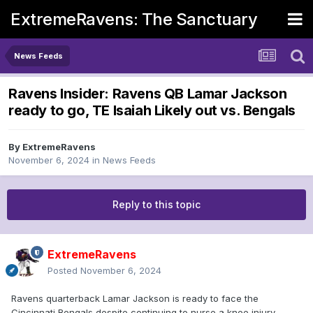
ExtremeRavens: The Sanctuary
News Feeds
Ravens Insider: Ravens QB Lamar Jackson
ready to go, TE Isaiah Likely out vs. Bengals
By
ExtremeRavens
November 6, 2024
in
News Feeds
Reply to this topic
ExtremeRavens
Posted
November 6, 2024
Ravens quarterback Lamar Jackson is ready to face the
Cincinnati Bengals despite continuing to nurse a knee injury,