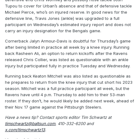
Tupou to cover for Urban’s absence and that of defensive tackle
Michael Pierce, who’s on injured reserve. In good news for the
defensive line, Travis Jones (ankle) was upgraded to a full
participant on Wednesday’s estimated injury report and does not
carry an injury designation for the Bengals game.
Cornerback Jalyn Armour-Davis is doubtful for Thursday’s game
after being limited in practice all week by a knee injury. Running
back Rasheen Ali, an option to return kickoffs after the Ravens
released Chris Collier, was listed as questionable with an ankle
injury but participated fully in practice Tuesday and Wednesday.
Running back Keaton Mitchell was also listed as questionable as
he prepares to return from the knee injury that cut short his 2023
season. Mitchell was a full practice participant all week, but the
Ravens have until 4 p.m. Thursday to add him to their 53-man
roster. If they don’t, he would likely be added next week, ahead of
their Nov. 17 game against the Pittsburgh Steelers.
Have a news tip? Contact sports editor Tim Schwartz at
timschwartz@baltsun.com
, 410-332-6200 and
x.com/timschwartz13
.