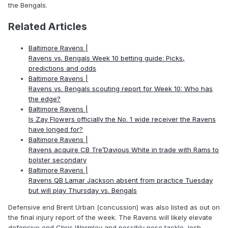
the Bengals.
Related Articles
Baltimore Ravens |
Ravens vs. Bengals Week 10 betting guide: Picks,
predictions and odds
Baltimore Ravens |
Ravens vs. Bengals scouting report for Week 10: Who has
the edge?
Baltimore Ravens |
Is Zay Flowers officially the No. 1 wide receiver the Ravens
have longed for?
Baltimore Ravens |
Ravens acquire CB Tre’Davious White in trade with Rams to
bolster secondary
Baltimore Ravens |
Ravens QB Lamar Jackson absent from practice Tuesday
but will play Thursday vs. Bengals
Defensive end Brent Urban (concussion) was also listed as out on
the final injury report of the week. The Ravens will likely elevate
defensive end Chris Wormley and possibly nose tackle Josh