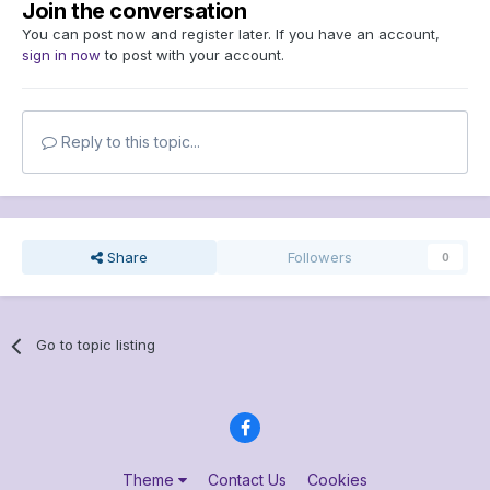
Join the conversation
You can post now and register later. If you have an account,
sign in now
to post with your account.
Reply to this topic...
Share
Followers
0
Go to topic listing
Theme
Contact Us
Cookies