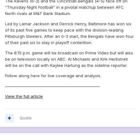
The Ravens (6-3) and the Cincinnati Bengals (4-5) face off on
“Thursday Night Football” in a pivotal matchup between AFC
North rivals at M&T Bank Stadium.
Led by Lamar Jackson and Derrick Henry, Baltimore has won six
of its past five games to keep pace with the division-leading
Pittsburgh Steelers. After an 0-3 start, the Bengals have won four
of their past six to stay in playoff contention.
The 8:15 p.m. game will be broadcast on Prime Video but will also
be on television locally on ABC. Al Michaels and Kirk Herbstreit
will be on the call with Kaylee Hartung as the sideline reporter.
Follow along here for live coverage and analysis.
View the full article
Quote