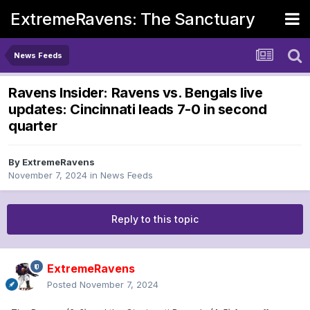
ExtremeRavens: The Sanctuary
News Feeds
Ravens Insider: Ravens vs. Bengals live
updates: Cincinnati leads 7-0 in second
quarter
By
ExtremeRavens
November 7, 2024
in
News Feeds
Reply to this topic
ExtremeRavens
Posted
November 7, 2024