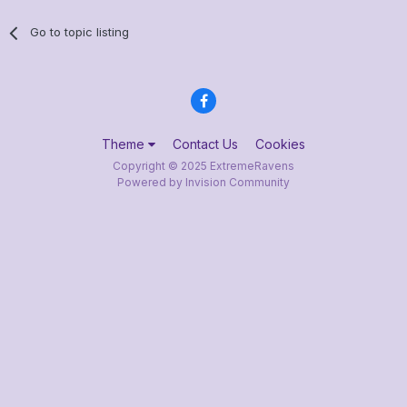
Go to topic listing
Theme
Contact Us
Cookies
Copyright © 2025 ExtremeRavens
Powered by Invision Community