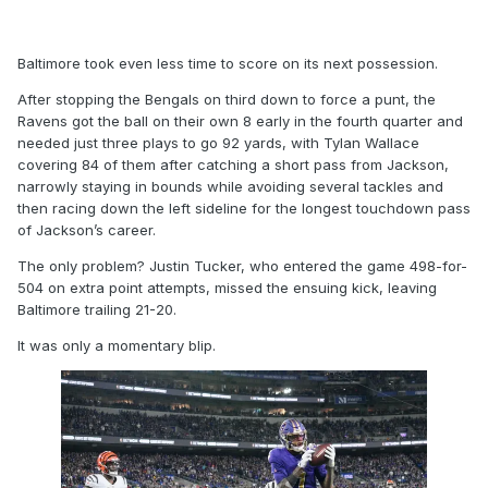
Baltimore took even less time to score on its next possession.
After stopping the Bengals on third down to force a punt, the
Ravens got the ball on their own 8 early in the fourth quarter and
needed just three plays to go 92 yards, with Tylan Wallace
covering 84 of them after catching a short pass from Jackson,
narrowly staying in bounds while avoiding several tackles and
then racing down the left sideline for the longest touchdown pass
of Jackson’s career.
The only problem? Justin Tucker, who entered the game 498-for-
504 on extra point attempts, missed the ensuing kick, leaving
Baltimore trailing 21-20.
It was only a momentary blip.