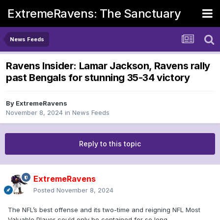
ExtremeRavens: The Sanctuary
News Feeds
Ravens Insider: Lamar Jackson, Ravens rally
past Bengals for stunning 35-34 victory
By
ExtremeRavens
November 8, 2024
in
News Feeds
Reply to this topic
ExtremeRavens
Posted
November 8, 2024
The NFL’s best offense and its two-time and reigning NFL Most
Valuable Player could only be contained for so long.