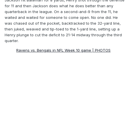
Jackson hit Bateman for 8 yards, Henry shot through the defense
for 11 and then Jackson does what he does better than any
quarterback in the league. On a second-and-9 from the 11, he
waited and waited for someone to come open. No one did. He
was chased out of the pocket, backtracked to the 32-yard line,
then juked, weaved and tip-toed to the 1-yard line, setting up a
Henry plunge to cut the deficit to 21-14 midway through the third
quarter.
Ravens vs. Bengals in NFL Week 10 game | PHOTOS