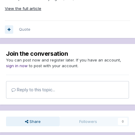
View the full article
Quote
Join the conversation
You can post now and register later. If you have an account,
sign in now
to post with your account.
Reply to this topic...
Share
Followers
0