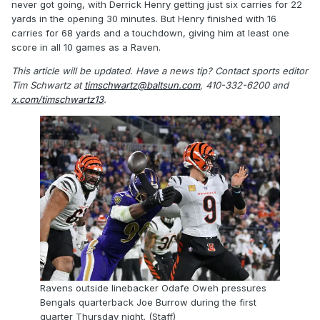
never got going, with Derrick Henry getting just six carries for 22
yards in the opening 30 minutes. But Henry finished with 16
carries for 68 yards and a touchdown, giving him at least one
score in all 10 games as a Raven.
This article will be updated.
Have a news tip? Contact sports editor
Tim Schwartz at
timschwartz@baltsun.com
, 410-332-6200 and
x.com/timschwartz13
.
Ravens outside linebacker Odafe Oweh pressures
Bengals quarterback Joe Burrow during the first
quarter Thursday night. (Staff)