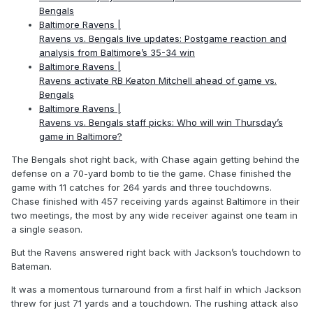
Bengals
Baltimore Ravens |
Ravens vs. Bengals live updates: Postgame reaction and
analysis from Baltimore’s 35-34 win
Baltimore Ravens |
Ravens activate RB Keaton Mitchell ahead of game vs.
Bengals
Baltimore Ravens |
Ravens vs. Bengals staff picks: Who will win Thursday’s
game in Baltimore?
The Bengals shot right back, with Chase again getting behind the
defense on a 70-yard bomb to tie the game. Chase finished the
game with 11 catches for 264 yards and three touchdowns.
Chase finished with 457 receiving yards against Baltimore in their
two meetings, the most by any wide receiver against one team in
a single season.
But the Ravens answered right back with Jackson’s touchdown to
Bateman.
It was a momentous turnaround from a first half in which Jackson
threw for just 71 yards and a touchdown. The rushing attack also