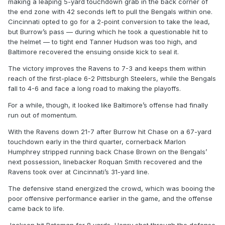
making a leaping 5-yard touchdown grab in the back corner of
the end zone with 42 seconds left to pull the Bengals within one.
Cincinnati opted to go for a 2-point conversion to take the lead,
but Burrow’s pass — during which he took a questionable hit to
the helmet — to tight end Tanner Hudson was too high, and
Baltimore recovered the ensuing onside kick to seal it.
The victory improves the Ravens to 7-3 and keeps them within
reach of the first-place 6-2 Pittsburgh Steelers, while the Bengals
fall to 4-6 and face a long road to making the playoffs.
For a while, though, it looked like Baltimore’s offense had finally
run out of momentum.
With the Ravens down 21-7 after Burrow hit Chase on a 67-yard
touchdown early in the third quarter, cornerback Marlon
Humphrey stripped running back Chase Brown on the Bengals’
next possession, linebacker Roquan Smith recovered and the
Ravens took over at Cincinnati’s 31-yard line.
The defensive stand energized the crowd, which was booing the
poor offensive performance earlier in the game, and the offense
came back to life.