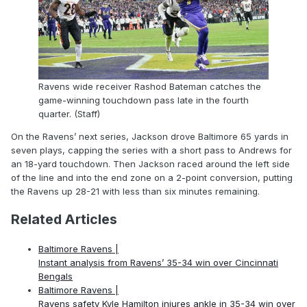
Ravens wide receiver Rashod Bateman catches the
game-winning touchdown pass late in the fourth
quarter. (Staff)
On the Ravens’ next series, Jackson drove Baltimore 65 yards in
seven plays, capping the series with a short pass to Andrews for
an 18-yard touchdown. Then Jackson raced around the left side
of the line and into the end zone on a 2-point conversion, putting
the Ravens up 28-21 with less than six minutes remaining.
Related Articles
Baltimore Ravens |
Instant analysis from Ravens’ 35-34 win over Cincinnati
Bengals
Baltimore Ravens |
Ravens safety Kyle Hamilton injures ankle in 35-34 win over