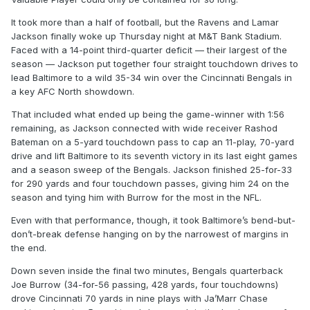
It took more than a half of football, but the Ravens and Lamar
Jackson finally woke up Thursday night at M&T Bank Stadium.
Faced with a 14-point third-quarter deficit — their largest of the
season — Jackson put together four straight touchdown drives to
lead Baltimore to a wild 35-34 win over the Cincinnati Bengals in
a key AFC North showdown.
That included what ended up being the game-winner with 1:56
remaining, as Jackson connected with wide receiver Rashod
Bateman on a 5-yard touchdown pass to cap an 11-play, 70-yard
drive and lift Baltimore to its seventh victory in its last eight games
and a season sweep of the Bengals. Jackson finished 25-for-33
for 290 yards and four touchdown passes, giving him 24 on the
season and tying him with Burrow for the most in the NFL.
Even with that performance, though, it took Baltimore’s bend-but-
don’t-break defense hanging on by the narrowest of margins in
the end.
Down seven inside the final two minutes, Bengals quarterback
Joe Burrow (34-for-56 passing, 428 yards, four touchdowns)
drove Cincinnati 70 yards in nine plays with Ja’Marr Chase