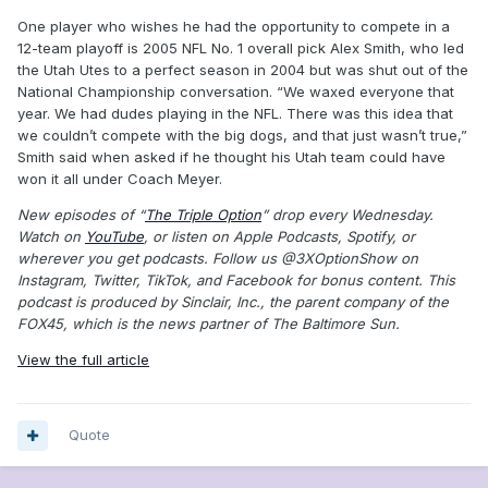
One player who wishes he had the opportunity to compete in a
12-team playoff is 2005 NFL No. 1 overall pick Alex Smith, who led
the Utah Utes to a perfect season in 2004 but was shut out of the
National Championship conversation. “We waxed everyone that
year. We had dudes playing in the NFL. There was this idea that
we couldn’t compete with the big dogs, and that just wasn’t true,”
Smith said when asked if he thought his Utah team could have
won it all under Coach Meyer.
New episodes of “
The Triple Option
” drop every Wednesday.
Watch on
YouTube
, or listen on Apple Podcasts, Spotify, or
wherever you get podcasts. Follow us @3XOptionShow on
Instagram, Twitter, TikTok, and Facebook for bonus content. This
podcast is produced by Sinclair, Inc., the parent company of the
FOX45, which is the news partner of The Baltimore Sun.
View the full article
Quote