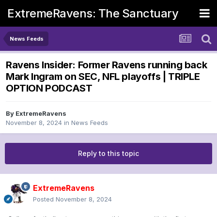
ExtremeRavens: The Sanctuary
News Feeds
Ravens Insider: Former Ravens running back
Mark Ingram on SEC, NFL playoffs | TRIPLE
OPTION PODCAST
By
ExtremeRavens
November 8, 2024
in
News Feeds
Reply to this topic
ExtremeRavens
Posted
November 8, 2024