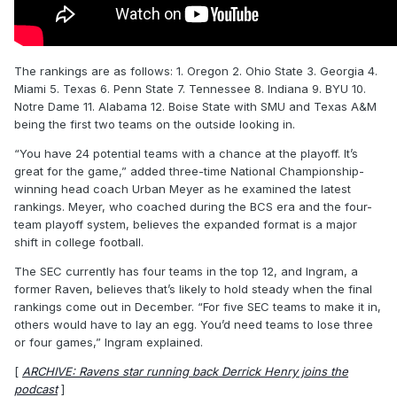
The rankings are as follows: 1. Oregon 2. Ohio State 3. Georgia 4.
Miami 5. Texas 6. Penn State 7. Tennessee 8. Indiana 9. BYU 10.
Notre Dame 11. Alabama 12. Boise State with SMU and Texas A&M
being the first two teams on the outside looking in.
“You have 24 potential teams with a chance at the playoff. It’s
great for the game,” added three-time National Championship-
winning head coach Urban Meyer as he examined the latest
rankings. Meyer, who coached during the BCS era and the four-
team playoff system, believes the expanded format is a major
shift in college football.
The SEC currently has four teams in the top 12, and Ingram, a
former Raven, believes that’s likely to hold steady when the final
rankings come out in December. “For five SEC teams to make it in,
others would have to lay an egg. You’d need teams to lose three
or four games,” Ingram explained.
[
ARCHIVE: Ravens star running back Derrick Henry joins the
podcast
]