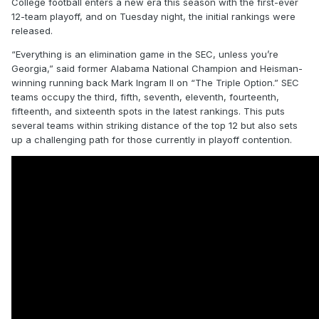
College football enters a new era this season with the first-ever
12-team playoff, and on Tuesday night, the initial rankings were
released.
“Everything is an elimination game in the SEC, unless you’re
Georgia,” said former Alabama National Champion and Heisman-
winning running back Mark Ingram II on “The Triple Option.” SEC
teams occupy the third, fifth, seventh, eleventh, fourteenth,
fifteenth, and sixteenth spots in the latest rankings. This puts
several teams within striking distance of the top 12 but also sets
up a challenging path for those currently in playoff contention.