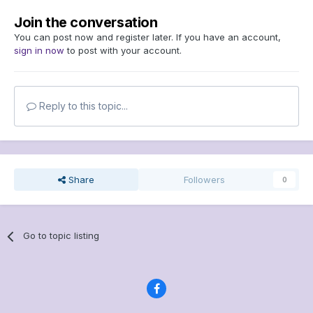
Join the conversation
You can post now and register later. If you have an account,
sign in now
to post with your account.
Reply to this topic...
Share
Followers
0
Go to topic listing