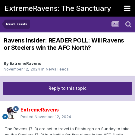
ExtremeRavens: The Sanctuary
News Feeds
Ravens Insider: READER POLL: Will Ravens
or Steelers win the AFC North?
By
ExtremeRavens
November 12, 2024
in
News Feeds
Reply to this topic
ExtremeRavens
Posted
November 12, 2024
The Ravens (7-3) are set to travel to Pittsburgh on Sunday to take
on the Steelers (7-2) in a battle for first place in the AFC North.