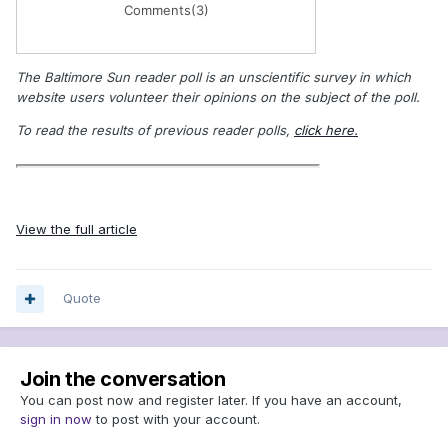
Comments
(3)
The Baltimore Sun reader poll is an unscientific survey in which
website users volunteer their opinions on the subject of the poll.
To read the results of previous reader polls,
click here.
View the full article
Quote
Join the conversation
You can post now and register later. If you have an account,
sign in now
to post with your account.