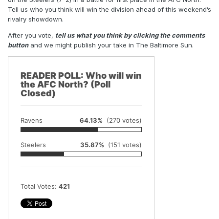
Tell us who you think will win the division ahead of this weekend’s
rivalry showdown.
After you vote,
tell us what you think by clicking the comments
button
and we might publish your take in The Baltimore Sun.
READER POLL: Who will win
the AFC North? (Poll
Closed)
Ravens
64.13%
(270 votes)
Steelers
35.87%
(151 votes)
Total Votes:
421